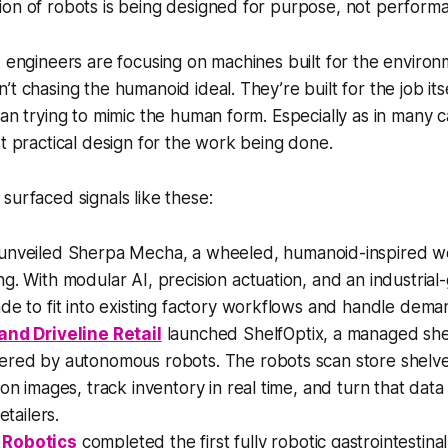
on of robots is being designed for purpose, not performa
, engineers are focusing on machines built for the environ
t chasing the humanoid ideal. They’re built for the job itse
han trying to mimic the human form. Especially as in many
st practical design for the work being done.
surfaced signals like these:
unveiled Sherpa Mecha, a wheeled, humanoid-inspired wor
g. With modular AI, precision actuation, and an industrial-
de to fit into existing factory workflows and handle dema
and Driveline Retail
launched ShelfOptix, a managed shel
ered by autonomous robots. The robots scan store shelve
ion images, track inventory in real time, and turn that data
etailers.
 Robotics
completed the first fully robotic gastrointestin