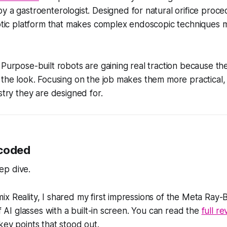
 a gastroenterologist. Designed for natural orifice proced
botic platform that makes complex endoscopic techniques 
Purpose-built robots are gaining real traction because th
 the look. Focusing on the job makes them more practical,
stry they are designed for.
ecoded
ep dive.
x Reality, I shared my first impressions of the Meta Ray-B
of AI glasses with a built-in screen. You can read the
full r
key points that stood out.