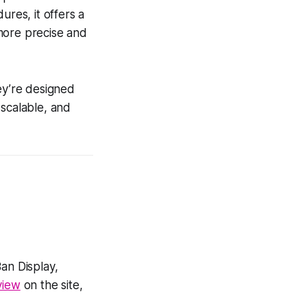
ures, it offers a
more precise and
ey’re designed
 scalable, and
an Display,
eview
on the site,