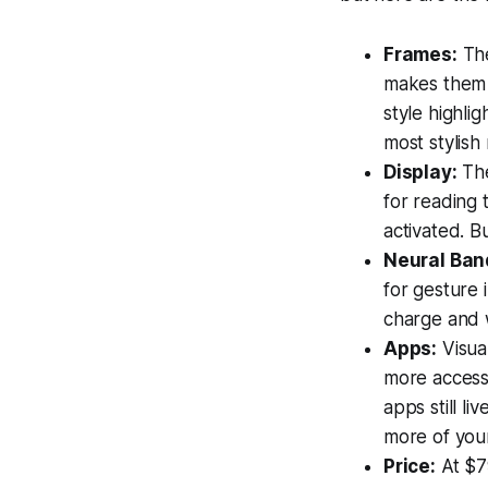
Frames:
The
makes them 
style highli
most stylish
Display:
The
for reading 
activated. B
Neural Ban
for gesture 
charge and w
Apps:
Visual
more accessi
apps still li
more of you
Price:
At $79