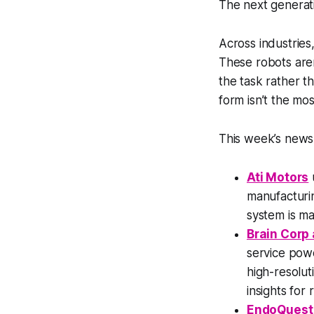
The next generati
Across industries
These robots aren’
the task rather t
form isn’t the mo
This week’s news 
Ati Motors
manufacturin
system is ma
Brain Corp 
service pow
high-resolut
insights for r
EndoQuest