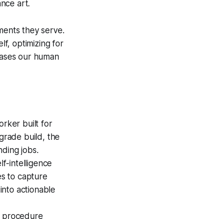
nce art.
ments they serve.
lf, optimizing for
 cases our human
ker built for
grade build, the
nding jobs.
f-intelligence
s to capture
 into actionable
al procedure