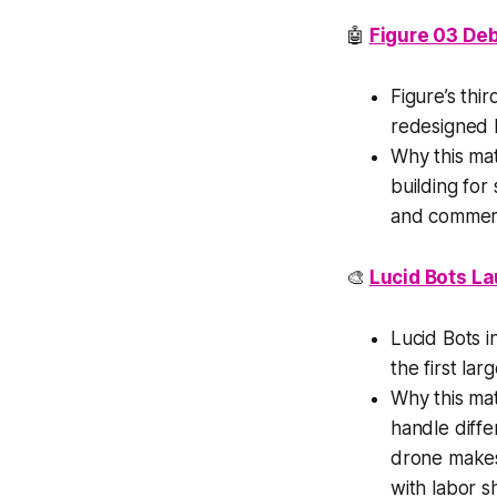
🤖
Figure 03 De
Figure’s thi
redesigned 
Why this ma
building for
and commerc
🎨
Lucid Bots La
Lucid Bots i
the first la
Why this ma
handle diffe
drone makes 
with labor s