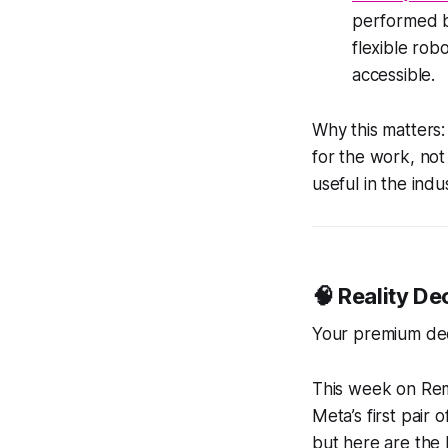
performed by
flexible ro
accessible.
Why this matters:
for the work, not
useful in the indu
🧠 Reality D
Your premium de
This week on Remi
Meta’s first pair 
but here are the 