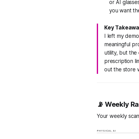
or AI glass
you want the
Key Takeawa
I left my dem
meaningful pro
utility, but t
prescription l
out the store w
📡 Weekly Ra
Your weekly scan 
PHYSICAL AI