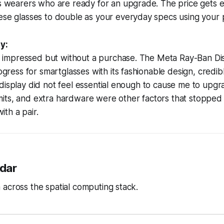
es wearers who are ready for an upgrade. The price gets
se glasses to double as your everyday specs using your p
y:
o impressed but without a purchase. The Meta Ray-Ban Di
gress for smartglasses with its fashionable design, credib
he display did not feel essential enough to cause me to upgr
imits, and extra hardware were other factors that stoppe
ith a pair.
dar
across the spatial computing stack.