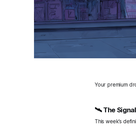
Your premium drop
🛰️ The Signa
This week’s defini