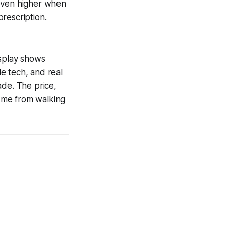
 even higher when
rescription.
splay shows
le tech, and real
ade. The price,
d me from walking