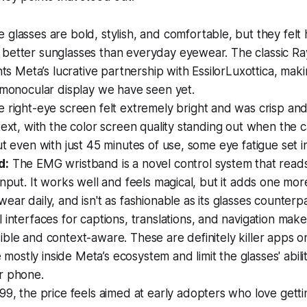
 glasses are bold, stylish, and comfortable, but they felt
better sunglasses than everyday eyewear. The classic R
ghts Meta’s lucrative partnership with EssilorLuxottica, mak
 monocular display we have seen yet.
 right-eye screen felt extremely bright and was crisp an
text, with the color screen quality standing out when the
ut even with just 45 minutes of use, some eye fatigue set i
d:
The EMG wristband is a novel control system that reads
input. It works well and feels magical, but it adds one mor
ear daily, and isn't as fashionable as its glasses counterpa
 interfaces for captions, translations, and navigation mak
ble and context-aware. These are definitely killer apps o
ve mostly inside Meta’s ecosystem and limit the glasses' abili
r phone.
9, the price feels aimed at early adopters who love gettin