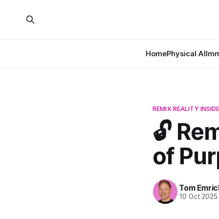
Home
Physical AI
Imm
REMIX REALITY INSID
🔓 Rem
of Pur
Tom Emric
10 Oct 2025