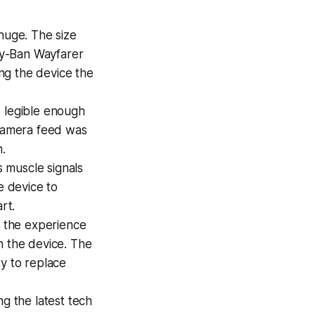
 huge. The size
ay-Ban Wayfarer
ing the device the
d legible enough
 camera feed was
n.
 muscle signals
e device to
rt.
e the experience
n the device. The
ty to replace
g the latest tech