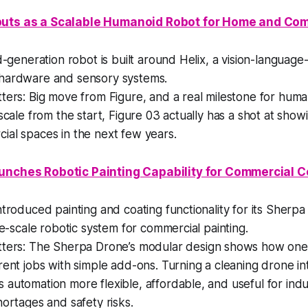
buts as a Scalable Humanoid Robot for Home and Co
rd-generation robot is built around Helix, a vision-language-
hardware and sensory systems.
tters:
Big move from Figure, and a real milestone for huma
 scale from the start, Figure 03 actually has a shot at sho
ial spaces in the next few years.
unches Robotic Painting Capability for Commercial C
ntroduced painting and coating functionality for its Sherp
rge-scale robotic system for commercial painting.
tters:
The Sherpa Drone’s modular design shows how one
rent jobs with simple add-ons. Turning a cleaning drone int
automation more flexible, affordable, and useful for indus
hortages and safety risks.