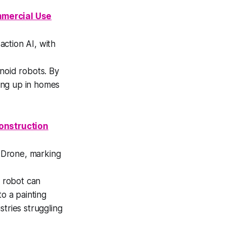
mmercial Use
action AI, with
noid robots. By
wing up in homes
onstruction
a Drone, marking
 robot can
o a painting
tries struggling