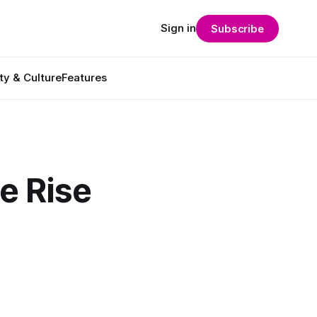
Sign in
Subscribe
ty & Culture
Features
he Rise