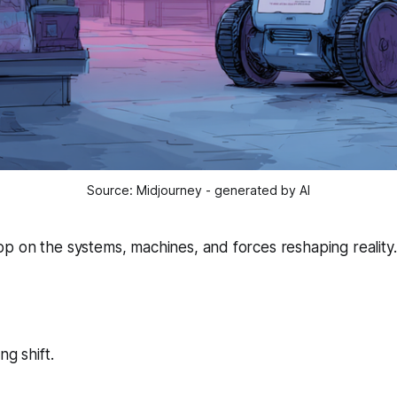
Source: Midjourney - generated by AI
 on the systems, machines, and forces reshaping reality.
l
ng shift.