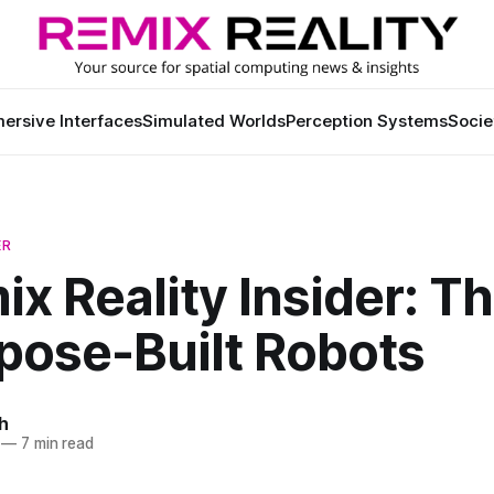
ersive Interfaces
Simulated Worlds
Perception Systems
Socie
ER
ix Reality Insider: T
pose-Built Robots
h
—
7 min read