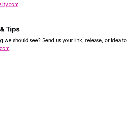
lity.com
.
& Tips
 we should see? Send us your link, release, or idea to
.com
.