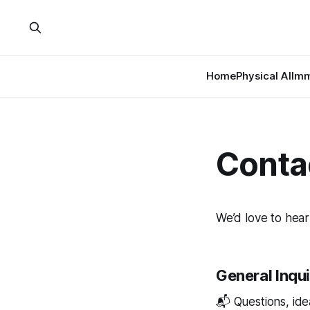
Home
Physical AI
Imm
Conta
We’d love to hear
General Inqui
📬 Questions, idea