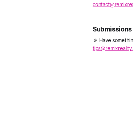
contact@remixrea
Submissions 
📡 Have something
tips@remixreality