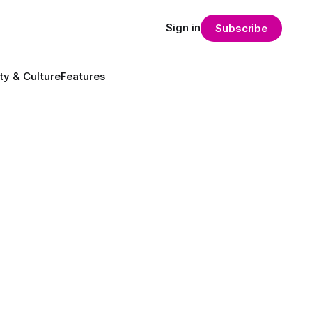
Sign in
Subscribe
ty & Culture
Features