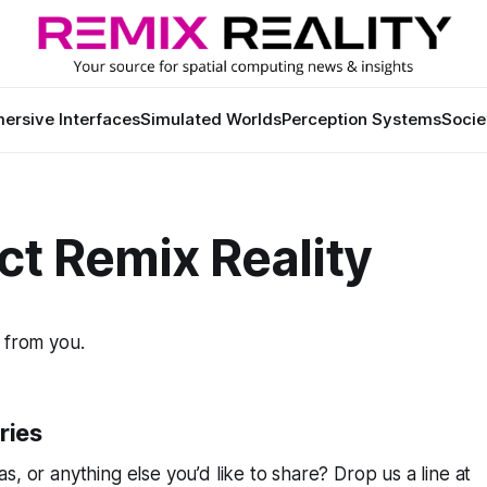
ersive Interfaces
Simulated Worlds
Perception Systems
Socie
ct Remix Reality
 from you.
ries
s, or anything else you’d like to share? Drop us a line at