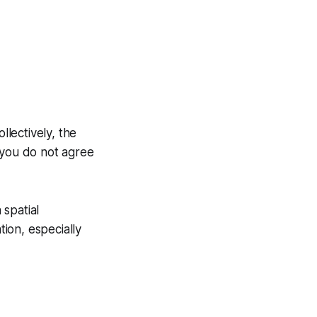
llectively, the
 you do not agree
 spatial
ion, especially