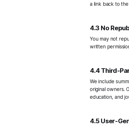
a link back to the
4.3 No Repub
You may not republ
written permissio
4.4 Third-Par
We include summa
original owners. 
education, and jou
4.5 User-Gen