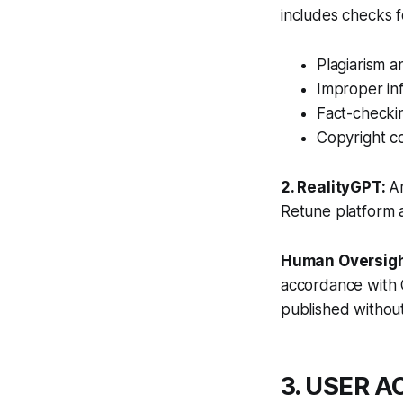
includes checks f
Plagiarism a
Improper in
Fact-checkin
Copyright co
2. RealityGPT:
A
Retune platform a
Human Oversigh
accordance with 
published without
3. USER 