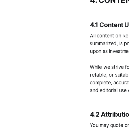
4. CONTE
4.1 Content 
All content on Re
summarized, is pr
upon as investmen
While we strive f
reliable, or suita
complete, accurate
and editorial use 
4.2 Attributi
You may quote or 