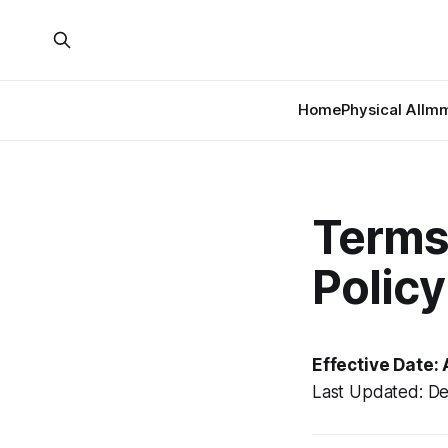
Home
Physical AI
Imm
Terms 
Policy
Effective Date: 
Last Updated: D