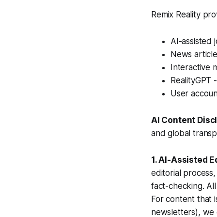
Remix Reality pro
AI-assisted 
News article
Interactive 
RealityGPT -
User accoun
AI Content Disc
and global transpa
1. AI-Assisted E
editorial process
fact-checking. Al
For content that i
newsletters), we 