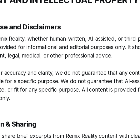
NT AND INTELLECTUAL PROPERTY
Use and Disclaimers
mix Reality, whether human-written, AI-assisted, or third-
ovided for informational and editorial purposes only. It sh
t, legal, medical, or other professional advice.
or accuracy and clarity, we do not guarantee that any cont
ble for a specific purpose. We do not guarantee that AI-ass
, or fit for any specific purpose. All content is provided f
only.
on & Sharing
share brief excerpts from Remix Reality content with clea