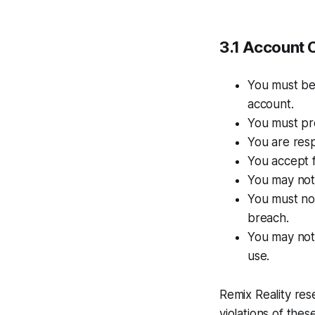
3.1 Account C
You must be 
account.
You must pr
You are resp
You accept fu
You may not
You must not
breach.
You may not 
use.
Remix Reality res
violations of the