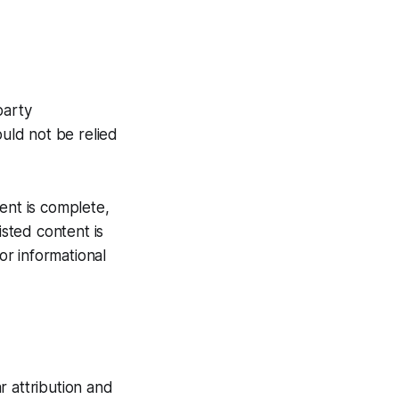
party
ould not be relied
ent is complete,
isted content is
or informational
r attribution and