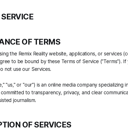
 SERVICE
TANCE OF TERMS
ing the Remix Reality website, applications, or services (co
agree to be bound by these Terms of Service ("Terms"). If
o not use our Services.
," "us," or "our") is an online media company specializing in
committed to transparency, privacy, and clear communicat
isted journalism.
PTION OF SERVICES