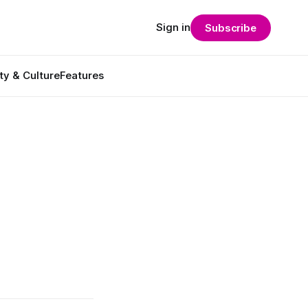
Sign in
Subscribe
ty & Culture
Features