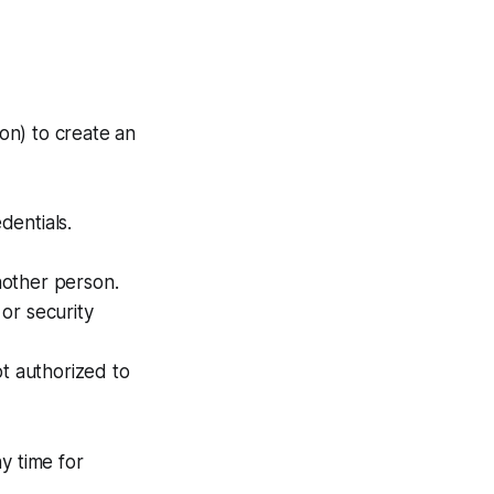
ion) to create an
dentials.
nother person.
or security
ot authorized to
y time for