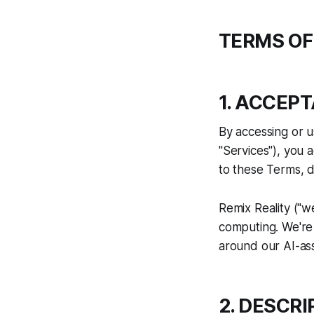
TERMS OF
1. ACCEP
By accessing or us
"Services"), you 
to these Terms, d
Remix Reality ("we
computing. We're 
around our AI-ass
2. DESCRI