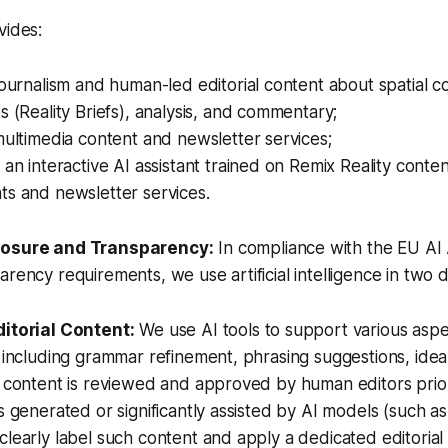
vides:
journalism and human-led editorial content about spatial c
s (Reality Briefs), analysis, and commentary;
multimedia content and newsletter services;
 an interactive AI assistant trained on Remix Reality conten
ts and newsletter services.
losure and Transparency:
In compliance with the EU AI 
rency requirements, we use artificial intelligence in two d
ditorial Content:
We use AI tools to support various aspe
, including grammar refinement, phrasing suggestions, ide
l content is reviewed and approved by human editors prior
s generated or significantly assisted by AI models (such as 
clearly label such content and apply a dedicated editorial