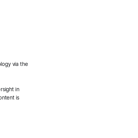
logy via the
sight in
ntent is