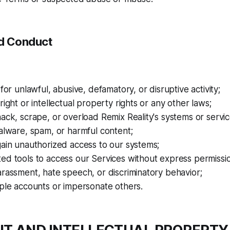
ed Conduct
 for unlawful, abusive, defamatory, or disruptive activity;
right or intellectual property rights or any other laws;
ack, scrape, or overload Remix Reality's systems or servic
alware, spam, or harmful content;
ain unauthorized access to our systems;
ed tools to access our Services without express permissi
rassment, hate speech, or discriminatory behavior;
ple accounts or impersonate others.