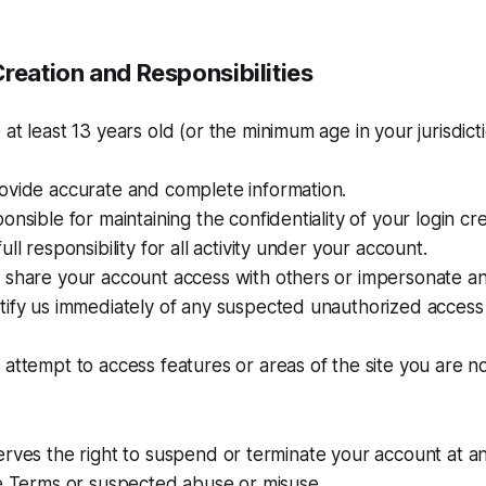
reation and Responsibilities
at least 13 years old (or the minimum age in your jurisdict
ovide accurate and complete information.
onsible for maintaining the confidentiality of your login cre
ll responsibility for all activity under your account.
 share your account access with others or impersonate a
ify us immediately of any suspected unauthorized access 
attempt to access features or areas of the site you are n
erves the right to suspend or terminate your account at an
se Terms or suspected abuse or misuse.