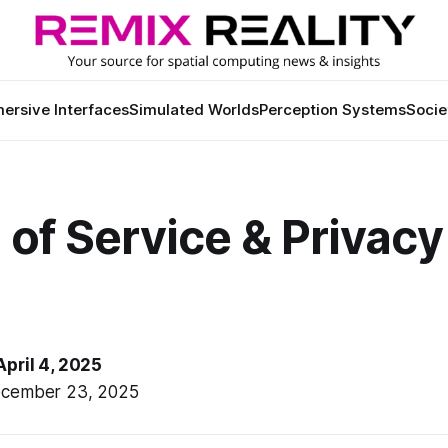
ersive Interfaces
Simulated Worlds
Perception Systems
Socie
of Service & Privacy
April 4, 2025
ecember 23, 2025