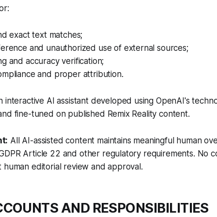
or:
nd exact text matches;
ference and unauthorized use of external sources;
g and accuracy verification;
mpliance and proper attribution.
n interactive AI assistant developed using OpenAI's techno
nd fine-tuned on published Remix Reality content.
t:
All AI-assisted content maintains meaningful human over
GDPR Article 22 and other regulatory requirements. No co
 human editorial review and approval.
ACCOUNTS AND RESPONSIBILITIES