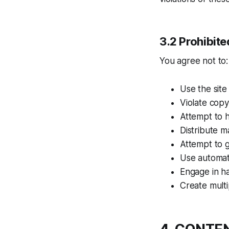
3.2 Prohibit
You agree not to:
Use the site
Violate copy
Attempt to h
Distribute m
Attempt to g
Use automat
Engage in ha
Create multi