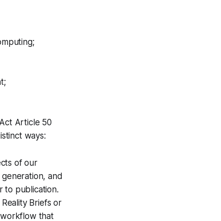
omputing;
t;
Act Article 50
istinct ways:
cts of our
a generation, and
 to publication.
Reality Briefs or
 workflow that