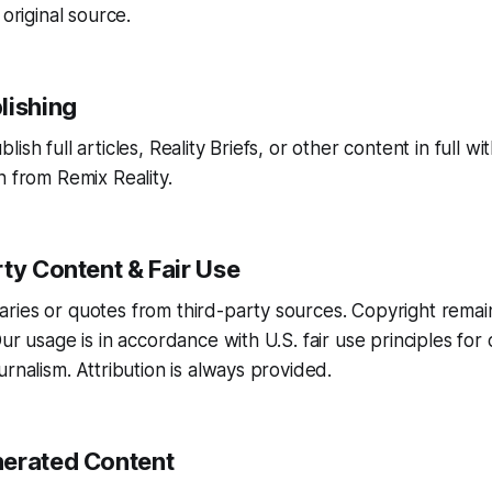
 original source.
lishing
ish full articles, Reality Briefs, or other content in full wit
n from Remix Reality.
ty Content & Fair Use
ries or quotes from third-party sources. Copyright remai
Our usage is in accordance with U.S. fair use principles fo
rnalism. Attribution is always provided.
erated Content