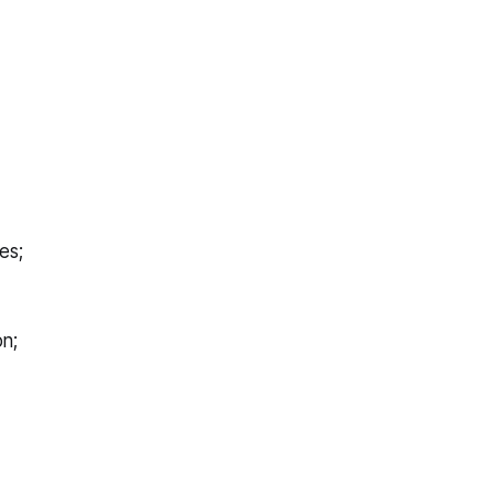
es;
on;