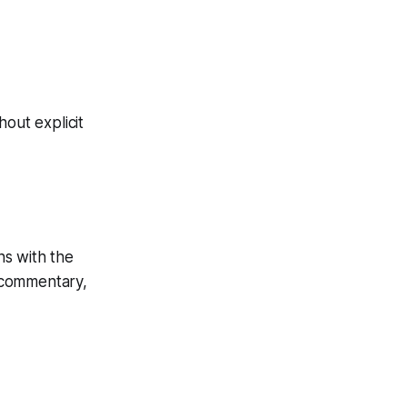
hout explicit
ns with the
r commentary,