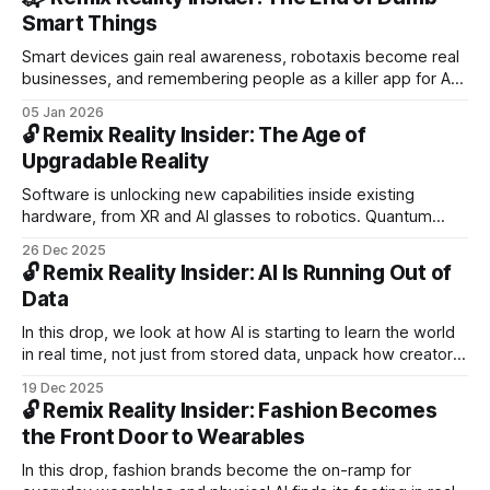
Neural Band.
Smart Things
Smart devices gain real awareness, robotaxis become real
businesses, and remembering people as a killer app for AR
glasses. Plus: Stellantis driverless pilots, Samsung’s 6K 3D
05 Jan 2026
monitor, Magic Leap scaling AR, Disney’s holograms,
🔓 Remix Reality Insider: The Age of
Tencent text-to-3D, Siemens digital twins.
Upgradable Reality
Software is unlocking new capabilities inside existing
hardware, from XR and AI glasses to robotics. Quantum
dots push XR displays past critical limits. PLUS: Atlas at CES,
26 Dec 2025
Galbot’s $300M raise, foveated rendering, smart contacts,
🔓 Remix Reality Insider: AI Is Running Out of
and more.
Data
In this drop, we look at how AI is starting to learn the world
in real time, not just from stored data, unpack how creators
like Piper ZY shape spatial computing in practice, and
19 Dec 2025
explore why physical AI marks a shift beyond screens and
🔓 Remix Reality Insider: Fashion Becomes
recommendations.
the Front Door to Wearables
In this drop, fashion brands become the on-ramp for