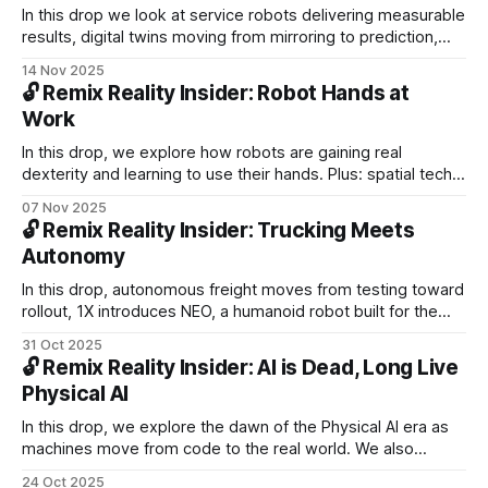
In this drop we look at service robots delivering measurable
results, digital twins moving from mirroring to prediction,
and how mobile AR became the unsung hero that shaped
14 Nov 2025
everyday behavior and paved the way for AR glasses.
🔓 Remix Reality Insider: Robot Hands at
Work
In this drop, we explore how robots are gaining real
dexterity and learning to use their hands. Plus: spatial tech
delivers health gains, driverless systems expand across
07 Nov 2025
global cities, and China builds a $489B economy in the sky.
🔓 Remix Reality Insider: Trucking Meets
Autonomy
In this drop, autonomous freight moves from testing toward
rollout, 1X introduces NEO, a humanoid robot built for the
home, and a reported Waymo incident raises questions
31 Oct 2025
about safety, accountability, and how much we expect from
🔓 Remix Reality Insider: AI is Dead, Long Live
machines.
Physical AI
In this drop, we explore the dawn of the Physical AI era as
machines move from code to the real world. We also
examine the need for a new social contract in an age of
24 Oct 2025