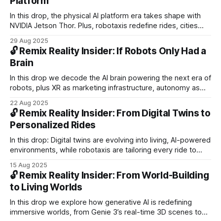
Platform
In this drop, the physical AI platform era takes shape with
NVIDIA Jetson Thor. Plus, robotaxis redefine rides, cities
open to AVs, delivery robots diversify, and new XR glasses
29 Aug 2025
push spatial computing into daily life.
🔓 Remix Reality Insider: If Robots Only Had a
Brain
In this drop we decode the AI brain powering the next era of
robots, plus XR as marketing infrastructure, autonomy as
ecosystems, and the training needed to scale adoption.
22 Aug 2025
🔓 Remix Reality Insider: From Digital Twins to
Personalized Rides
In this drop: Digital twins are evolving into living, AI-powered
environments, while robotaxis are tailoring every ride to
you. We decode how adaptive systems are scaling across
15 Aug 2025
industries — spanning context-aware AI glasses, cross-
🔓 Remix Reality Insider: From World-Building
domain robotics, and autonomous delivery networks
to Living Worlds
In this drop we explore how generative AI is redefining
immersive worlds, from Genie 3’s real-time 3D scenes to