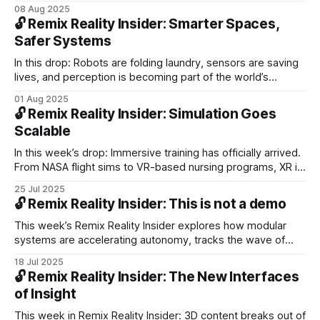
Meta’s AI tools for VR creators. We decode AR design
08 Aug 2025
lessons from Snap’s Spectacles and scan breakthroughs in
🔓 Remix Reality Insider: Smarter Spaces,
physical AI, simulated worlds, and perception systems.
Safer Systems
In this drop: Robots are folding laundry, sensors are saving
lives, and perception is becoming part of the world’s
operating system. From Subaru’s smarter cars to Coco’s
01 Aug 2025
delivery bots, we track the rise of machines that see,
🔓 Remix Reality Insider: Simulation Goes
decide, and act with safety and autonomy built in.
Scalable
In this week’s drop: Immersive training has officially arrived.
From NASA flight sims to VR-based nursing programs, XR is
no longer a pilot project; it’s a proven upgrade to traditional
25 Jul 2025
methods.
🔓 Remix Reality Insider: This is not a demo
This week’s Remix Reality Insider explores how modular
systems are accelerating autonomy, tracks the wave of
smartglasses expected by 2028, and highlights where
18 Jul 2025
spatial computing is scaling quietly—from hospitals to
🔓 Remix Reality Insider: The New Interfaces
factories to wearables that train while you move.
of Insight
This week in Remix Reality Insider: 3D content breaks out of