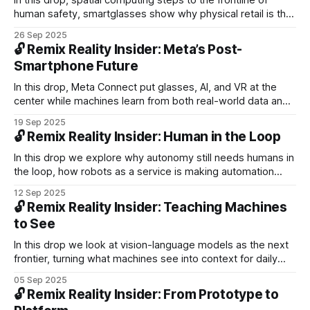
In this drop, spatial computing steps to the frontline of
human safety, smartglasses show why physical retail is the
missing layer of trust, and look at robot empathy as we
26 Sep 2025
form new bonds with machines.
🔓 Remix Reality Insider: Meta’s Post-
Smartphone Future
In this drop, Meta Connect put glasses, AI, and VR at the
center while machines learn from both real-world data and
simulation. Comfort and context remain key obstacles for
19 Sep 2025
smartglasses on the path to mainstream adoption.
🔓 Remix Reality Insider: Human in the Loop
In this drop we explore why autonomy still needs humans in
the loop, how robots as a service is making automation
more accessible, and why wearables that listen and sense
12 Sep 2025
may unlock a new layer of context for personalization.
🔓 Remix Reality Insider: Teaching Machines
to See
In this drop we look at vision-language models as the next
frontier, turning what machines see into context for daily
use. We then dive into Waymo’s U.S. expansion and close
05 Sep 2025
with Tom’s Take on why headsets risk isolating people in
🔓 Remix Reality Insider: From Prototype to
the same room.