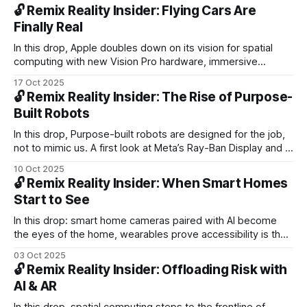
constant sensing, and track Android XR, warehouse robots,
🔓 Remix Reality Insider: Flying Cars Are
and robotaxis in Europe.
Finally Real
In this drop, Apple doubles down on its vision for spatial
computing with new Vision Pro hardware, immersive
content, and a more capable web. Plus, flying cars lift off
17 Oct 2025
from fiction to flight, and 90s nostalgia reminds us where
🔓 Remix Reality Insider: The Rise of Purpose-
immersive tech first took shape.
Built Robots
In this drop, Purpose-built robots are designed for the job,
not to mimic us. A first look at Meta’s Ray-Ban Display and a
perspective on how spatial intelligence is evolving toward
10 Oct 2025
temporal awareness, the next dimension of machine
🔓 Remix Reality Insider: When Smart Homes
understanding.
Start to See
In this drop: smart home cameras paired with AI become
the eyes of the home, wearables prove accessibility is their
killer app, and Friend’s bold subway campaign sparks a raw
03 Oct 2025
public conversation about AI, surveillance, and trust.
🔓 Remix Reality Insider: Offloading Risk with
AI & AR