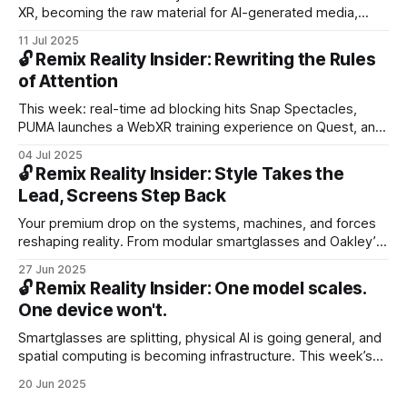
XR, becoming the raw material for AI-generated media,
simulation, and storytelling. We explore OpenAI’s rumored
11 Jul 2025
wearable and what it means for lifelogging, context-aware
🔓 Remix Reality Insider: Rewriting the Rules
AI, and the future of always-on sensors.
of Attention
This week: real-time ad blocking hits Snap Spectacles,
PUMA launches a WebXR training experience on Quest, and
AI glasses show why displays can wait.
04 Jul 2025
🔓 Remix Reality Insider: Style Takes the
Lead, Screens Step Back
Your premium drop on the systems, machines, and forces
reshaping reality. From modular smartglasses and Oakley’s
heritage to robots built for the job—not the fantasy—this
27 Jun 2025
week’s issue decodes the cultural shift driving spatial tech,
🔓 Remix Reality Insider: One model scales.
breaks down the spatial computing stack, and points to
One device won't.
what’s next.
Smartglasses are splitting, physical AI is going general, and
spatial computing is becoming infrastructure. This week’s
Insider drop breaks down the two-track future of
20 Jun 2025
wearables, t