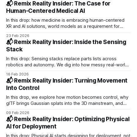
Synopsys pushes digital twins into vehicle development.
📬 Remix Reality Insider: The Case for
Human-Centered Medical AI
In this drop: how medicine is embracing human-centered
XR and AI solutions, world models as a requirement for
physical AI, and the need for a new ground truth with AR
23 Feb 2026
filters. PLUS: Toyota moves Digit to production, Vuzix ships
📬 Remix Reality Insider: Inside the Sensing
Teams-ready kits, and VenHub adds self-diagnostics.
Stack
In this drop: Sensing stacks replace parts lists across
robotics and autonomy. We dig into how messy real-world
data trains perception systems and why sensors close the
16 Feb 2026
gap with reality. PLUS: Exoskeletons in everyday work, AI
📬 Remix Reality Insider: Turning Movement
runs mining sites, Humanoids move into production.
Into Control
In this drop, we explore how motion becomes control, why
glTF brings Gaussian splats into the 3D mainstream, and
what it feels like to stand next to real humanoid robots.
09 Feb 2026
PLUS: Waymo’s $16B raise, Apeiron’s ocean drones,
📬 Remix Reality Insider: Optimizing Physical
Bedrock’s fleets, Faraday’s robots.
AI for Deployment
In this drop: Physical AI starts designing for deployment, not