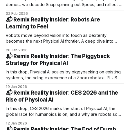
demos; we decode Snap spinning out Specs; and reflect on
human–machine pairing. PLUS: Waabi raises $750M, Figure
02 Feb 2026
ships Helix 02, Apple acquires Q.ai, and Waymo hits SFO.
📬 Remix Reality Insider: Robots Are
Learning to Feel
Robots move beyond vision into touch as dexterity
becomes the next Physical AI frontier. A deep dive into
Zipline’s $600M raise and logistics empire, plus a look at
26 Jan 2026
wearable tech's power of diminished reality. PLUS Waymo
📬 Remix Reality Insider: The Piggyback
in Miami, Rokid AI glasses launch, and Spot robot upgrades.
Strategy for Physical AI
In this drop, Physical AI scales by piggybacking on existing
systems, the riding experience of a Zoox robotaxi, PLUS
Baidu and AutoGo’s driverless Abu Dhabi launch, WeRide in
19 Jan 2026
WeChat, and Wing-Walmart’s drone expansion.
📬 Remix Reality Insider: CES 2026 and the
Rise of Physical AI
In this drop, CES 2026 marks the start of Physical AI, the
global race for humanoids is on, and a why are robots so
painfully slow right now. PLUS: Lucid robotaxis, Teradar’s
12 Jan 2026
new sensor, LEGO Smart Play, Razer’s hologram, and Meta’s
📬 Remix Reality Insider: The End of Dumb