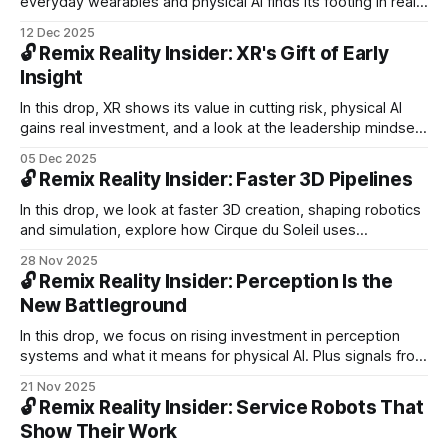
everyday wearables and physical AI finds its footing in real-
world production. Plus, Google’s AI glasses push, humanoid
12 Dec 2025
robots scaling into operations, and new funding
🔓 Remix Reality Insider: XR's Gift of Early
accelerating robotics worldwide.
Insight
In this drop, XR shows its value in cutting risk, physical AI
gains real investment, and a look at the leadership mindset
needed for the next chapter of spatial computing.
05 Dec 2025
🔓 Remix Reality Insider: Faster 3D Pipelines
In this drop, we look at faster 3D creation, shaping robotics
and simulation, explore how Cirque du Soleil uses
immersive worlds to deepen engagement, and reflect on
28 Nov 2025
how purpose-built AVs open new opportunities in mobility
🔓 Remix Reality Insider: Perception Is the
design.
New Battleground
In this drop, we focus on rising investment in perception
systems and what it means for physical AI. Plus signals from
robots handling tougher tasks, robotaxis moving into new
21 Nov 2025
cities, and Coco Robotics expanding autonomous delivery.
🔓 Remix Reality Insider: Service Robots That
Show Their Work