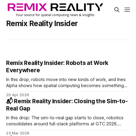
Remix Reality Insider
Remix Reality Insider: Robots at Work
Everywhere
In this drop, robots move into new kinds of work, and Ines
Alpha shows how spatial computing becomes something
you wear and use. PLUS: Snap bets on Qualcomm, AGIBOT
20 Apr 2026
hits 10K robots, DeepMind upgrades robot reasoning.
📬 Remix Reality Insider: Closing the Sim-to-
Real Gap
In this drop: The sim-to-real gap starts to close, robotics
consolidates around full-stack platforms at GTC 2026.
PLUS: Intrinsic joins Google, Zoox teams with Uber, and
23 Mar 2026