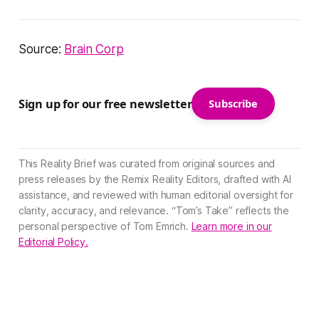
Source:
Brain Corp
Sign up for our free newsletter
Subscribe
This Reality Brief was curated from original sources and
press releases by the Remix Reality Editors, drafted with AI
assistance, and reviewed with human editorial oversight for
clarity, accuracy, and relevance. “Tom’s Take” reflects the
personal perspective of Tom Emrich.
Learn more in our
Editorial Policy.