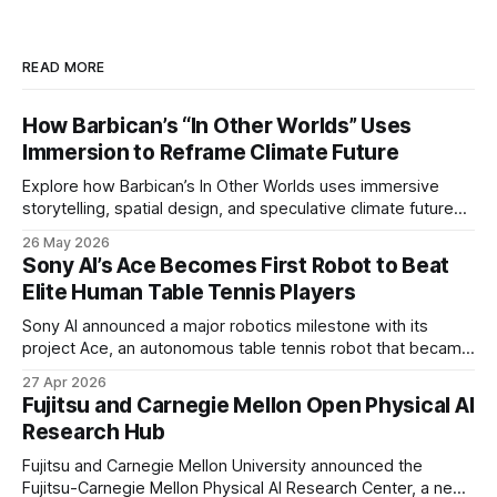
READ MORE
How Barbican’s “In Other Worlds” Uses
Immersion to Reframe Climate Future
Explore how Barbican’s In Other Worlds uses immersive
storytelling, spatial design, and speculative climate futures
to transform audiences from observers into participants.
26 May 2026
Sony AI’s Ace Becomes First Robot to Beat
Elite Human Table Tennis Players
Sony AI announced a major robotics milestone with its
project Ace, an autonomous table tennis robot that became
the first known real-world system to compete at the level
27 Apr 2026
of elite and professional human players.
Fujitsu and Carnegie Mellon Open Physical AI
Research Hub
Fujitsu and Carnegie Mellon University announced the
Fujitsu-Carnegie Mellon Physical AI Research Center, a new