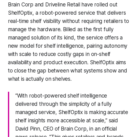
Brain Corp and Driveline Retail have rolled out
ShelfOptix, a robot-powered service that delivers
real-time shelf visibility without requiring retailers to
manage the hardware. Billed as the first fully
managed solution of its kind, the service offers a
new model for shelf intelligence, pairing autonomy
with scale to reduce costly gaps in on-shelf
availability and product execution. ShelfOptix aims
to close the gap between what systems show and
what is actually on shelves.
“With robot-powered shelf intelligence
delivered through the simplicity of a fully
managed service, ShelfOptix is making accurate
shelf insights more accessible at scale,” said
David Pinn, CEO of Brain Corp, in an official