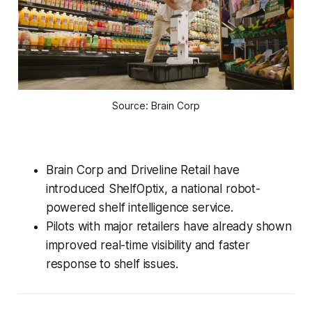
Source: Brain Corp
Brain Corp and Driveline Retail have
introduced ShelfOptix, a national robot-
powered shelf intelligence service.
Pilots with major retailers have already shown
improved real-time visibility and faster
response to shelf issues.