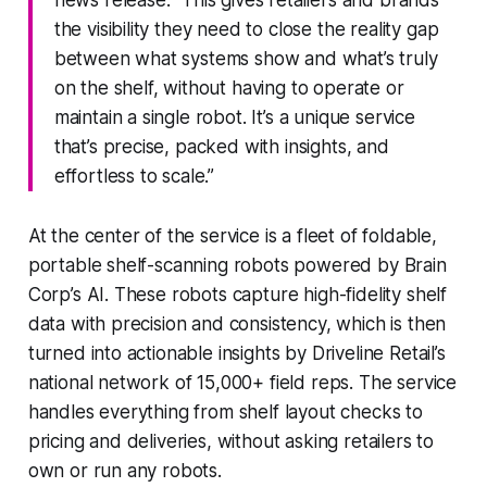
news release. “This gives retailers and brands
the visibility they need to close the reality gap
between what systems show and what’s truly
on the shelf, without having to operate or
maintain a single robot. It’s a unique service
that’s precise, packed with insights, and
effortless to scale.”
At the center of the service is a fleet of foldable,
portable shelf-scanning robots powered by Brain
Corp’s AI. These robots capture high-fidelity shelf
data with precision and consistency, which is then
turned into actionable insights by Driveline Retail’s
national network of 15,000+ field reps. The service
handles everything from shelf layout checks to
pricing and deliveries, without asking retailers to
own or run any robots.