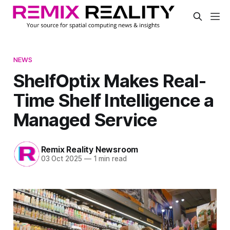
NEWS
ShelfOptix Makes Real-
Time Shelf Intelligence a
Managed Service
Remix Reality Newsroom
03 Oct 2025
—
1 min read