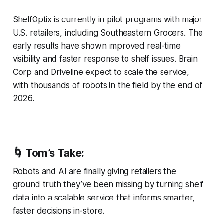
ShelfOptix is currently in pilot programs with major
U.S. retailers, including Southeastern Grocers. The
early results have shown improved real-time
visibility and faster response to shelf issues. Brain
Corp and Driveline expect to scale the service,
with thousands of robots in the field by the end of
2026.
🌀 Tom’s Take:
Robots and AI are finally giving retailers the
ground truth they’ve been missing by turning shelf
data into a scalable service that informs smarter,
faster decisions in-store.