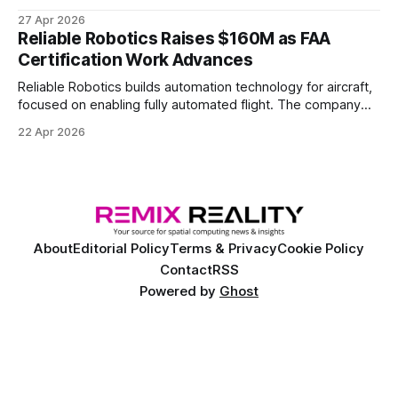
joint hub focused on advancing physical AI.
27 Apr 2026
Reliable Robotics Raises $160M as FAA
Certification Work Advances
Reliable Robotics builds automation technology for aircraft,
focused on enabling fully automated flight. The company
announced $160 million in new funding led by Nimble
22 Apr 2026
Ventures
About
Editorial Policy
Terms & Privacy
Cookie Policy
Contact
RSS
Powered by
Ghost