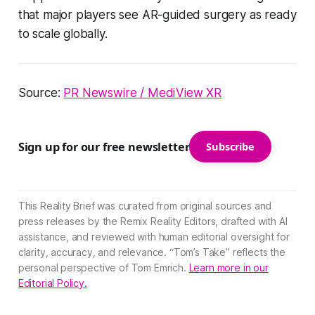
that major players see AR-guided surgery as ready
to scale globally.
Source:
PR Newswire / MediView XR
Sign up for our free newsletter
Subscribe
This Reality Brief was curated from original sources and
press releases by the Remix Reality Editors, drafted with AI
assistance, and reviewed with human editorial oversight for
clarity, accuracy, and relevance. “Tom’s Take” reflects the
personal perspective of Tom Emrich.
Learn more in our
Editorial Policy.