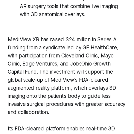
AR surgery tools that combine live imaging
with 3D anatomical overlays.
MediView XR has raised $24 million in Series A
funding from a syndicate led by GE HealthCare,
with participation from Cleveland Clinic, Mayo
Clinic, Edge Ventures, and JobsOhio Growth
Capital Fund. The investment will support the
global scale-up of MediView’s FDA-cleared
augmented reality platform, which overlays 3D
imaging onto the patient’s body to guide less
invasive surgical procedures with greater accuracy
and collaboration.
Its FDA-cleared platform enables real-time 3D