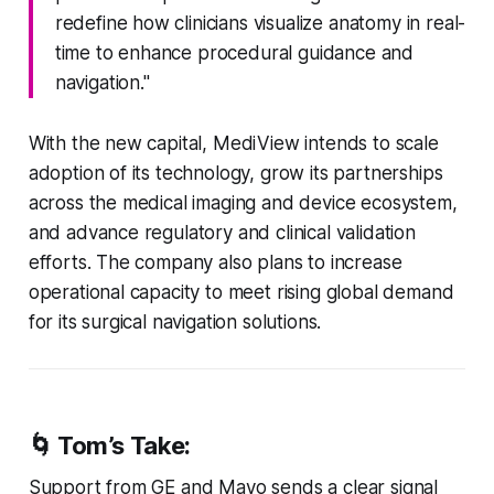
redefine how clinicians visualize anatomy in real-
time to enhance procedural guidance and
navigation."
With the new capital, MediView intends to scale
adoption of its technology, grow its partnerships
across the medical imaging and device ecosystem,
and advance regulatory and clinical validation
efforts. The company also plans to increase
operational capacity to meet rising global demand
for its surgical navigation solutions.
🌀 Tom’s Take:
Support from GE and Mayo sends a clear signal