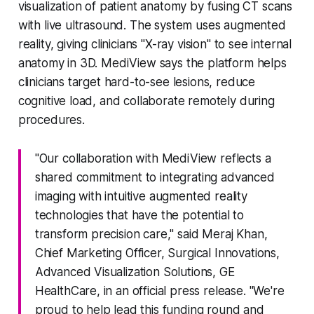
visualization of patient anatomy by fusing CT scans
with live ultrasound. The system uses augmented
reality, giving clinicians "X-ray vision" to see internal
anatomy in 3D. MediView says the platform helps
clinicians target hard-to-see lesions, reduce
cognitive load, and collaborate remotely during
procedures.
"Our collaboration with MediView reflects a
shared commitment to integrating advanced
imaging with intuitive augmented reality
technologies that have the potential to
transform precision care," said Meraj Khan,
Chief Marketing Officer, Surgical Innovations,
Advanced Visualization Solutions, GE
HealthCare, in an official press release. "We're
proud to help lead this funding round and