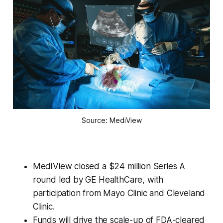
Source: MediView
MediView closed a $24 million Series A
round led by GE HealthCare, with
participation from Mayo Clinic and Cleveland
Clinic.
Funds will drive the scale-up of FDA-cleared