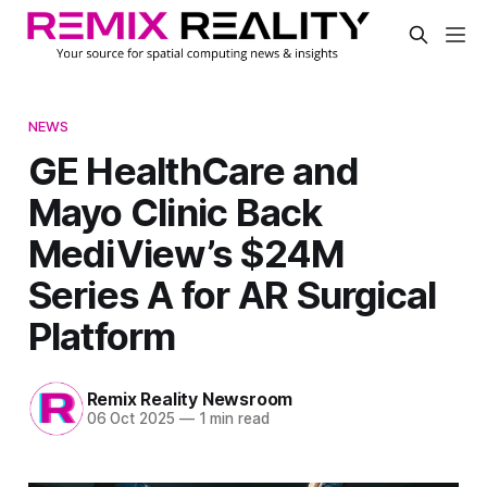
NEWS
GE HealthCare and
Mayo Clinic Back
MediView’s $24M
Series A for AR Surgical
Platform
Remix Reality Newsroom
06 Oct 2025
—
1 min read