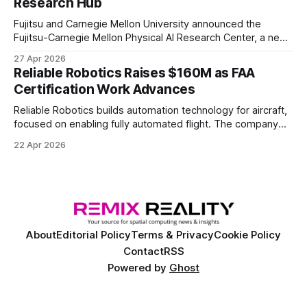
Research Hub
Fujitsu and Carnegie Mellon University announced the
Fujitsu-Carnegie Mellon Physical AI Research Center, a new
joint hub focused on advancing physical AI.
27 Apr 2026
Reliable Robotics Raises $160M as FAA
Certification Work Advances
Reliable Robotics builds automation technology for aircraft,
focused on enabling fully automated flight. The company
announced $160 million in new funding led by Nimble
22 Apr 2026
Ventures
About
Editorial Policy
Terms & Privacy
Cookie Policy
Contact
RSS
Powered by
Ghost