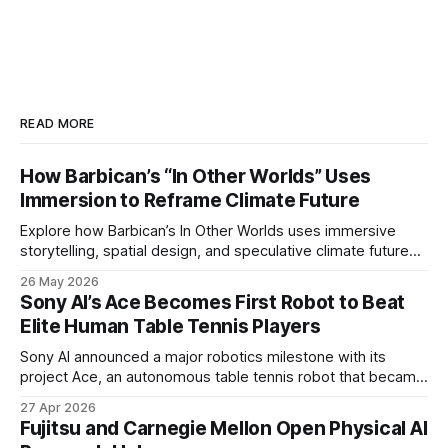
READ MORE
How Barbican’s “In Other Worlds” Uses
Immersion to Reframe Climate Future
Explore how Barbican’s In Other Worlds uses immersive
storytelling, spatial design, and speculative climate futures
to transform audiences from observers into participants.
26 May 2026
Sony AI’s Ace Becomes First Robot to Beat
Elite Human Table Tennis Players
Sony AI announced a major robotics milestone with its
project Ace, an autonomous table tennis robot that became
the first known real-world system to compete at the level
27 Apr 2026
of elite and professional human players.
Fujitsu and Carnegie Mellon Open Physical AI