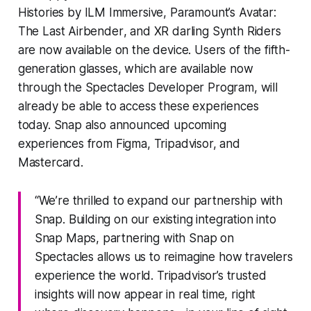
Histories
by ILM Immersive, Paramount’s
Avatar:
The Last Airbender
, and XR darling
Synth Riders
are now available on the device. Users of the fifth-
generation glasses, which are available now
through the Spectacles Developer Program, will
already be able to access these experiences
today. Snap also announced upcoming
experiences from Figma, Tripadvisor, and
Mastercard.
“We’re thrilled to expand our partnership with
Snap. Building on our existing integration into
Snap Maps, partnering with Snap on
Spectacles allows us to reimagine how travelers
experience the world. Tripadvisor’s trusted
insights will now appear in real time, right