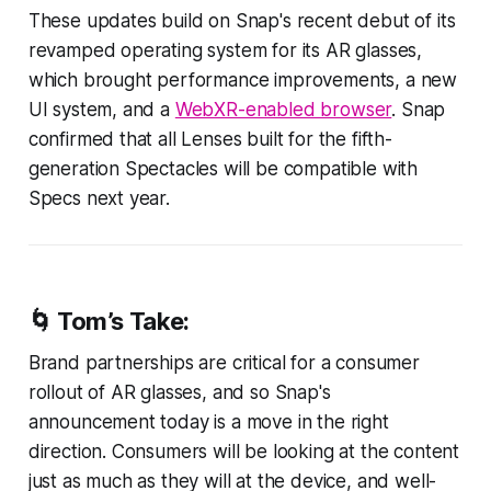
These updates build on Snap's recent debut of its
revamped operating system for its AR glasses,
which brought performance improvements, a new
UI system, and a
WebXR-enabled browser
. Snap
confirmed that all Lenses built for the fifth-
generation Spectacles will be compatible with
Specs next year.
🌀 Tom’s Take:
Brand partnerships are critical for a consumer
rollout of AR glasses, and so Snap's
announcement today is a move in the right
direction. Consumers will be looking at the content
just as much as they will at the device, and well-