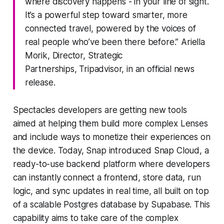
where discovery happens - in your line of sight.
It’s a powerful step toward smarter, more
connected travel, powered by the voices of
real people who’ve been there before.” Ariella
Morik, Director, Strategic
Partnerships, Tripadvisor, in an official news
release.
Spectacles developers are getting new tools
aimed at helping them build more complex Lenses
and include ways to monetize their experiences on
the device. Today, Snap introduced Snap Cloud, a
ready-to-use backend platform where developers
can instantly connect a frontend, store data, run
logic, and sync updates in real time, all built on top
of a scalable Postgres database by Supabase. This
capability aims to take care of the complex