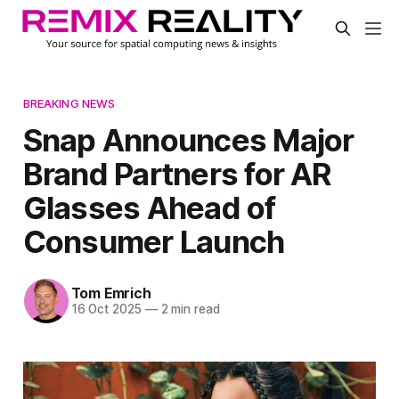
BREAKING NEWS
Snap Announces Major
Brand Partners for AR
Glasses Ahead of
Consumer Launch
Tom Emrich
16 Oct 2025
—
2 min read