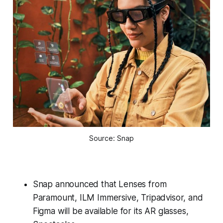
Source: Snap
Snap announced that Lenses from
Paramount, ILM Immersive, Tripadvisor, and
Figma will be available for its AR glasses,