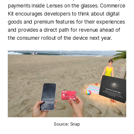
payments inside Lenses on the glasses. Commerce
Kit encourages developers to think about digital
goods and premium features for their experiences
and provides a direct path for revenue ahead of
the consumer rollout of the device next year.
Source: Snap