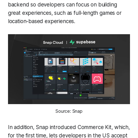
backend so developers can focus on building
great experiences, such as full-length games or
location-based experiences.
Source: Snap
In addition, Snap introduced Commerce Kit, which,
for the first time, lets developers in the US accept