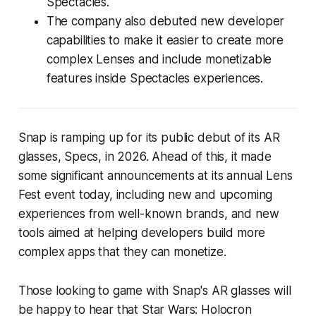
Spectacles.
The company also debuted new developer
capabilities to make it easier to create more
complex Lenses and include monetizable
features inside Spectacles experiences.
Snap is ramping up for its public debut of its AR
glasses, Specs, in 2026. Ahead of this, it made
some significant announcements at its annual Lens
Fest event today, including new and upcoming
experiences from well-known brands, and new
tools aimed at helping developers build more
complex apps that they can monetize.
Those looking to game with Snap's AR glasses will
be happy to hear that
Star Wars: Holocron