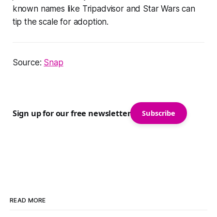
known names like Tripadvisor and Star Wars can
tip the scale for adoption.
Source:
Snap
Sign up for our free newsletter
Subscribe
READ MORE