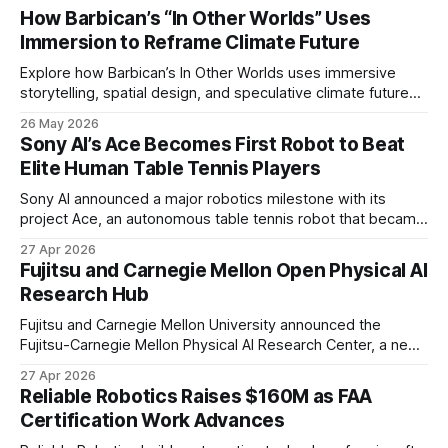
How Barbican’s “In Other Worlds” Uses
Immersion to Reframe Climate Future
Explore how Barbican’s In Other Worlds uses immersive
storytelling, spatial design, and speculative climate futures
to transform audiences from observers into participants.
26 May 2026
Sony AI’s Ace Becomes First Robot to Beat
Elite Human Table Tennis Players
Sony AI announced a major robotics milestone with its
project Ace, an autonomous table tennis robot that became
the first known real-world system to compete at the level
27 Apr 2026
of elite and professional human players.
Fujitsu and Carnegie Mellon Open Physical AI
Research Hub
Fujitsu and Carnegie Mellon University announced the
Fujitsu-Carnegie Mellon Physical AI Research Center, a new
joint hub focused on advancing physical AI.
27 Apr 2026
Reliable Robotics Raises $160M as FAA
Certification Work Advances