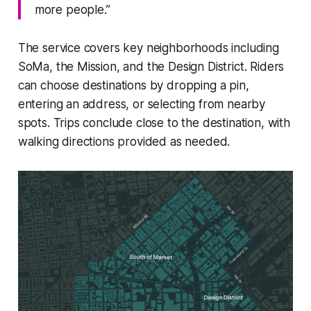
more people.”
The service covers key neighborhoods including
SoMa, the Mission, and the Design District. Riders
can choose destinations by dropping a pin,
entering an address, or selecting from nearby
spots. Trips conclude close to the destination, with
walking directions provided as needed.