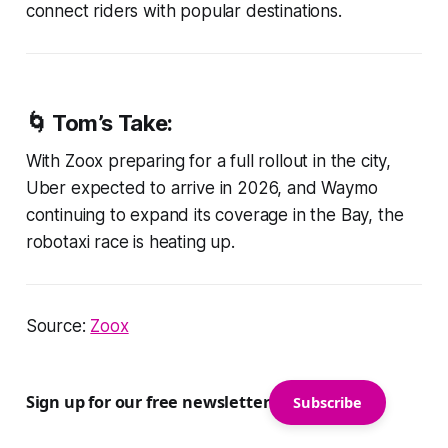
connect riders with popular destinations.
🌀 Tom’s Take:
With Zoox preparing for a full rollout in the city,
Uber expected to arrive in 2026, and Waymo
continuing to expand its coverage in the Bay, the
robotaxi race is heating up.
Source:
Zoox
Sign up for our free newsletter
Subscribe