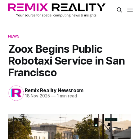
NEWS
Zoox Begins Public
Robotaxi Service in San
Francisco
Remix Reality Newsroom
18 Nov 2025
—
1 min read