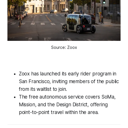
Source: Zoox
Zoox has launched its early rider program in
San Francisco, inviting members of the public
from its waitlist to join.
The free autonomous service covers SoMa,
Mission, and the Design District, offering
point-to-point travel within the area.