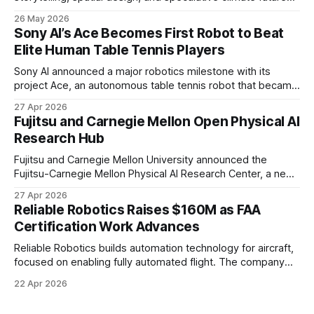
to transform audiences from observers into participants.
26 May 2026
Sony AI’s Ace Becomes First Robot to Beat
Elite Human Table Tennis Players
Sony AI announced a major robotics milestone with its
project Ace, an autonomous table tennis robot that became
the first known real-world system to compete at the level
27 Apr 2026
of elite and professional human players.
Fujitsu and Carnegie Mellon Open Physical AI
Research Hub
Fujitsu and Carnegie Mellon University announced the
Fujitsu-Carnegie Mellon Physical AI Research Center, a new
joint hub focused on advancing physical AI.
27 Apr 2026
Reliable Robotics Raises $160M as FAA
Certification Work Advances
Reliable Robotics builds automation technology for aircraft,
focused on enabling fully automated flight. The company
announced $160 million in new funding led by Nimble
22 Apr 2026
Ventures