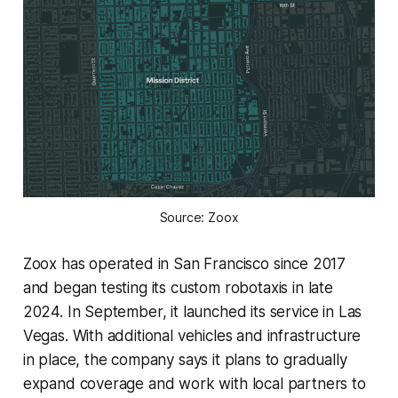
Source: Zoox
Zoox has operated in San Francisco since 2017
and began testing its custom robotaxis in late
2024. In September, it launched its service in Las
Vegas. With additional vehicles and infrastructure
in place, the company says it plans to gradually
expand coverage and work with local partners to