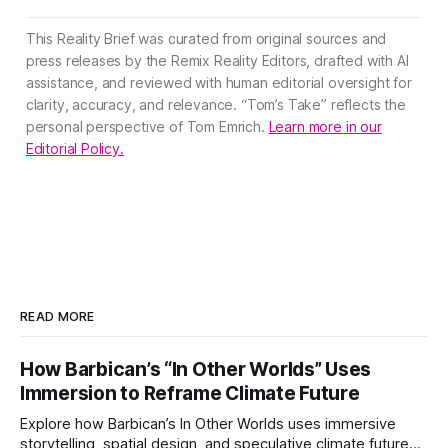
This Reality Brief was curated from original sources and
press releases by the Remix Reality Editors, drafted with AI
assistance, and reviewed with human editorial oversight for
clarity, accuracy, and relevance. “Tom’s Take” reflects the
personal perspective of Tom Emrich.
Learn more in our
Editorial Policy.
READ MORE
How Barbican’s “In Other Worlds” Uses
Immersion to Reframe Climate Future
Explore how Barbican’s In Other Worlds uses immersive
storytelling, spatial design, and speculative climate futures