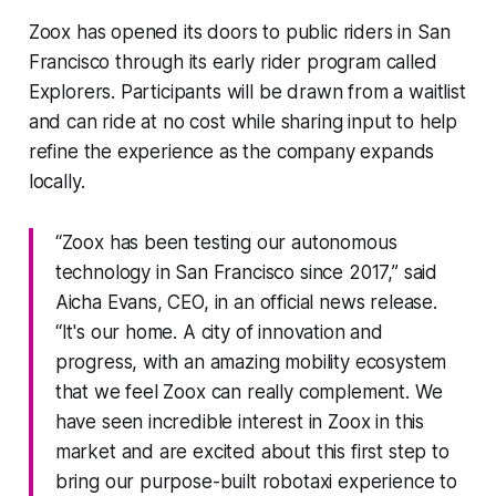
Zoox has opened its doors to public riders in San
Francisco through its early rider program called
Explorers. Participants will be drawn from a waitlist
and can ride at no cost while sharing input to help
refine the experience as the company expands
locally.
“Zoox has been testing our autonomous
technology in San Francisco since 2017,” said
Aicha Evans, CEO, in an official news release.
“It's our home. A city of innovation and
progress, with an amazing mobility ecosystem
that we feel Zoox can really complement. We
have seen incredible interest in Zoox in this
market and are excited about this first step to
bring our purpose-built robotaxi experience to