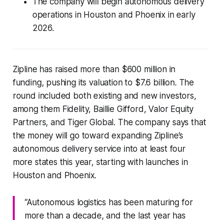
The company will begin autonomous delivery
operations in Houston and Phoenix in early
2026.
Zipline has raised more than $600 million in
funding, pushing its valuation to $7.6 billion. The
round included both existing and new investors,
among them Fidelity, Baillie Gifford, Valor Equity
Partners, and Tiger Global. The company says that
the money will go toward expanding Zipline’s
autonomous delivery service into at least four
more states this year, starting with launches in
Houston and Phoenix.
“Autonomous logistics has been maturing for
more than a decade, and the last year has