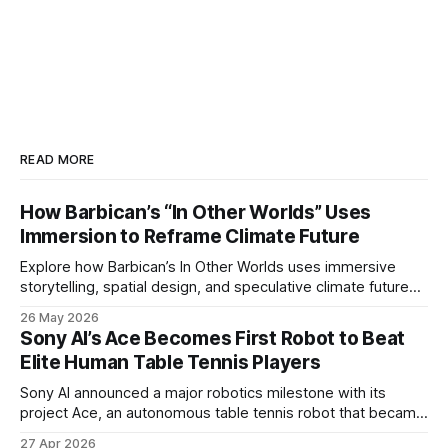
READ MORE
How Barbican’s “In Other Worlds” Uses
Immersion to Reframe Climate Future
Explore how Barbican’s In Other Worlds uses immersive
storytelling, spatial design, and speculative climate futures
to transform audiences from observers into participants.
26 May 2026
Sony AI’s Ace Becomes First Robot to Beat
Elite Human Table Tennis Players
Sony AI announced a major robotics milestone with its
project Ace, an autonomous table tennis robot that became
the first known real-world system to compete at the level
27 Apr 2026