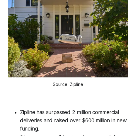
Source: Zipline
Zipline has surpassed 2 million commercial
deliveries and raised over $600 million in new
funding.