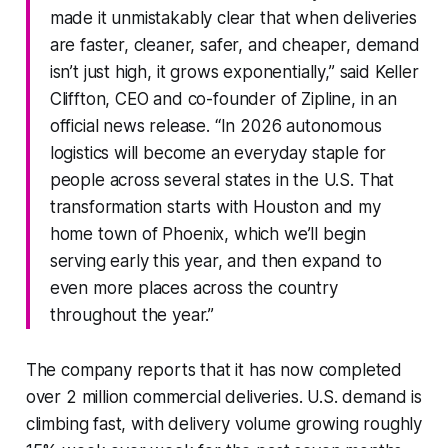
made it unmistakably clear that when deliveries
are faster, cleaner, safer, and cheaper, demand
isn’t just high, it grows exponentially,” said Keller
Cliffton, CEO and co-founder of Zipline, in an
official news release. “In 2026 autonomous
logistics will become an everyday staple for
people across several states in the U.S. That
transformation starts with Houston and my
home town of Phoenix, which we’ll begin
serving early this year, and then expand to
even more places across the country
throughout the year.”
The company reports that it has now completed
over 2 million commercial deliveries. U.S. demand is
climbing fast, with delivery volume growing roughly