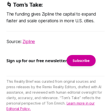
🌀
Tom’s Take:
The funding gives Zipline the capital to expand
faster and scale operations in more U.S. cities.
Source
:
Zipline
Sign up for our free newsletter
Subscribe
This Reality Brief was curated from original sources and
press releases by the Remix Reality Editors, drafted with AI
assistance, and reviewed with human editorial oversight for
clarity, accuracy, and relevance. “Tom’s Take” reflects the
personal perspective of Tom Emrich.
Learn more in our
Editorial Policy.