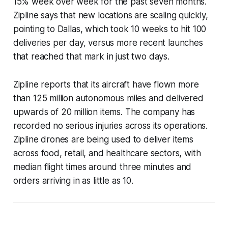
15% week over week for the past seven months.
Zipline says that new locations are scaling quickly,
pointing to Dallas, which took 10 weeks to hit 100
deliveries per day, versus more recent launches
that reached that mark in just two days.
Zipline reports that its aircraft have flown more
than 125 million autonomous miles and delivered
upwards of 20 million items. The company has
recorded no serious injuries across its operations.
Zipline drones are being used to deliver items
across food, retail, and healthcare sectors, with
median flight times around three minutes and
orders arriving in as little as 10.