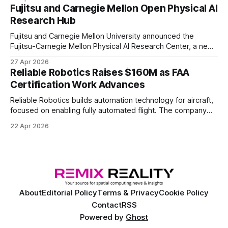
of elite and professional human players.
Fujitsu and Carnegie Mellon Open Physical AI
Research Hub
Fujitsu and Carnegie Mellon University announced the
Fujitsu-Carnegie Mellon Physical AI Research Center, a new
joint hub focused on advancing physical AI.
27 Apr 2026
Reliable Robotics Raises $160M as FAA
Certification Work Advances
Reliable Robotics builds automation technology for aircraft,
focused on enabling fully automated flight. The company
announced $160 million in new funding led by Nimble
22 Apr 2026
Ventures
About
Editorial Policy
Terms & Privacy
Cookie Policy
Contact
RSS
Powered by
Ghost