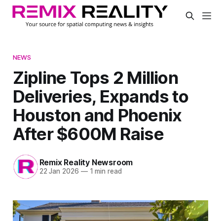
NEWS
Zipline Tops 2 Million
Deliveries, Expands to
Houston and Phoenix
After $600M Raise
Remix Reality Newsroom
22 Jan 2026
—
1 min read