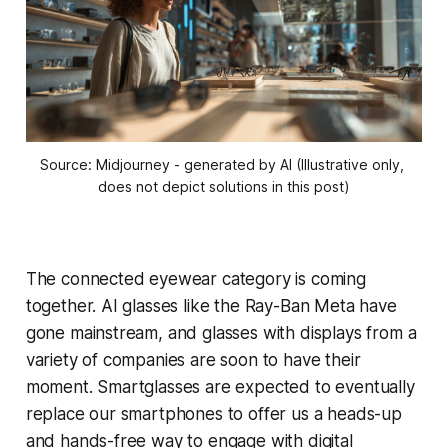
Source: Midjourney - generated by AI (Illustrative only, 
does not depict solutions in this post)
The connected eyewear category is coming
together. AI glasses like the Ray-Ban Meta have
gone mainstream, and glasses with displays from a
variety of companies are soon to have their
moment. Smartglasses are expected to eventually
replace our smartphones to offer us a heads-up
and hands-free way to engage with digital