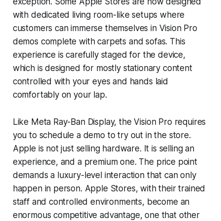
exception. Some Apple Stores are now designed
with dedicated living room-like setups where
customers can immerse themselves in Vision Pro
demos complete with carpets and sofas. This
experience is carefully staged for the device,
which is designed for mostly stationary content
controlled with your eyes and hands laid
comfortably on your lap.
Like Meta Ray-Ban Display, the Vision Pro requires
you to schedule a demo to try out in the store.
Apple is not just selling hardware. It is selling an
experience, and a premium one. The price point
demands a luxury-level interaction that can only
happen in person. Apple Stores, with their trained
staff and controlled environments, become an
enormous competitive advantage, one that other