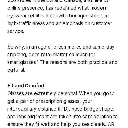
200 stores in the US and Canada, and, like its
online presence, has redefined what modern
eyewear retail can be, with boutique stores in
high-traffic areas and an emphasis on customer
service.
So why, in an age of e-commerce and same-day
shipping, does retail matter so much for
smartglasses? The reasons are both practical and
cultural.
Fit and Comfort
Glasses are extremely personal. When you go to
get a pair of prescription glasses, your
interpupillary distance (IPD), nose bridge shape,
and lens alignment are taken into consideration to
ensure they fit well and help you see clearly. AR