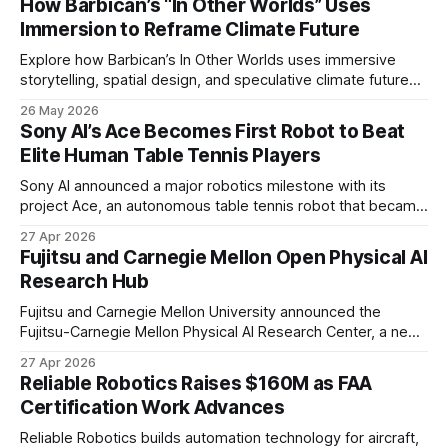
How Barbican’s “In Other Worlds” Uses
Immersion to Reframe Climate Future
Explore how Barbican’s In Other Worlds uses immersive
storytelling, spatial design, and speculative climate futures
to transform audiences from observers into participants.
26 May 2026
Sony AI’s Ace Becomes First Robot to Beat
Elite Human Table Tennis Players
Sony AI announced a major robotics milestone with its
project Ace, an autonomous table tennis robot that became
the first known real-world system to compete at the level
27 Apr 2026
of elite and professional human players.
Fujitsu and Carnegie Mellon Open Physical AI
Research Hub
Fujitsu and Carnegie Mellon University announced the
Fujitsu-Carnegie Mellon Physical AI Research Center, a new
joint hub focused on advancing physical AI.
27 Apr 2026
Reliable Robotics Raises $160M as FAA
Certification Work Advances
Reliable Robotics builds automation technology for aircraft,