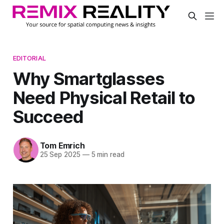
EDITORIAL
Why Smartglasses
Need Physical Retail to
Succeed
Tom Emrich
25 Sep 2025
—
5 min read