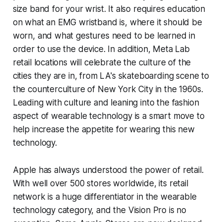
size band for your wrist. It also requires education
on what an EMG wristband is, where it should be
worn, and what gestures need to be learned in
order to use the device. In addition, Meta Lab
retail locations will celebrate the culture of the
cities they are in, from LA's skateboarding scene to
the counterculture of New York City in the 1960s.
Leading with culture and leaning into the fashion
aspect of wearable technology is a smart move to
help increase the appetite for wearing this new
technology.
Apple has always understood the power of retail.
With well over 500 stores worldwide, its retail
network is a huge differentiator in the wearable
technology category, and the Vision Pro is no