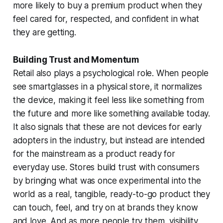
more likely to buy a premium product when they
feel cared for, respected, and confident in what
they are getting.
Building Trust and Momentum
Retail also plays a psychological role. When people
see smartglasses in a physical store, it normalizes
the device, making it feel less like something from
the future and more like something available today.
It also signals that these are not devices for early
adopters in the industry, but instead are intended
for the mainstream as a product ready for
everyday use. Stores build trust with consumers
by bringing what was once experimental into the
world as a real, tangible, ready-to-go product they
can touch, feel, and try on at brands they know
and love. And as more people try them, visibility