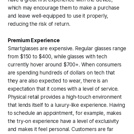
which may encourage them to make a purchase
and leave well-equipped to use it properly,
reducing the risk of return.
Premium Experience
Smartglasses are expensive. Regular glasses range
from $150 to $400, while glasses with tech
currently hover around $700+. When consumers
are spending hundreds of dollars on tech that
they are also expected to wear, there is an
expectation that it comes with a level of service.
Physical retail provides a high-touch environment
that lends itself to a luxury-like experience. Having
to schedule an appointment, for example, makes
the try-on experience have a level of exclusivity
and makes it feel personal. Customers are far