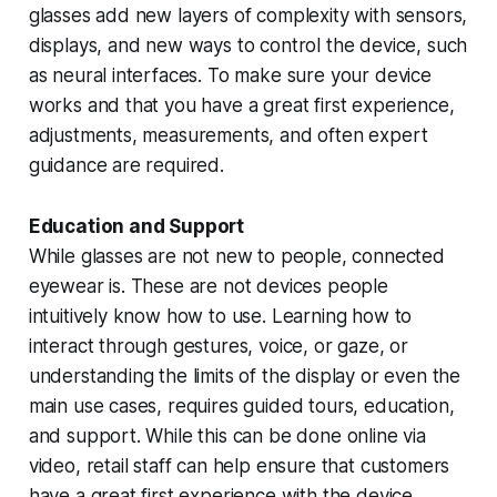
glasses add new layers of complexity with sensors,
displays, and new ways to control the device, such
as neural interfaces. To make sure your device
works and that you have a great first experience,
adjustments, measurements, and often expert
guidance are required.
Education and Support
While glasses are not new to people, connected
eyewear is. These are not devices people
intuitively know how to use. Learning how to
interact through gestures, voice, or gaze, or
understanding the limits of the display or even the
main use cases, requires guided tours, education,
and support. While this can be done online via
video, retail staff can help ensure that customers
have a great first experience with the device,