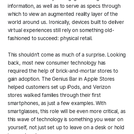
information, as well as to serve as specs through
which to view an augmented reality layer of the
world around us. Ironically, devices built to deliver
virtual experiences still rely on something old-
fashioned to succeed: physical retail.
This shouldn't come as much of a surprise. Looking
back, most new consumer technology has
required the help of brick-and-mortar stores to
gain adoption. The Genius Bar in Apple Stores
helped customers set up iPods, and Verizon
stores walked families through their first
smartphones, as just a few examples. With
smartglasses, this role will be even more critical, as
this wave of technology is something you wear on
yourself, not just set up to leave on a desk or hold