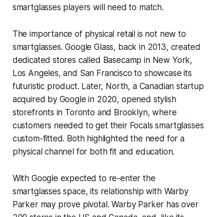
smartglasses players will need to match.
The importance of physical retail is not new to
smartglasses. Google Glass, back in 2013, created
dedicated stores called Basecamp in New York,
Los Angeles, and San Francisco to showcase its
futuristic product. Later, North, a Canadian startup
acquired by Google in 2020, opened stylish
storefronts in Toronto and Brooklyn, where
customers needed to get their Focals smartglasses
custom-fitted. Both highlighted the need for a
physical channel for both fit and education.
With Google expected to re-enter the
smartglasses space, its relationship with Warby
Parker may prove pivotal. Warby Parker has over