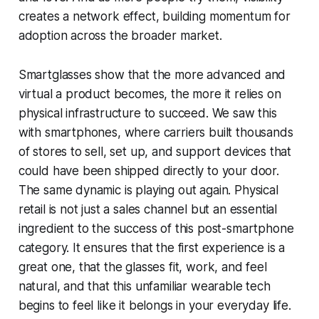
creates a network effect, building momentum for
adoption across the broader market.
Smartglasses show that the more advanced and
virtual a product becomes, the more it relies on
physical infrastructure to succeed. We saw this
with smartphones, where carriers built thousands
of stores to sell, set up, and support devices that
could have been shipped directly to your door.
The same dynamic is playing out again. Physical
retail is not just a sales channel but an essential
ingredient to the success of this post-smartphone
category. It ensures that the first experience is a
great one, that the glasses fit, work, and feel
natural, and that this unfamiliar wearable tech
begins to feel like it belongs in your everyday life.