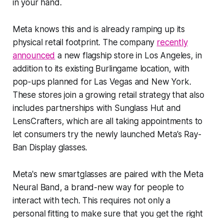
in your hand.
Meta knows this and is already ramping up its
physical retail footprint. The company
recently
announced
a new flagship store in Los Angeles, in
addition to its existing Burlingame location, with
pop-ups planned for Las Vegas and New York.
These stores join a growing retail strategy that also
includes partnerships with Sunglass Hut and
LensCrafters, which are all taking appointments to
let consumers try the newly launched Meta’s Ray-
Ban Display glasses.
Meta's new smartglasses are paired with the Meta
Neural Band, a brand-new way for people to
interact with tech. This requires not only a
personal fitting to make sure that you get the right