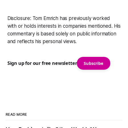
Disclosure: Tom Emrich has previously worked
with or holds interests in companies mentioned. His
commentary is based solely on public information
and reflects his personal views.
Sign up for our free newsletter
Subscribe
READ MORE