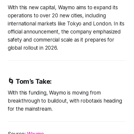
With this new capital, Waymo aims to expand its
operations to over 20 new cities, including
international markets like Tokyo and London. In its
official announcement, the company emphasized
safety and commercial scale as it prepares for
global rollout in 2026.
🌀
Tom’s Take:
With this funding, Waymo is moving from
breakthrough to buildout, with robotaxis heading
for the mainstream.