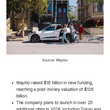
Source: Waymo
Waymo raised $16 billion in new funding,
reaching a post-money valuation of $126
billion.
The company plans to launch in over 20
additional cities in 2026, including Tokyo and