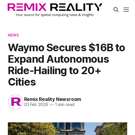
NEWS
Waymo Secures $16B to
Expand Autonomous
Ride-Hailing to 20+
Cities
Remix Reality Newsroom
03 Feb 2026
—
1 min read