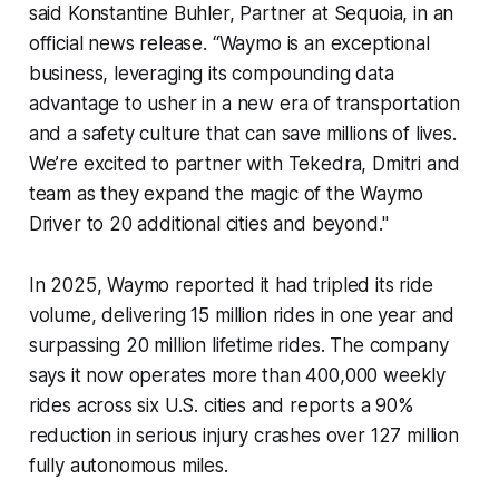
said Konstantine Buhler, Partner at Sequoia, in an
official news release. “Waymo is an exceptional
business, leveraging its compounding data
advantage to usher in a new era of transportation
and a safety culture that can save millions of lives.
We’re excited to partner with Tekedra, Dmitri and
team as they expand the magic of the Waymo
Driver to 20 additional cities and beyond."
In 2025, Waymo reported it had tripled its ride
volume, delivering 15 million rides in one year and
surpassing 20 million lifetime rides. The company
says it now operates more than 400,000 weekly
rides across six U.S. cities and reports a 90%
reduction in serious injury crashes over 127 million
fully autonomous miles.