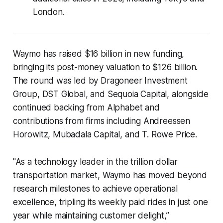
London.
Waymo has raised $16 billion in new funding,
bringing its post-money valuation to $126 billion.
The round was led by Dragoneer Investment
Group, DST Global, and Sequoia Capital, alongside
continued backing from Alphabet and
contributions from firms including Andreessen
Horowitz, Mubadala Capital, and T. Rowe Price.
"As a technology leader in the trillion dollar
transportation market, Waymo has moved beyond
research milestones to achieve operational
excellence, tripling its weekly paid rides in just one
year while maintaining customer delight,”