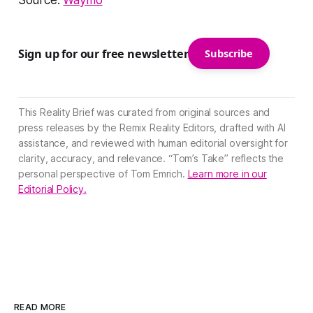
Source:
Waymo
Sign up for our free newsletter
Subscribe
This Reality Brief was curated from original sources and
press releases by the Remix Reality Editors, drafted with AI
assistance, and reviewed with human editorial oversight for
clarity, accuracy, and relevance. “Tom’s Take” reflects the
personal perspective of Tom Emrich.
Learn more in our
Editorial Policy.
READ MORE