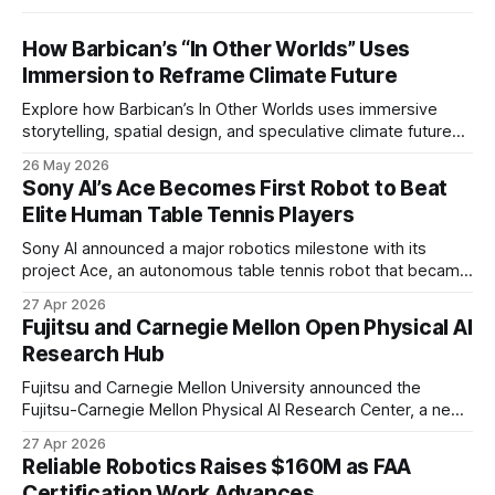
How Barbican’s “In Other Worlds” Uses
Immersion to Reframe Climate Future
Explore how Barbican’s In Other Worlds uses immersive
storytelling, spatial design, and speculative climate futures
to transform audiences from observers into participants.
26 May 2026
Sony AI’s Ace Becomes First Robot to Beat
Elite Human Table Tennis Players
Sony AI announced a major robotics milestone with its
project Ace, an autonomous table tennis robot that became
the first known real-world system to compete at the level
27 Apr 2026
of elite and professional human players.
Fujitsu and Carnegie Mellon Open Physical AI
Research Hub
Fujitsu and Carnegie Mellon University announced the
Fujitsu-Carnegie Mellon Physical AI Research Center, a new
joint hub focused on advancing physical AI.
27 Apr 2026
Reliable Robotics Raises $160M as FAA
Certification Work Advances