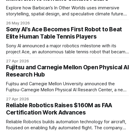
Explore how Barbican’s In Other Worlds uses immersive
storytelling, spatial design, and speculative climate futures
to transform audiences from observers into participants.
26 May 2026
Sony AI’s Ace Becomes First Robot to Beat
Elite Human Table Tennis Players
Sony AI announced a major robotics milestone with its
project Ace, an autonomous table tennis robot that became
the first known real-world system to compete at the level
27 Apr 2026
of elite and professional human players.
Fujitsu and Carnegie Mellon Open Physical AI
Research Hub
Fujitsu and Carnegie Mellon University announced the
Fujitsu-Carnegie Mellon Physical AI Research Center, a new
joint hub focused on advancing physical AI.
27 Apr 2026
Reliable Robotics Raises $160M as FAA
Certification Work Advances
Reliable Robotics builds automation technology for aircraft,
focused on enabling fully automated flight. The company
announced $160 million in new funding led by Nimble