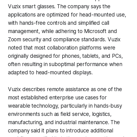
Vuzix smart glasses. The company says the
applications are optimized for head-mounted use,
with hands-free controls and simplified call
management, while adhering to Microsoft and
Zoom security and compliance standards. Vuzix
noted that most collaboration platforms were
originally designed for phones, tablets, and PCs,
often resulting in suboptimal performance when
adapted to head-mounted displays.
Vuzix describes remote assistance as one of the
most established enterprise use cases for
wearable technology, particularly in hands-busy
environments such as field service, logistics,
manufacturing, and industrial maintenance. The
company said it plans to introduce additional