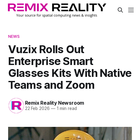
NEWS
Vuzix Rolls Out
Enterprise Smart
Glasses Kits With Native
Teams and Zoom
Remix Reality Newsroom
22 Feb 2026
—
1 min read