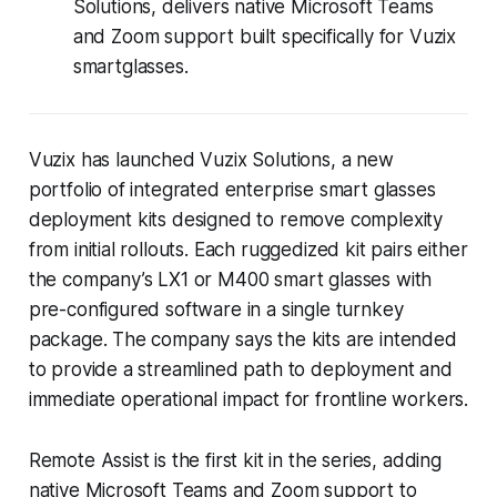
Solutions, delivers native Microsoft Teams
and Zoom support built specifically for Vuzix
smartglasses.
Vuzix has launched Vuzix Solutions, a new
portfolio of integrated enterprise smart glasses
deployment kits designed to remove complexity
from initial rollouts. Each ruggedized kit pairs either
the company’s LX1 or M400 smart glasses with
pre-configured software in a single turnkey
package. The company says the kits are intended
to provide a streamlined path to deployment and
immediate operational impact for frontline workers.
Remote Assist is the first kit in the series, adding
native Microsoft Teams and Zoom support to