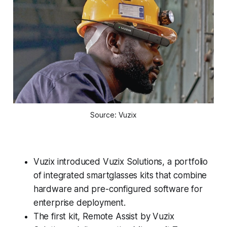
Source: Vuzix
Vuzix introduced Vuzix Solutions, a portfolio
of integrated smartglasses kits that combine
hardware and pre-configured software for
enterprise deployment.
The first kit, Remote Assist by Vuzix