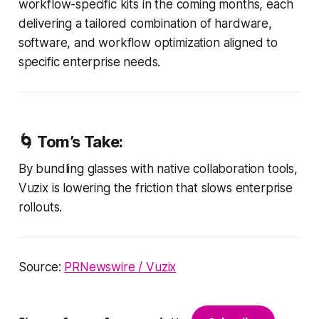
workflow-specific kits in the coming months, each
delivering a tailored combination of hardware,
software, and workflow optimization aligned to
specific enterprise needs.
🌀
Tom’s Take:
By bundling glasses with native collaboration tools,
Vuzix is lowering the friction that slows enterprise
rollouts.
Source:
PRNewswire / Vuzix