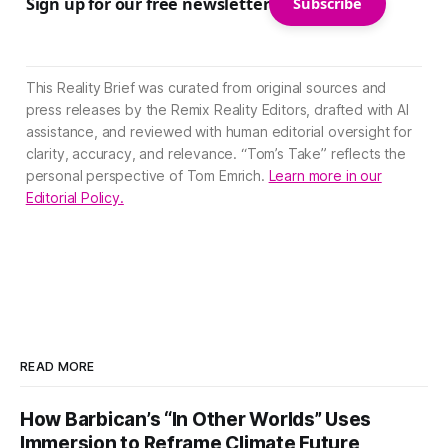
Sign up for our free newsletter
Subscribe
This Reality Brief was curated from original sources and
press releases by the Remix Reality Editors, drafted with AI
assistance, and reviewed with human editorial oversight for
clarity, accuracy, and relevance. “Tom’s Take” reflects the
personal perspective of Tom Emrich.
Learn more in our
Editorial Policy.
READ MORE
How Barbican’s “In Other Worlds” Uses
Immersion to Reframe Climate Future