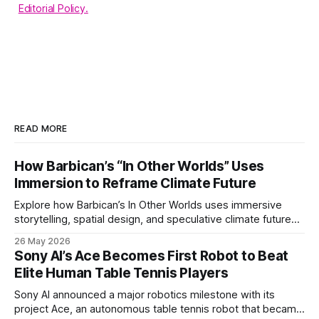
Editorial Policy.
READ MORE
How Barbican’s “In Other Worlds” Uses
Immersion to Reframe Climate Future
Explore how Barbican’s In Other Worlds uses immersive
storytelling, spatial design, and speculative climate futures
to transform audiences from observers into participants.
26 May 2026
Sony AI’s Ace Becomes First Robot to Beat
Elite Human Table Tennis Players
Sony AI announced a major robotics milestone with its
project Ace, an autonomous table tennis robot that became