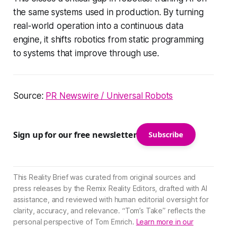
the same systems used in production. By turning
real-world operation into a continuous data
engine, it shifts robotics from static programming
to systems that improve through use.
Source:
PR Newswire / Universal Robots
Sign up for our free newsletter
Subscribe
This Reality Brief was curated from original sources and
press releases by the Remix Reality Editors, drafted with AI
assistance, and reviewed with human editorial oversight for
clarity, accuracy, and relevance. “Tom’s Take” reflects the
personal perspective of Tom Emrich.
Learn more in our