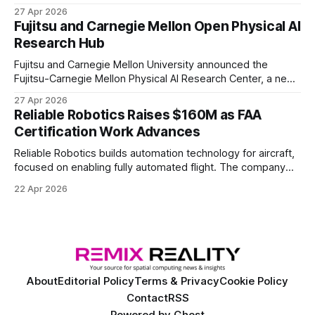
the first known real-world system to compete at the level
27 Apr 2026
of elite and professional human players.
Fujitsu and Carnegie Mellon Open Physical AI
Research Hub
Fujitsu and Carnegie Mellon University announced the
Fujitsu-Carnegie Mellon Physical AI Research Center, a new
joint hub focused on advancing physical AI.
27 Apr 2026
Reliable Robotics Raises $160M as FAA
Certification Work Advances
Reliable Robotics builds automation technology for aircraft,
focused on enabling fully automated flight. The company
announced $160 million in new funding led by Nimble
22 Apr 2026
Ventures
About
Editorial Policy
Terms & Privacy
Cookie Policy
Contact
RSS
Powered by
Ghost