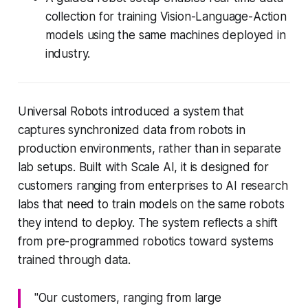
collection for training Vision-Language-Action
models using the same machines deployed in
industry.
Universal Robots introduced a system that
captures synchronized data from robots in
production environments, rather than in separate
lab setups. Built with Scale AI, it is designed for
customers ranging from enterprises to AI research
labs that need to train models on the same robots
they intend to deploy. The system reflects a shift
from pre-programmed robotics toward systems
trained through data.
"Our customers, ranging from large