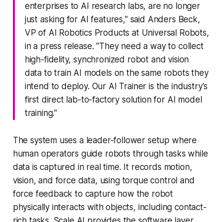
enterprises to AI research labs, are no longer
just asking for AI features," said Anders Beck,
VP of AI Robotics Products at Universal Robots,
in a press release. "They need a way to collect
high-fidelity, synchronized robot and vision
data to train AI models on the same robots they
intend to deploy. Our AI Trainer is the industry's
first direct lab-to-factory solution for AI model
training."
The system uses a leader-follower setup where
human operators guide robots through tasks while
data is captured in real time. It records motion,
vision, and force data, using torque control and
force feedback to capture how the robot
physically interacts with objects, including contact-
rich tasks. Scale AI provides the software layer