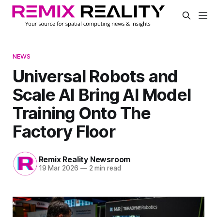
NEWS
Universal Robots and
Scale AI Bring AI Model
Training Onto The
Factory Floor
Remix Reality Newsroom
19 Mar 2026
—
2 min read