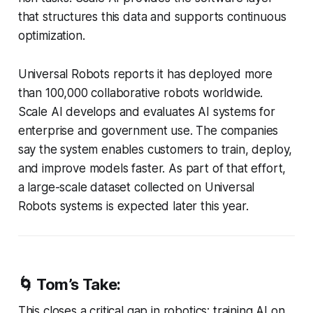
that structures this data and supports continuous
optimization.
Universal Robots reports it has deployed more
than 100,000 collaborative robots worldwide.
Scale AI develops and evaluates AI systems for
enterprise and government use. The companies
say the system enables customers to train, deploy,
and improve models faster. As part of that effort,
a large-scale dataset collected on Universal
Robots systems is expected later this year.
🌀
Tom’s Take:
This closes a critical gap in robotics: training AI on