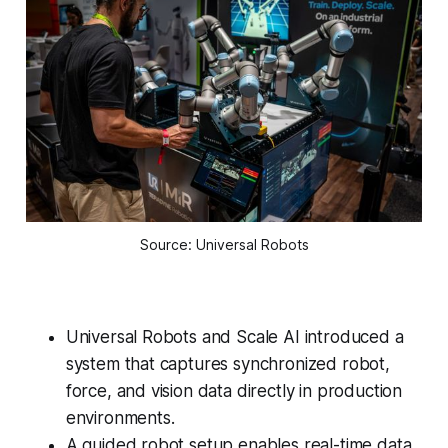
Source: Universal Robots
Universal Robots and Scale AI introduced a
system that captures synchronized robot,
force, and vision data directly in production
environments.
A guided robot setup enables real-time data