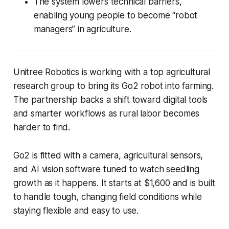
The system lowers technical barriers,
enabling young people to become “robot
managers” in agriculture.
Unitree Robotics is working with a top agricultural
research group to bring its Go2 robot into farming.
The partnership backs a shift toward digital tools
and smarter workflows as rural labor becomes
harder to find.
Go2 is fitted with a camera, agricultural sensors,
and AI vision software tuned to watch seedling
growth as it happens. It starts at $1,600 and is built
to handle tough, changing field conditions while
staying flexible and easy to use.