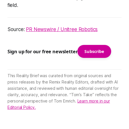
field.
Source:
PR Newswire / Unitree Robotics
Sign up for our free newsletter
Subscribe
This Reality Brief was curated from original sources and
press releases by the Remix Reality Editors, drafted with AI
assistance, and reviewed with human editorial oversight for
clarity, accuracy, and relevance. “Tom’s Take” reflects the
personal perspective of Tom Emrich.
Learn more in our
Editorial Policy.