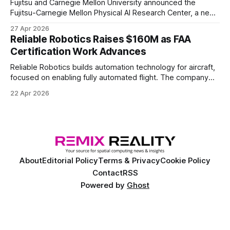
Fujitsu and Carnegie Mellon University announced the
Fujitsu-Carnegie Mellon Physical AI Research Center, a new
joint hub focused on advancing physical AI.
27 Apr 2026
Reliable Robotics Raises $160M as FAA
Certification Work Advances
Reliable Robotics builds automation technology for aircraft,
focused on enabling fully automated flight. The company
announced $160 million in new funding led by Nimble
22 Apr 2026
Ventures
About
Editorial Policy
Terms & Privacy
Cookie Policy
Contact
RSS
Powered by
Ghost