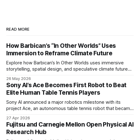
READ MORE
How Barbican’s “In Other Worlds” Uses
Immersion to Reframe Climate Future
Explore how Barbican’s In Other Worlds uses immersive
storytelling, spatial design, and speculative climate futures
to transform audiences from observers into participants.
26 May 2026
Sony AI’s Ace Becomes First Robot to Beat
Elite Human Table Tennis Players
Sony AI announced a major robotics milestone with its
project Ace, an autonomous table tennis robot that became
the first known real-world system to compete at the level
27 Apr 2026
of elite and professional human players.
Fujitsu and Carnegie Mellon Open Physical AI
Research Hub