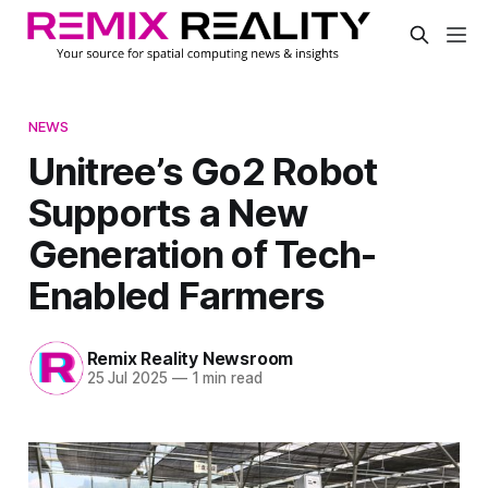
NEWS
Unitree’s Go2 Robot
Supports a New
Generation of Tech-
Enabled Farmers
Remix Reality Newsroom
25 Jul 2025
—
1 min read