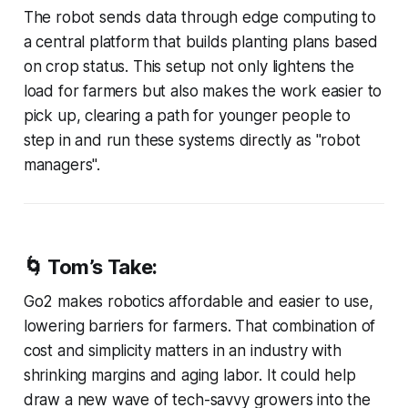
The robot sends data through edge computing to
a central platform that builds planting plans based
on crop status. This setup not only lightens the
load for farmers but also makes the work easier to
pick up, clearing a path for younger people to
step in and run these systems directly as "robot
managers".
🌀 Tom’s Take:
Go2 makes robotics affordable and easier to use,
lowering barriers for farmers. That combination of
cost and simplicity matters in an industry with
shrinking margins and aging labor. It could help
draw a new wave of tech-savvy growers into the