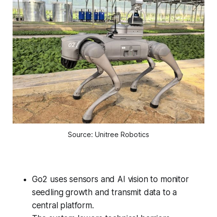
Source: Unitree Robotics
Go2 uses sensors and AI vision to monitor
seedling growth and transmit data to a
central platform.