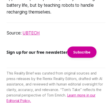
battery life, but by teaching robots to handle
recharging themselves.
Source:
UBTECH
Sign up for our free newsletter
Subscribe
This Reality Brief was curated from original sources and
press releases by the Remix Reality Editors, drafted with AI
assistance, and reviewed with human editorial oversight for
clarity, accuracy, and relevance. “Tom’s Take” reflects the
personal perspective of Tom Emrich.
Learn more in our
Editorial Policy.