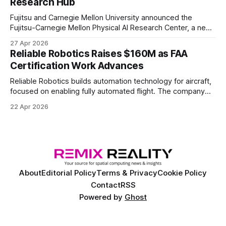
Research Hub
Fujitsu and Carnegie Mellon University announced the
Fujitsu-Carnegie Mellon Physical AI Research Center, a new
joint hub focused on advancing physical AI.
27 Apr 2026
Reliable Robotics Raises $160M as FAA
Certification Work Advances
Reliable Robotics builds automation technology for aircraft,
focused on enabling fully automated flight. The company
announced $160 million in new funding led by Nimble
22 Apr 2026
Ventures
About
Editorial Policy
Terms & Privacy
Cookie Policy
Contact
RSS
Powered by
Ghost