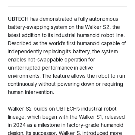
UBTECH has demonstrated a fully autonomous
battery-swapping system on the Walker S2, the
latest addition to its industrial humanoid robot line.
Described as the world’s first humanoid capable of
independently replacing its battery, the system
enables hot-swappable operation for
uninterrupted performance in active
environments. The feature allows the robot to run
continuously without powering down or requiring
human intervention.
Walker S2 builds on UBTECH’s industrial robot
lineage, which began with the Walker S1, released
in 2024 as a milestone in factory-grade humanoid
design. Its successor, Walker S, introduced more