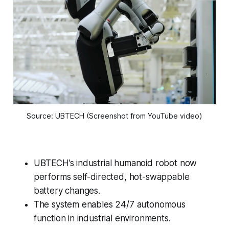
Source: UBTECH (Screenshot from YouTube video)
UBTECH’s industrial humanoid robot now
performs self-directed, hot-swappable
battery changes.
The system enables 24/7 autonomous
function in industrial environments.