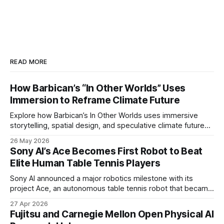
READ MORE
How Barbican’s “In Other Worlds” Uses
Immersion to Reframe Climate Future
Explore how Barbican’s In Other Worlds uses immersive
storytelling, spatial design, and speculative climate futures
to transform audiences from observers into participants.
26 May 2026
Sony AI’s Ace Becomes First Robot to Beat
Elite Human Table Tennis Players
Sony AI announced a major robotics milestone with its
project Ace, an autonomous table tennis robot that became
the first known real-world system to compete at the level
27 Apr 2026
of elite and professional human players.
Fujitsu and Carnegie Mellon Open Physical AI