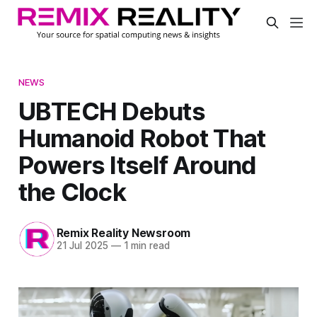
NEWS
UBTECH Debuts
Humanoid Robot That
Powers Itself Around
the Clock
Remix Reality Newsroom
21 Jul 2025
—
1 min read