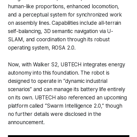
human-like proportions, enhanced locomotion,
and a perceptual system for synchronized work
on assembly lines. Capabilities include all-terrain
self-balancing, 3D semantic navigation via U-
SLAM, and coordination through its robust
operating system, ROSA 2.0.
Now, with Walker S2, UBTECH integrates energy
autonomy into this foundation. The robot is
designed to operate in “dynamic industrial
scenarios” and can manage its battery life entirely
on its own. UBTECH also referenced an upcoming
platform called “Swarm Intelligence 2.0,” though
no further details were disclosed in the
announcement.