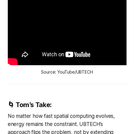
Source: YouTube/UBTECH
🌀 Tom’s Take:
No matter how fast spatial computing evolves,
energy remains the constraint. UBTECH’s
approach flips the problem, not by extending