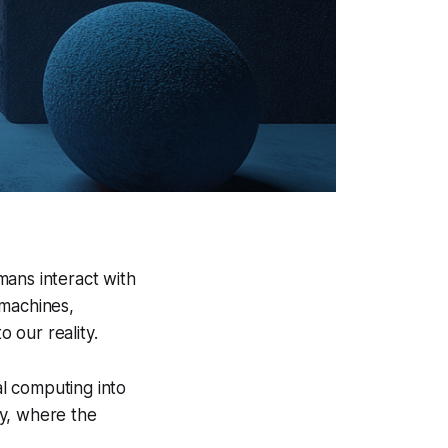
mans interact with
 machines,
o our reality.
l computing into
ty, where the