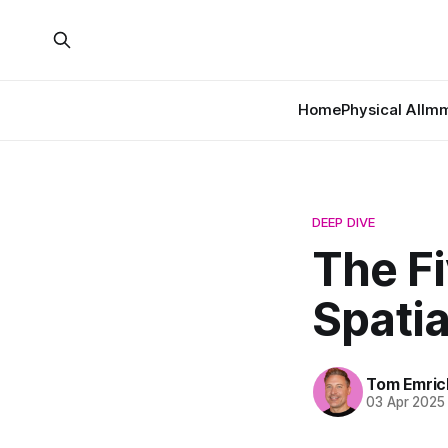
Home
Physical AI
Imm
DEEP DIVE
The F
Spati
Tom Emric
03 Apr 2025