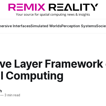
ersive Interfaces
Simulated Worlds
Perception Systems
Socie
ive Layer Framework 
al Computing
h
—
3 min read