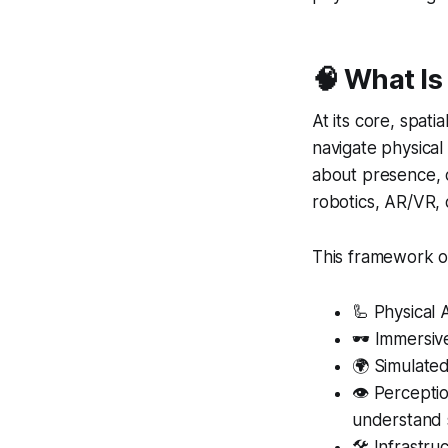
🧠
What Is
At its core, spati
navigate physical
about presence, c
robotics, AR/VR, 
This framework out
🦾 Physical 
🕶️ Immersiv
🌍 Simulated
👁️ Percepti
understand
🛠️ Infrastr