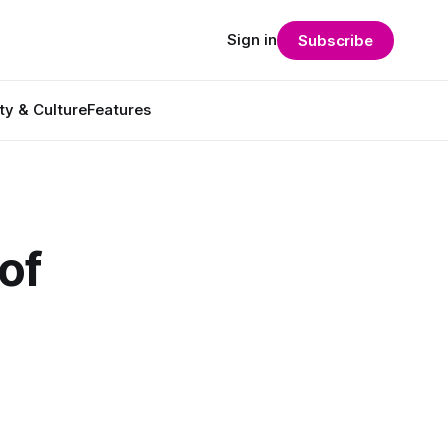
Sign in
Subscribe
ty & Culture
Features
of