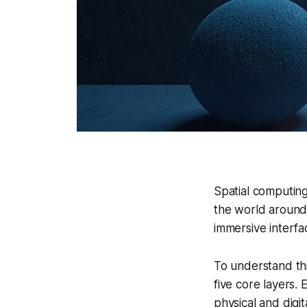
Spatial computing
the world around 
immersive interfac
To understand th
five core layers. 
physical and digit