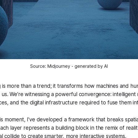
Source: Midjourney - generated by AI
 is more than a trend; it transforms how machines and hu
us. We're witnessing a powerful convergence: intelligent
es, and the digital infrastructure required to fuse them int
is moment, I’ve developed a framework that breaks spatia
Each layer represents a building block in the remix of reali
al collide to create smarter, more interactive systems.