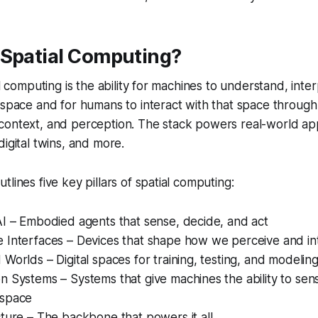
 Spatial Computing?
al computing is the ability for machines to understand, inte
 space and for humans to interact with that space through d
ontext, and perception. The stack powers real-world appl
digital twins, and more.
lines five key pillars of spatial computing:
AI – Embodied agents that sense, decide, and act
e Interfaces – Devices that shape how we perceive and in
 Worlds – Digital spaces for training, testing, and modelin
on Systems – Systems that give machines the ability to se
 space
ucture – The backbone that powers it all