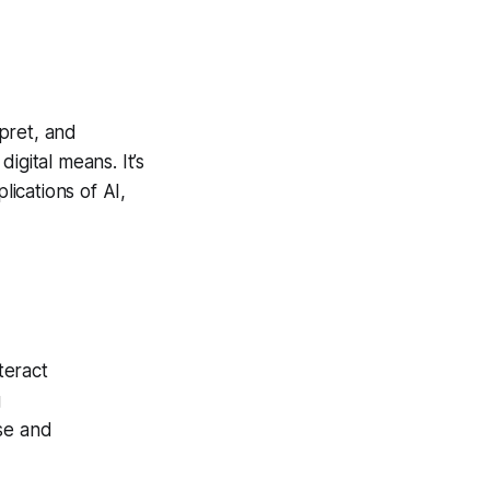
rpret, and
igital means. It’s
ications of AI,
teract
g
nse and