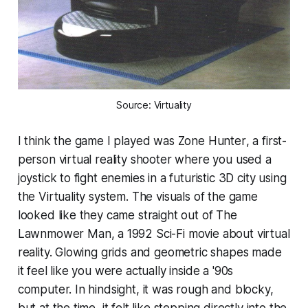
Source: Virtuality
I think the game I played was
Zone Hunter
, a first-
person virtual reality shooter where you used a
joystick to fight enemies in a futuristic 3D city using
the Virtuality system. The visuals of the game
looked like they came straight out of
The
Lawnmower Man
, a 1992 Sci-Fi movie about virtual
reality. Glowing grids and geometric shapes made
it feel like you were actually inside a '90s
computer. In hindsight, it was rough and blocky,
but at the time, it felt like stepping directly into the