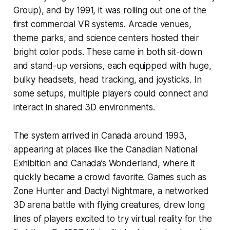
Group), and by 1991, it was rolling out one of the
first commercial VR systems. Arcade venues,
theme parks, and science centers hosted their
bright color pods. These came in both sit-down
and stand-up versions, each equipped with huge,
bulky headsets, head tracking, and joysticks. In
some setups, multiple players could connect and
interact in shared 3D environments.
The system arrived in Canada around 1993,
appearing at places like the Canadian National
Exhibition and Canada’s Wonderland, where it
quickly became a crowd favorite. Games such as
Zone Hunter
and
Dactyl Nightmare,
a networked
3D arena battle with flying creatures, drew long
lines of players excited to try virtual reality for the