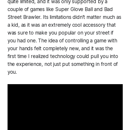
quite limited, and it was only supported by a
couple of games like
Super Glove Ball
and
Bad
Street Brawler.
Its limitations didn't matter much as
a kid, as it was an extremely cool accessory that
was sure to make you popular on your street if
you had one. The idea of controlling a game with
your hands felt completely new, and it was the
first time I realized technology could pull you into
the experience, not just put something in front of
you.