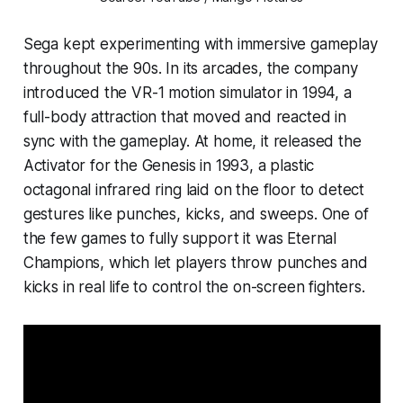
Sega kept experimenting with immersive gameplay
throughout the 90s. In its arcades, the company
introduced the VR-1 motion simulator in 1994, a
full-body attraction that moved and reacted in
sync with the gameplay. At home, it released the
Activator for the Genesis in 1993, a plastic
octagonal infrared ring laid on the floor to detect
gestures like punches, kicks, and sweeps. One of
the few games to fully support it was
Eternal
Champions
, which let players throw punches and
kicks in real life to control the on-screen fighters.