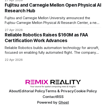
27 Apr 2026
of elite and professional human players.
Fujitsu and Carnegie Mellon Open Physical AI
Research Hub
Fujitsu and Carnegie Mellon University announced the
Fujitsu-Carnegie Mellon Physical AI Research Center, a new
joint hub focused on advancing physical AI.
27 Apr 2026
Reliable Robotics Raises $160M as FAA
Certification Work Advances
Reliable Robotics builds automation technology for aircraft,
focused on enabling fully automated flight. The company
announced $160 million in new funding led by Nimble
22 Apr 2026
Ventures
About
Editorial Policy
Terms & Privacy
Cookie Policy
Contact
RSS
Powered by
Ghost