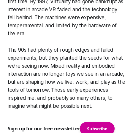
first time. By 1997, Virtuality had gone bankrupt as
interest in arcade VR faded and the technology
fell behind. The machines were expensive,
temperamental, and limited by the hardware of
the era.
The 90s had plenty of rough edges and failed
experiments, but they planted the seeds for what
we’re seeing now. Mixed reality and embodied
interaction are no longer toys we see in an arcade,
but are shaping how we live, work, and play as the
tools of tomorrow. Those early experiences
inspired me, and probably so many others, to
imagine what might be possible next.
Sign up for our free newsletter
Subscribe