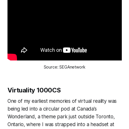
Source: SEGAnetwork
Virtuality 1000CS
One of my earliest memories of virtual reality was
being led into a circular pod at Canada’s
Wonderland, a theme park just outside Toronto,
Ontario, where I was strapped into a headset at