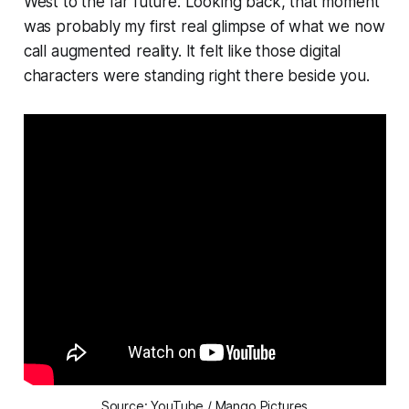
West to the far future. Looking back, that moment
was probably my first real glimpse of what we now
call augmented reality. It felt like those digital
characters were standing right there beside you.
Source: YouTube / Mango Pictures