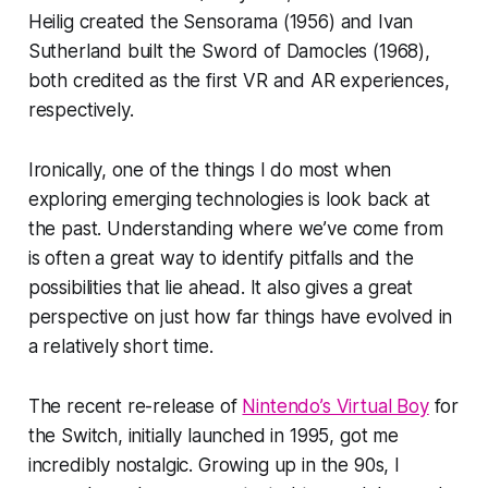
Heilig created the Sensorama (1956) and Ivan
Sutherland built the Sword of Damocles (1968),
both credited as the first VR and AR experiences,
respectively.
Ironically, one of the things I do most when
exploring emerging technologies is look back at
the past. Understanding where we’ve come from
is often a great way to identify pitfalls and the
possibilities that lie ahead. It also gives a great
perspective on just how far things have evolved in
a relatively short time.
The recent re-release of
Nintendo’s Virtual Boy
for
the Switch, initially launched in 1995, got me
incredibly nostalgic. Growing up in the 90s, I