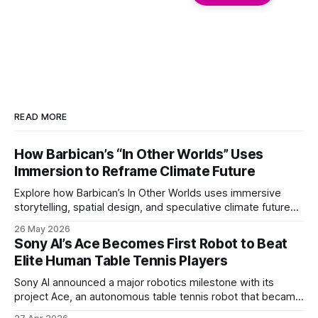
READ MORE
How Barbican’s “In Other Worlds” Uses
Immersion to Reframe Climate Future
Explore how Barbican’s In Other Worlds uses immersive
storytelling, spatial design, and speculative climate futures
to transform audiences from observers into participants.
26 May 2026
Sony AI’s Ace Becomes First Robot to Beat
Elite Human Table Tennis Players
Sony AI announced a major robotics milestone with its
project Ace, an autonomous table tennis robot that became
the first known real-world system to compete at the level