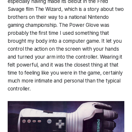
especially having made its debut in the Fred
Savage film
The Wizard,
which is a story about two
brothers on their way to a national Nintendo
gaming championship. The Power Glove was
probably the first time I used something that
brought my body into a computer game. It let you
control the action on the screen with your hands
and turned your arm into the controller. Wearing it
felt powerful, and it was the closest thing at that
time to feeling like you were in the game, certainly
much more intimate and personal than the typical
controller.