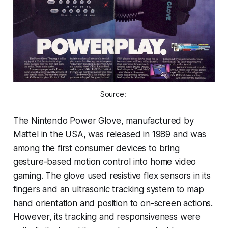
Source: 
The Nintendo Power Glove, manufactured by
Mattel in the USA, was released in 1989 and was
among the first consumer devices to bring
gesture-based motion control into home video
gaming. The glove used resistive flex sensors in its
fingers and an ultrasonic tracking system to map
hand orientation and position to on-screen actions.
However, its tracking and responsiveness were