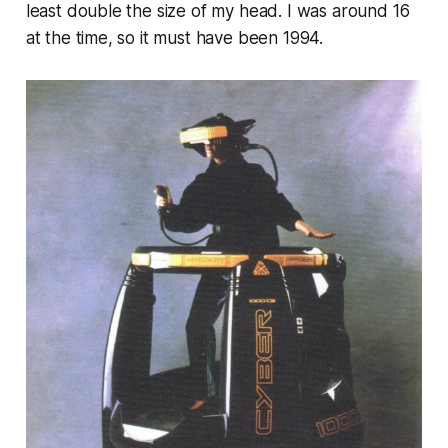
least double the size of my head. I was around 16
at the time, so it must have been 1994.