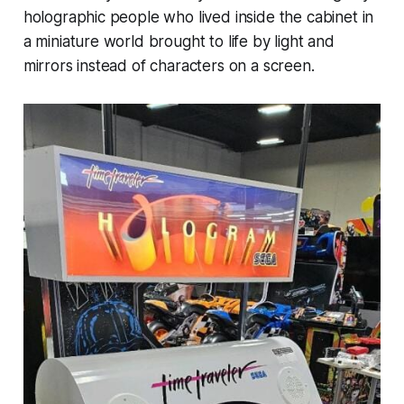
holographic people who lived inside the cabinet in
a miniature world brought to life by light and
mirrors instead of characters on a screen.