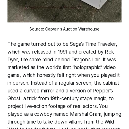
Source: Captain’s Auction Warehouse
The game turned out to be Sega’s
Time Traveler,
which was released in 1991 and created by Rick
Dyer, the same mind behind
Dragon’s Lair
. It was
marketed as the world’s first “holographic” video
game, which honestly felt right when you played it
in person. Instead of a regular screen, the cabinet
used a curved mirror and a version of Pepper’s
Ghost, a trick from 19th-century stage magic, to
project live-action footage of real actors. You
played as a cowboy named Marshal Gram, jumping
through time to take down villains from the Wild