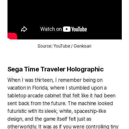
Source: YouTube / Genkisan
Sega Time Traveler Holographic
When I was thirteen, I remember being on
vacation in Florida, where I stumbled upon a
tabletop arcade cabinet that felt like it had been
sent back from the future. The machine looked
futuristic with its sleek, white, spaceship-like
design, and the game itself felt just as
otherworldly. It was as if you were controlling tiny