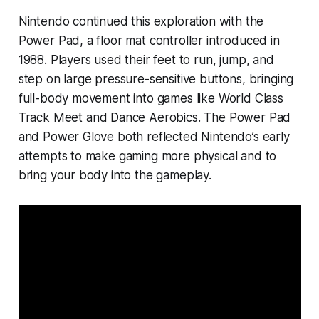
Nintendo continued this exploration with the
Power Pad, a floor mat controller introduced in
1988. Players used their feet to run, jump, and
step on large pressure-sensitive buttons, bringing
full-body movement into games like
World Class
Track Meet
and
Dance Aerobics
. The Power Pad
and Power Glove both reflected Nintendo’s early
attempts to make gaming more physical and to
bring your body into the gameplay.