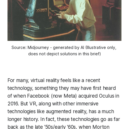
Source: Midjourney - generated by AI (Illustrative only, 
does not depict solutions in this brief)
For many, virtual reality feels like a recent
technology, something they may have first heard
of when Facebook (now Meta) acquired Oculus in
2016. But VR, along with other immersive
technologies like augmented reality, has a much
longer history. In fact, these technologies go as far
back as the late '50s/early '60s, when Morton