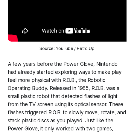
Source: YouTube / Retro Up
A few years before the Power Glove, Nintendo
had already started exploring ways to make play
feel more physical with R.O.B., the Robotic
Operating Buddy. Released in 1985, R.O.B. was a
small plastic robot that detected flashes of light
from the TV screen using its optical sensor. These
flashes triggered R.O.B. to slowly move, rotate, and
stack plastic discs as you played. Just like the
Power Glove, it only worked with two games,