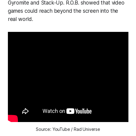
Gyromite
and
Stack-Up.
R.O.B. showed that video
games could reach beyond the screen into the
real world.
Source: YouTube / Rad Universe