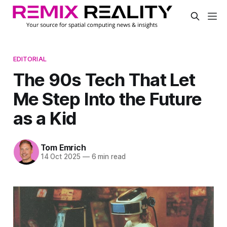
EDITORIAL
The 90s Tech That Let
Me Step Into the Future
as a Kid
Tom Emrich
14 Oct 2025
—
6 min read