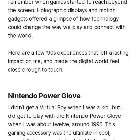
remember when games started to reach beyond
the screen. Holographic displays and motion
gadgets offered a glimpse of how technology
could change the way we play and connect with
the world.
Here are a few '90s experiences that left a lasting
impact on me, and made the digital world feel
close enough to touch.
Nintendo Power Glove
I didn’t get a Virtual Boy when I was a kid, but I
did get to play with the Nintendo Power Glove
when I was about twelve, around 1990. This
gaming accessory was the ultimate in cool,