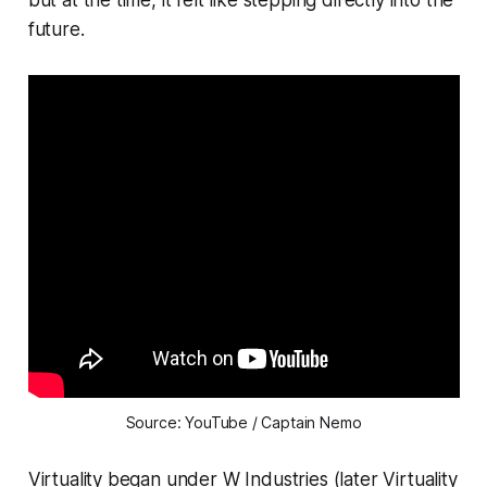
future.
Source: YouTube / Captain Nemo
Virtuality began under W Industries (later Virtuality