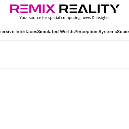
ersive Interfaces
Simulated Worlds
Perception Systems
Socie