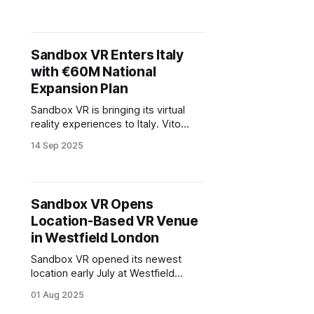
public company. Listed under the
symbol “VTIX,” the direct listing was
paired with an $11 million investment
from Chicago Venture Partners.
Sandbox VR Enters Italy
with €60M National
Expansion Plan
Sandbox VR is bringing its virtual
reality experiences to Italy. Vito
Scavo and Alessandro Bergamo
14 Sep 2025
have secured exclusive rights to
launch the brand through their
company, Immexia Srl. The first
location will open in Treviso, backed
Sandbox VR Opens
by a €1.5 million investment.
Location-Based VR Venue
in Westfield London
Sandbox VR opened its newest
location early July at Westfield
London in White City. Housed within
01 Aug 2025
the expansive TOCA Social