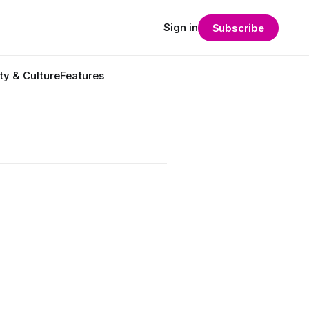
Sign in
Subscribe
ty & Culture
Features