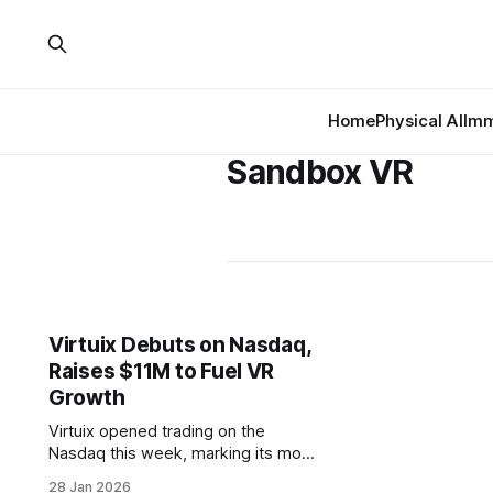
Home
Physical AI
Imm
Sandbox VR
Virtuix Debuts on Nasdaq,
Raises $11M to Fuel VR
Growth
Virtuix opened trading on the
Nasdaq this week, marking its move
from venture-backed startup to
28 Jan 2026