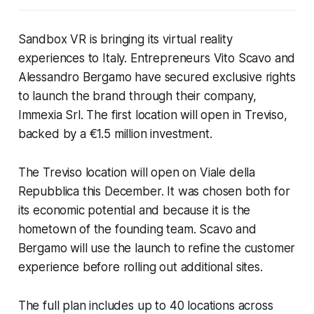
Sandbox VR is bringing its virtual reality
experiences to Italy. Entrepreneurs Vito Scavo and
Alessandro Bergamo have secured exclusive rights
to launch the brand through their company,
Immexia Srl. The first location will open in Treviso,
backed by a €1.5 million investment.
The Treviso location will open on Viale della
Repubblica this December. It was chosen both for
its economic potential and because it is the
hometown of the founding team. Scavo and
Bergamo will use the launch to refine the customer
experience before rolling out additional sites.
The full plan includes up to 40 locations across