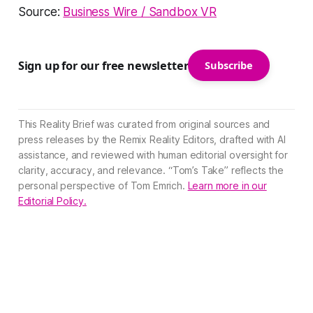
Source:
Business Wire / Sandbox VR
Sign up for our free newsletter
Subscribe
This Reality Brief was curated from original sources and
press releases by the Remix Reality Editors, drafted with AI
assistance, and reviewed with human editorial oversight for
clarity, accuracy, and relevance. “Tom’s Take” reflects the
personal perspective of Tom Emrich.
Learn more in our
Editorial Policy.