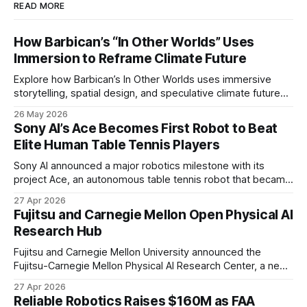
READ MORE
How Barbican’s “In Other Worlds” Uses
Immersion to Reframe Climate Future
Explore how Barbican’s In Other Worlds uses immersive
storytelling, spatial design, and speculative climate futures
to transform audiences from observers into participants.
26 May 2026
Sony AI’s Ace Becomes First Robot to Beat
Elite Human Table Tennis Players
Sony AI announced a major robotics milestone with its
project Ace, an autonomous table tennis robot that became
the first known real-world system to compete at the level
27 Apr 2026
of elite and professional human players.
Fujitsu and Carnegie Mellon Open Physical AI
Research Hub
Fujitsu and Carnegie Mellon University announced the
Fujitsu-Carnegie Mellon Physical AI Research Center, a new
joint hub focused on advancing physical AI.
27 Apr 2026
Reliable Robotics Raises $160M as FAA