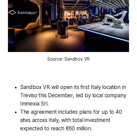
Source: Sandbox VR
Sandbox VR will open its first Italy location in
Treviso this December, led by local company
Immexia Srl.
The agreement includes plans for up to 40
sites across Italy, with total investment
expected to reach €60 million.