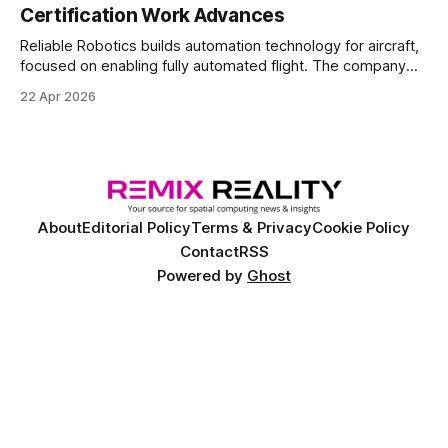
Certification Work Advances
Reliable Robotics builds automation technology for aircraft,
focused on enabling fully automated flight. The company
announced $160 million in new funding led by Nimble
22 Apr 2026
Ventures
About
Editorial Policy
Terms & Privacy
Cookie Policy
Contact
RSS
Powered by
Ghost
©
2026 Remix Reality™. Copyright and trademark of Remix Reality, LLC. All
rights reserved.