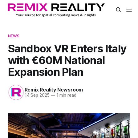
NEWS
Sandbox VR Enters Italy
with €60M National
Expansion Plan
Remix Reality Newsroom
14 Sep 2025
—
1 min read