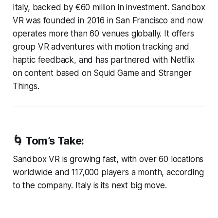
Italy, backed by €60 million in investment. Sandbox
VR was founded in 2016 in San Francisco and now
operates more than 60 venues globally. It offers
group VR adventures with motion tracking and
haptic feedback, and has partnered with Netflix
on content based on Squid Game and Stranger
Things.
🌀 Tom’s Take:
Sandbox VR is growing fast, with over 60 locations
worldwide and 117,000 players a month, according
to the company. Italy is its next big move.