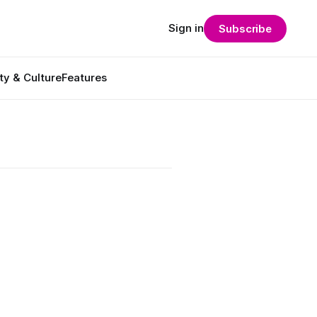
Sign in
Subscribe
ty & Culture
Features