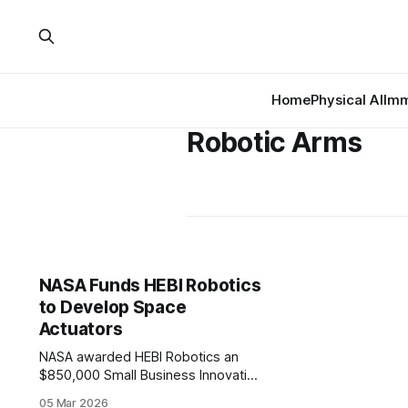
Home
Physical AI
Imm
Robotic Arms
NASA Funds HEBI Robotics
to Develop Space
Actuators
NASA awarded HEBI Robotics an
$850,000 Small Business Innovation
Research (SBIR) Phase II contract to
05 Mar 2026