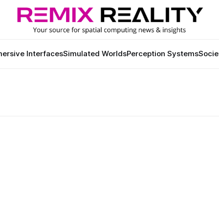
ersive Interfaces
Simulated Worlds
Perception Systems
Socie