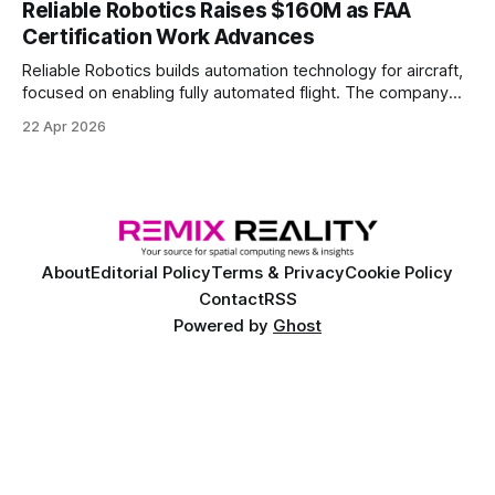
Reliable Robotics Raises $160M as FAA
Certification Work Advances
Reliable Robotics builds automation technology for aircraft,
focused on enabling fully automated flight. The company
announced $160 million in new funding led by Nimble
22 Apr 2026
Ventures
About
Editorial Policy
Terms & Privacy
Cookie Policy
Contact
RSS
Powered by
Ghost
©
2026 Remix Reality™. Copyright and trademark of Remix Reality, LLC. All
rights reserved.