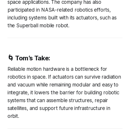
space applications. The company has also
participated in NASA-related robotics efforts,
including systems built with its actuators, such as
the Superball mobile robot.
🌀
Tom’s Take:
Reliable motion hardware is a bottleneck for
robotics in space. If actuators can survive radiation
and vacuum while remaining modular and easy to
integrate, it lowers the barrier for building robotic
systems that can assemble structures, repair
satellites, and support future infrastructure in
orbit.