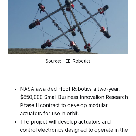
Source: HEBI Robotics
NASA awarded HEBI Robotics a two-year,
$850,000 Small Business Innovation Research
Phase II contract to develop modular
actuators for use in orbit.
The project will develop actuators and
control electronics designed to operate in the