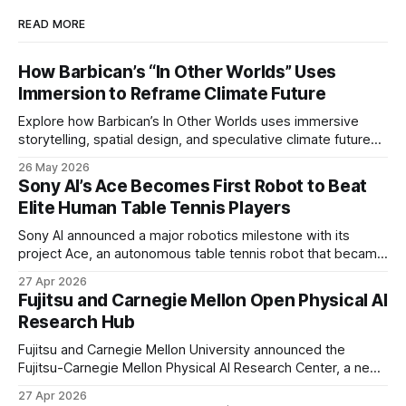
READ MORE
How Barbican’s “In Other Worlds” Uses
Immersion to Reframe Climate Future
Explore how Barbican’s In Other Worlds uses immersive
storytelling, spatial design, and speculative climate futures
to transform audiences from observers into participants.
26 May 2026
Sony AI’s Ace Becomes First Robot to Beat
Elite Human Table Tennis Players
Sony AI announced a major robotics milestone with its
project Ace, an autonomous table tennis robot that became
the first known real-world system to compete at the level
27 Apr 2026
of elite and professional human players.
Fujitsu and Carnegie Mellon Open Physical AI
Research Hub
Fujitsu and Carnegie Mellon University announced the
Fujitsu-Carnegie Mellon Physical AI Research Center, a new
joint hub focused on advancing physical AI.
27 Apr 2026