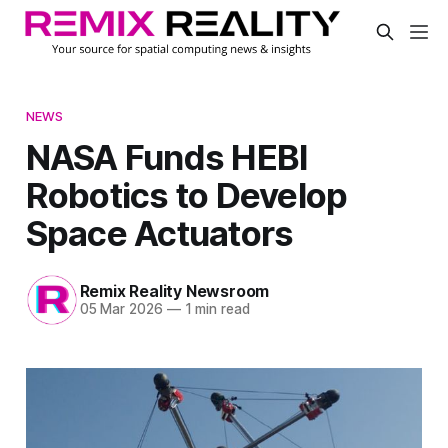
NEWS
NASA Funds HEBI
Robotics to Develop
Space Actuators
Remix Reality Newsroom
05 Mar 2026
—
1 min read