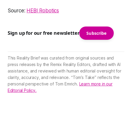
Source:
HEBI Robotics
Sign up for our free newsletter
Subscribe
This Reality Brief was curated from original sources and
press releases by the Remix Reality Editors, drafted with AI
assistance, and reviewed with human editorial oversight for
clarity, accuracy, and relevance. “Tom’s Take” reflects the
personal perspective of Tom Emrich.
Learn more in our
Editorial Policy.