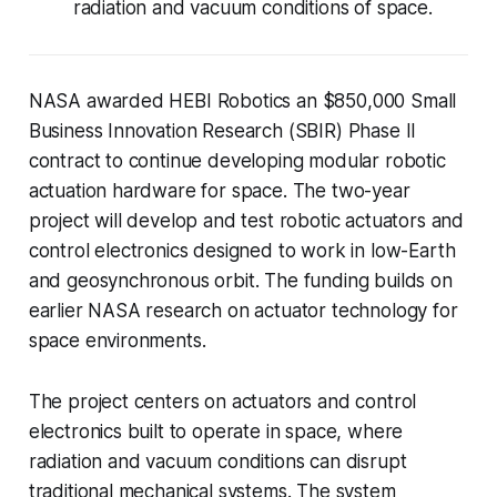
radiation and vacuum conditions of space.
NASA awarded HEBI Robotics an $850,000 Small
Business Innovation Research (SBIR) Phase II
contract to continue developing modular robotic
actuation hardware for space. The two-year
project will develop and test robotic actuators and
control electronics designed to work in low-Earth
and geosynchronous orbit. The funding builds on
earlier NASA research on actuator technology for
space environments.
The project centers on actuators and control
electronics built to operate in space, where
radiation and vacuum conditions can disrupt
traditional mechanical systems. The system