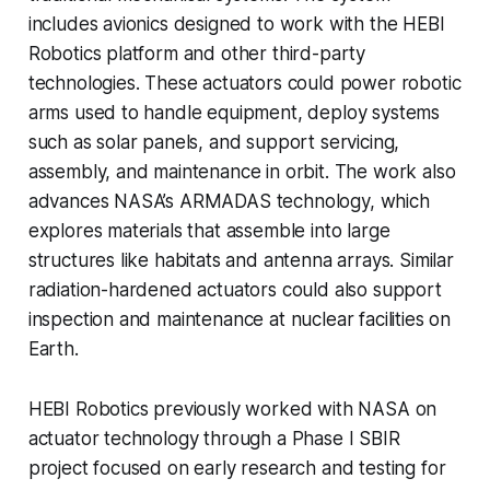
includes avionics designed to work with the HEBI
Robotics platform and other third-party
technologies. These actuators could power robotic
arms used to handle equipment, deploy systems
such as solar panels, and support servicing,
assembly, and maintenance in orbit. The work also
advances NASA’s ARMADAS technology, which
explores materials that assemble into large
structures like habitats and antenna arrays. Similar
radiation-hardened actuators could also support
inspection and maintenance at nuclear facilities on
Earth.
HEBI Robotics previously worked with NASA on
actuator technology through a Phase I SBIR
project focused on early research and testing for