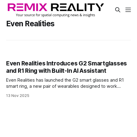
Even Realities
Even Realities Introduces G2 Smartglasses
and R1 Ring with Built-In AI Assistant
Even Realities has launched the G2 smart glasses and R1
smart ring, a new pair of wearables designed to work
together. The G2 is a binocular heads-up display that
13 Nov 2025
shows information in your field of view, while the R1 is a
smart ring that lets you control it with simple touch
gestures.