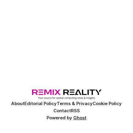
About
Editorial Policy
Terms & Privacy
Cookie Policy
Contact
RSS
Powered by
Ghost