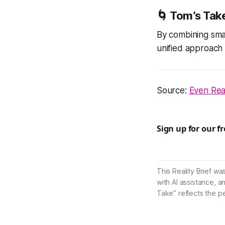
🌀
Tom’s Tak
By combining smar
unified approach 
Source:
Even Real
Sign up for our f
This Reality Brief wa
with AI assistance, a
Take” reflects the p