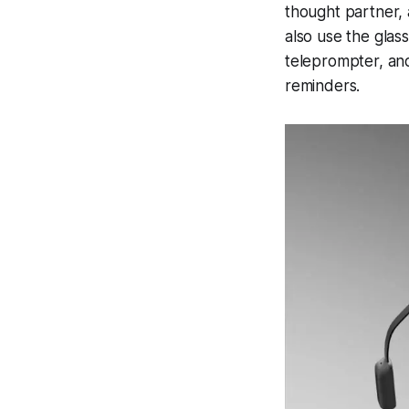
thought partner, 
also use the glass
teleprompter, and
reminders.