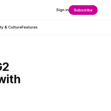
Sign in
Subscribe
ty & Culture
Features
G2
with