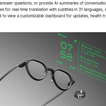
answer questions, or provide AI summaries of conversatio
es for real-time translation with subtitles in 31 languages, 
 to view a customizable dashboard for updates, health tr