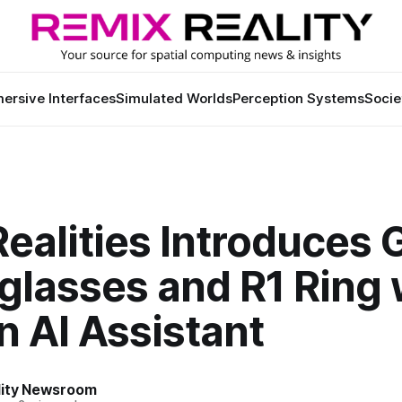
ersive Interfaces
Simulated Worlds
Perception Systems
Socie
ealities Introduces 
glasses and R1 Ring 
In AI Assistant
lity Newsroom