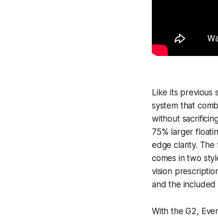
Like its previous
system that combi
without sacrifici
75% larger float
edge clarity. The
comes in two styl
vision prescriptio
and the included 
With the G2, Even 