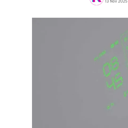
13 Nov 2025