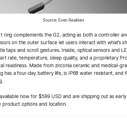
Source: Even Realities
 ring complements the G2, acting as both a controller an
sors on the outer surface let users interact with what’s 
le taps and scroll gestures. Inside, optical sensors and LE
eart rate, temperature, sleep quality, and a proprietary Pr
tal readiness. Made from zirconia ceramic and medical-gra
ng has a four-day battery life, is IP68 water resistant, and 
g.
 available now for $599 USD and are shipping out as earl
 product options and location.