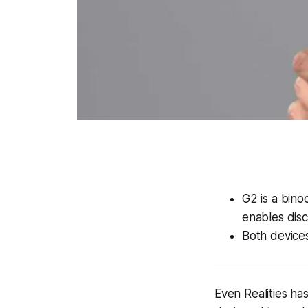
G2 is a bino
enables disc
Both devices
Even Realities ha