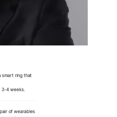
 smart ring that
s 3-4 weeks.
pair of wearables