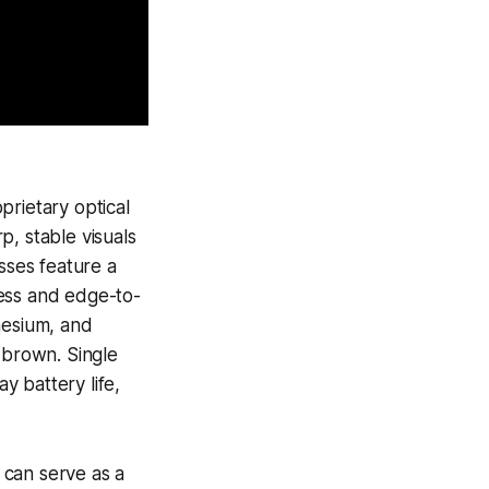
prietary optical
, stable visuals
sses feature a
ness and edge-to-
nesium, and
 brown. Single
y battery life,
t can serve as a