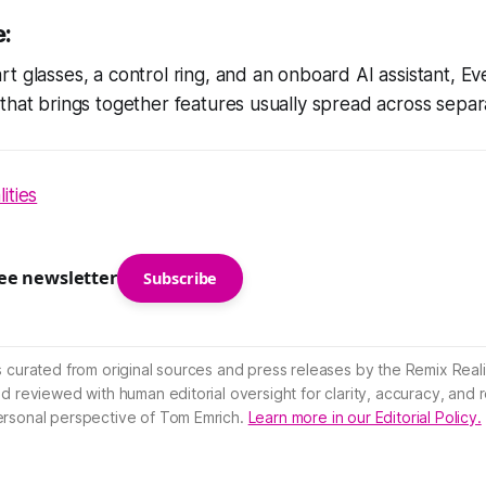
e:
t glasses, a control ring, and an onboard AI assistant, Eve
that brings together features usually spread across separ
ities
ree newsletter
Subscribe
s curated from original sources and press releases by the Remix Reali
nd reviewed with human editorial oversight for clarity, accuracy, and
ersonal perspective of Tom Emrich.
Learn more in our Editorial Policy.