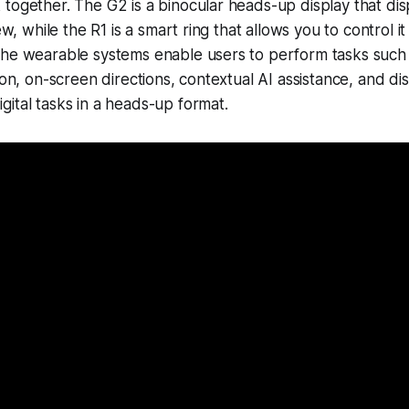
together. The G2 is a binocular heads-up display that dis
iew, while the R1 is a smart ring that allows you to control i
The wearable systems enable users to perform tasks such
ion, on-screen directions, contextual AI assistance, and di
ital tasks in a heads-up format.