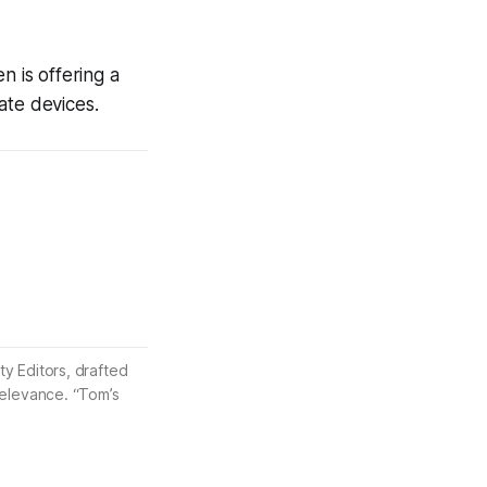
n is offering a
ate devices.
ty Editors, drafted
 relevance. “Tom’s