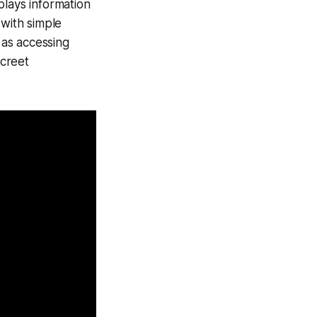
plays information
t with simple
 as accessing
screet