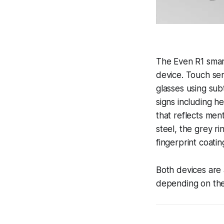
The Even R1 smart
device. Touch sen
glasses using subt
signs including h
that reflects men
steel, the grey ri
fingerprint coatin
Both devices are
depending on the