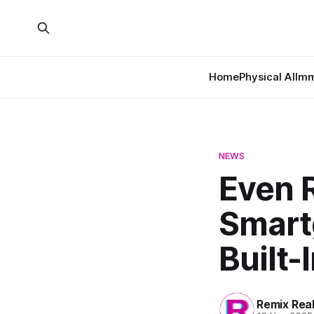
Home
Physical AI
Imm
NEWS
Even R
Smart
Built-
Remix Rea