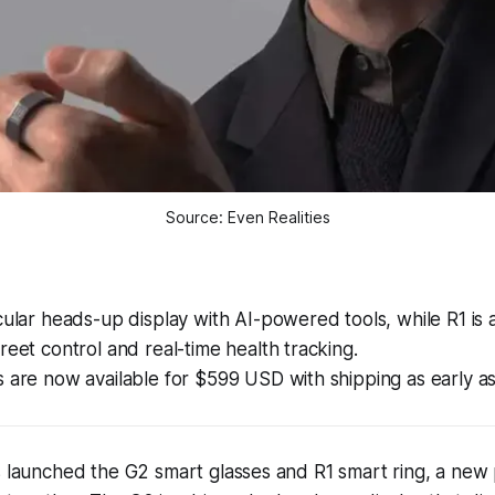
Source: Even Realities
cular heads-up display with AI-powered tools, while R1 is a
reet control and real-time health tracking.
 are now available for $599 USD with shipping as early a
s launched the G2 smart glasses and R1 smart ring, a new 