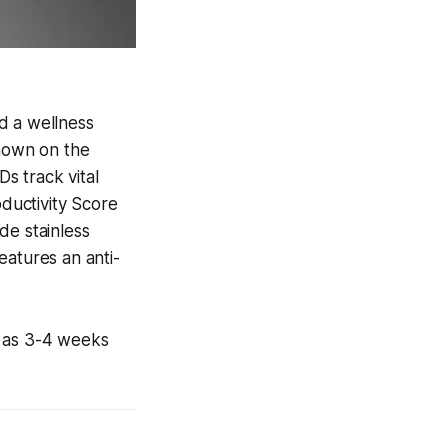
d a wellness
shown on the
Ds track vital
oductivity Score
de stainless
features an anti-
y as 3-4 weeks