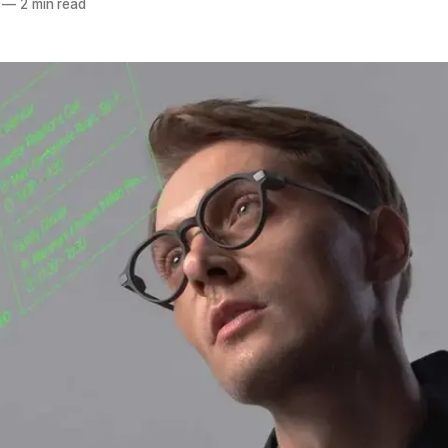
—
2 min read