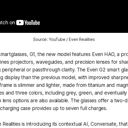
Source: YouTube / Even Realities
 smartglasses, G1, the new model features Even HAO, a pro
nes projectors, waveguides, and precision lenses for sharp
ng peripheral or passthrough clarity. The Even G2 smart gla
ing display than the previous model, with improved sharp
 frame is slimmer and lighter, made from titanium and mag
es and three colors, including grey, green, and eventually
n lens options are also available. The glasses offer a two-da
charging case provides up to seven full charges.
Realities is introducing its contextual AI, Conversate, tha