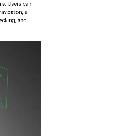
ns. Users can
navigation, a
acking, and