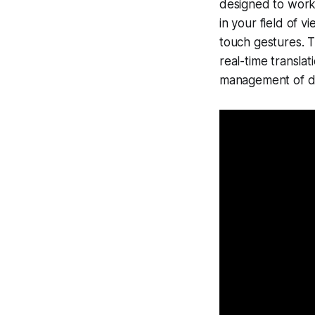
designed to work 
in your field of v
touch gestures. 
real-time translat
management of dig