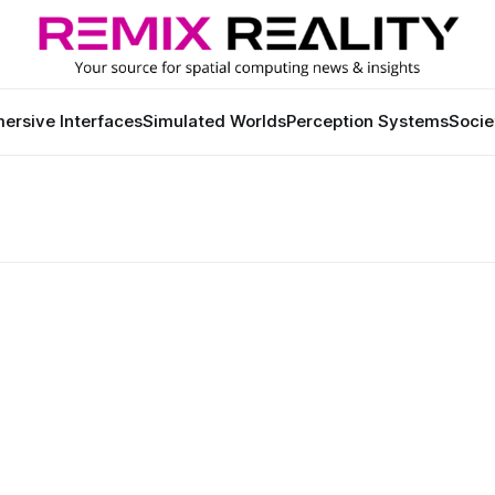
ersive Interfaces
Simulated Worlds
Perception Systems
Socie