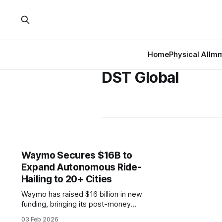
Home
Physical AI
Imm
DST Global
Waymo Secures $16B to
Expand Autonomous Ride-
Hailing to 20+ Cities
Waymo has raised $16 billion in new
funding, bringing its post-money
valuation to $126 billion. The round
03 Feb 2026