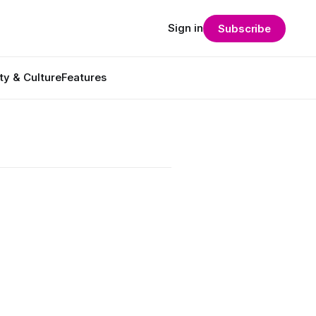
Sign in
Subscribe
ty & Culture
Features