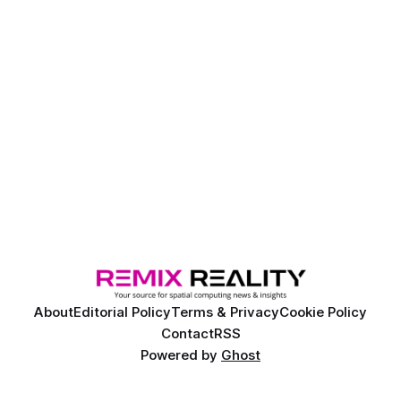
About
Editorial Policy
Terms & Privacy
Cookie Policy
Contact
RSS
Powered by
Ghost