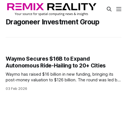
Dragoneer Investment Group
Waymo Secures $16B to Expand
Autonomous Ride-Hailing to 20+ Cities
Waymo has raised $16 billion in new funding, bringing its
post-money valuation to $126 billion. The round was led by
Dragoneer Investment Group, DST Global, and Sequoia
03 Feb 2026
Capital