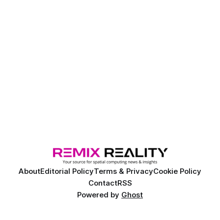
About
Editorial Policy
Terms & Privacy
Cookie Policy
Contact
RSS
Powered by
Ghost