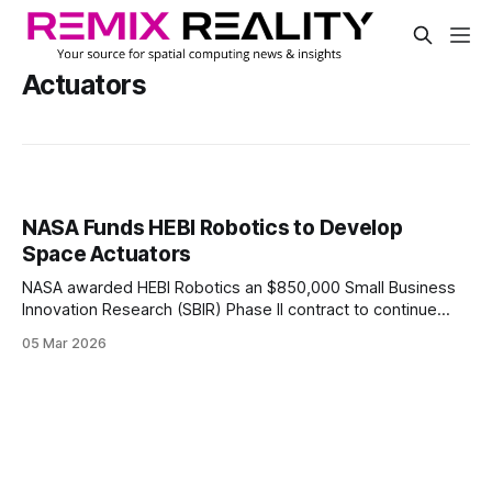
Actuators
NASA Funds HEBI Robotics to Develop
Space Actuators
NASA awarded HEBI Robotics an $850,000 Small Business
Innovation Research (SBIR) Phase II contract to continue
developing modular robotic actuation hardware for space.
05 Mar 2026
The two-year project will support the testing and
development of actuation hardware