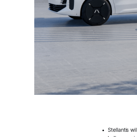
Stellantis w