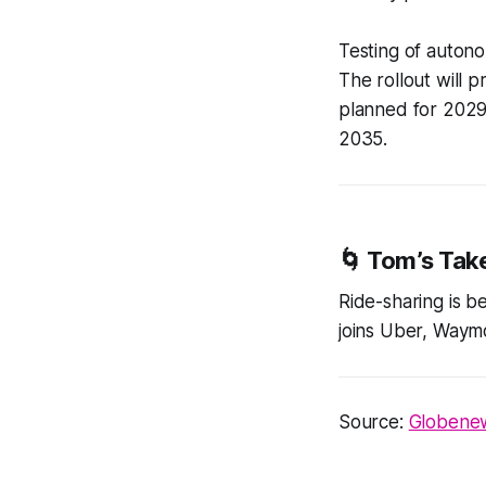
Testing of autono
The rollout will p
planned for 2029.
2035.
🌀
Tom’s Tak
Ride-sharing is b
joins Uber, Waymo
Source:
Globenews