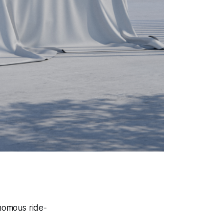
onomous ride-