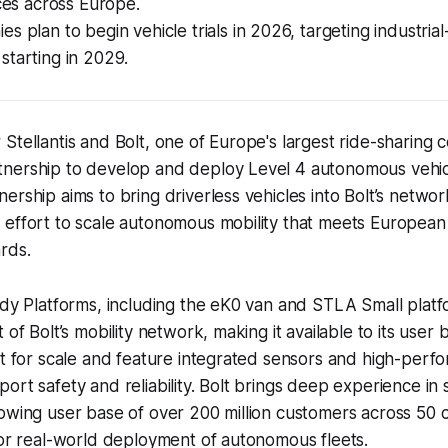
ices across Europe.
s plan to begin vehicle trials in 2026, targeting industrial
starting in 2029.
Stellantis and Bolt, one of Europe's largest ride-sharing
nership to develop and deploy Level 4 autonomous vehic
ership aims to bring driverless vehicles into Bolt’s netwo
 effort to scale autonomous mobility that meets European
rds.
ady Platforms, including the eK0 van and STLA Small platfo
 of Bolt’s mobility network, making it available to its user b
lt for scale and feature integrated sensors and high-perf
ort safety and reliability. Bolt brings deep experience in 
owing user base of over 200 million customers across 50 
for real-world deployment of autonomous fleets.