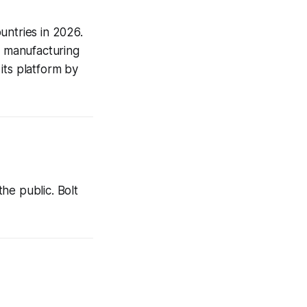
untries in 2026.
al manufacturing
its platform by
he public. Bolt