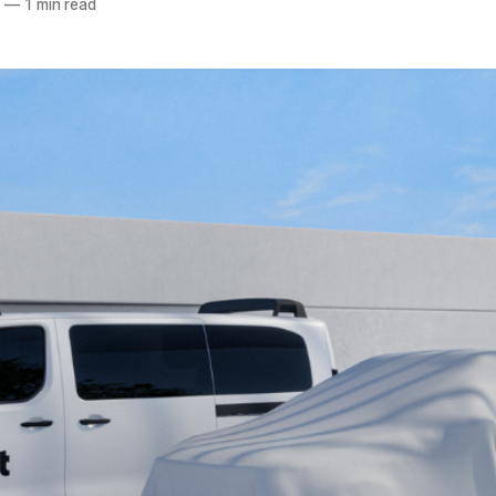
5
—
1 min read