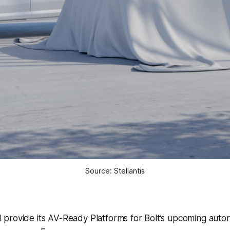
Source: Stellantis
ill provide its AV-Ready Platforms for Bolt’s upcoming aut