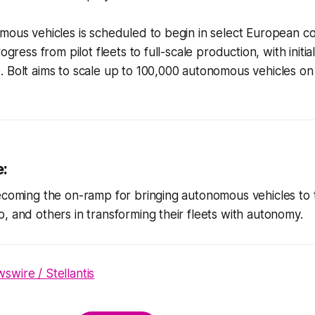
mous vehicles is scheduled to begin in select European co
rogress from pilot fleets to full-scale production, with initi
 Bolt aims to scale up to 100,000 autonomous vehicles on 
e:
ecoming the on-ramp for bringing autonomous vehicles to t
, and others in transforming their fleets with autonomy.
wire / Stellantis