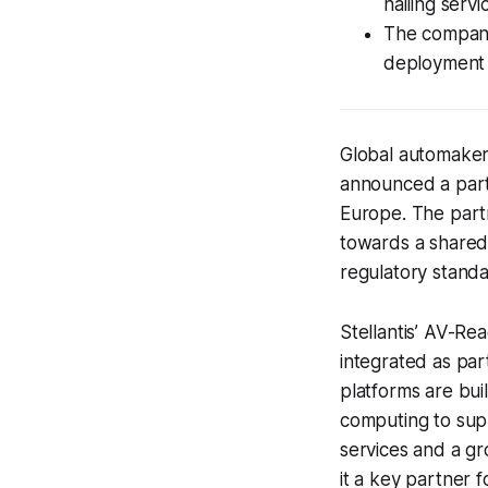
hailing serv
The companie
deployment 
Global automaker 
announced a part
Europe. The partn
towards a shared
regulatory standa
Stellantis’ AV-Re
integrated as part
platforms are bui
computing to supp
services and a gr
it a key partner 