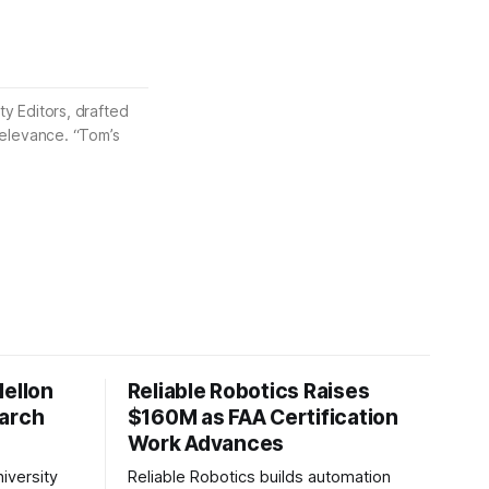
ty Editors, drafted
 relevance. “Tom’s
Mellon
Reliable Robotics Raises
earch
$160M as FAA Certification
Work Advances
iversity
Reliable Robotics builds automation