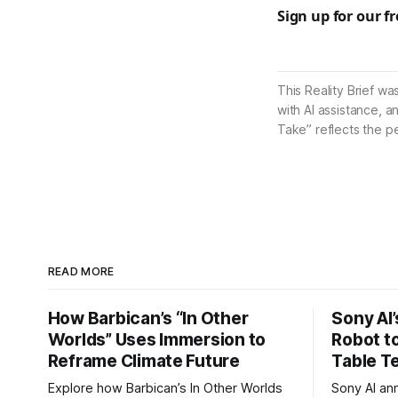
Sign up for our f
This Reality Brief wa
with AI assistance, a
Take” reflects the p
READ MORE
How Barbican’s “In Other
Sony AI
Worlds” Uses Immersion to
Robot t
Reframe Climate Future
Table T
Explore how Barbican’s In Other Worlds
Sony AI an