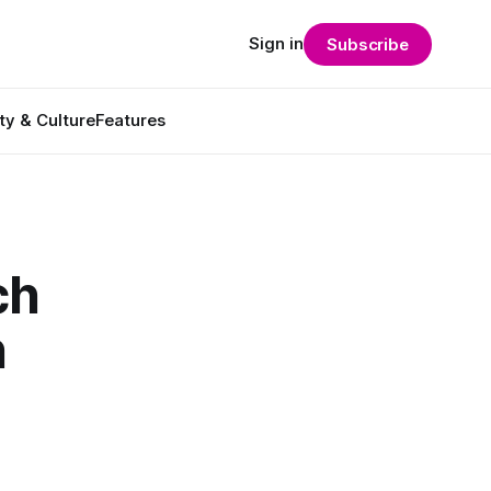
Sign in
Subscribe
ty & Culture
Features
ch
n