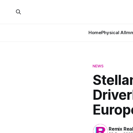
Home
Physical AI
Imm
NEWS
Stella
Driver
Europ
Remix Rea