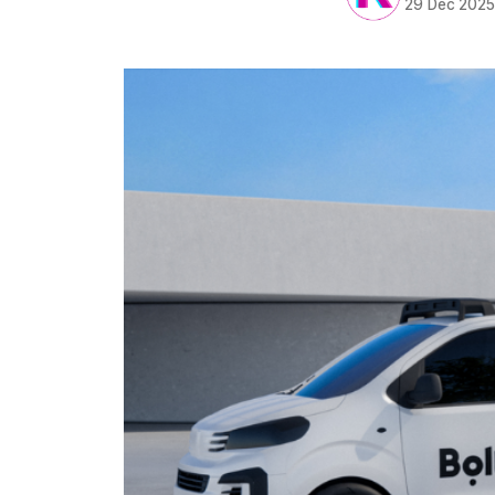
29 Dec 202