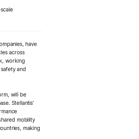
-scale
 companies, have
les across
rk, working
 safety and
rm, will be
ase. Stellantis’
ormance
shared mobility
countries, making