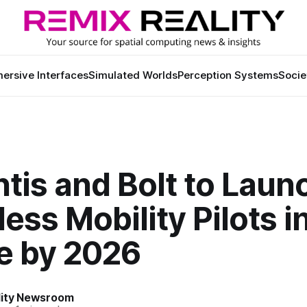
ersive Interfaces
Simulated Worlds
Perception Systems
Socie
ntis and Bolt to Laun
less Mobility Pilots i
e by 2026
lity Newsroom