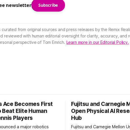
ree newsletter
Subscribe
s curated from original sources and press releases by the Remix Reali
nd reviewed with human editorial oversight for clarity, accuracy, and
ersonal perspective of Tom Emrich.
Learn more in our Editorial Policy.
’s Ace Becomes First
Fujitsu and Carnegie 
o Beat Elite Human
Open Physical AI Res
ennis Players
Hub
nounced a major robotics
Fujitsu and Carnegie Mellon Un