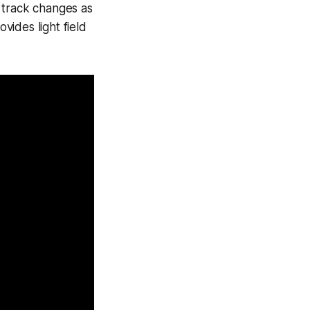
 track changes as
vides light field