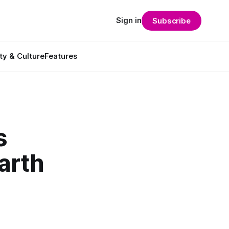
Sign in
Subscribe
ty & Culture
Features
s
arth