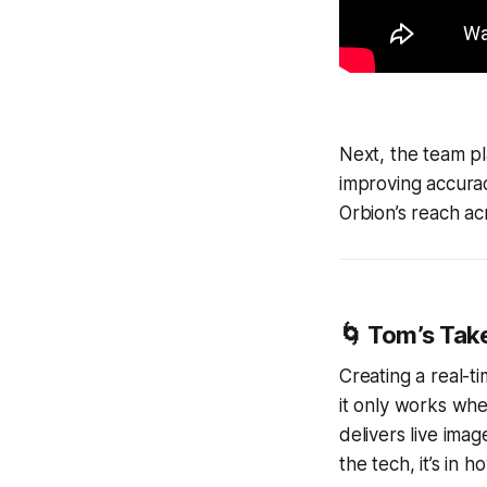
Next, the team pla
improving accurac
Orbion’s reach a
🌀
Tom’s Tak
Creating a real-ti
it only works whe
delivers live imag
the tech, it’s in