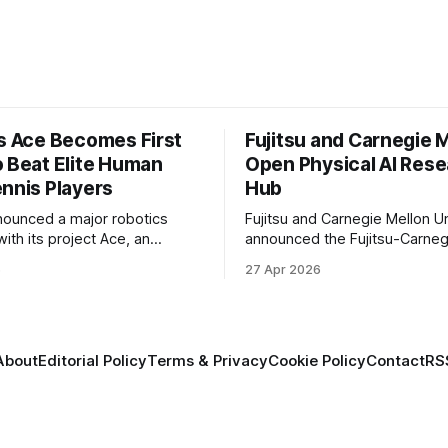
’s Ace Becomes First
Fujitsu and Carnegie 
o Beat Elite Human
Open Physical AI Res
ennis Players
Hub
nounced a major robotics
Fujitsu and Carnegie Mellon Un
ith its project Ace, an
announced the Fujitsu-Carneg
 table tennis robot that
Physical AI Research Center, a
6
27 Apr 2026
 first known real-world
hub focused on advancing phys
compete at the level of elite
sional human players.
About
Editorial Policy
Terms & Privacy
Cookie Policy
Contact
RS