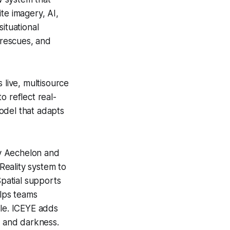
ite imagery, AI,
ituational
 rescues, and
 live, multisource
o reflect real-
model that adapts
by Aechelon and
 Reality system to
Spatial supports
elps teams
ble. ICEYE adds
, and darkness.