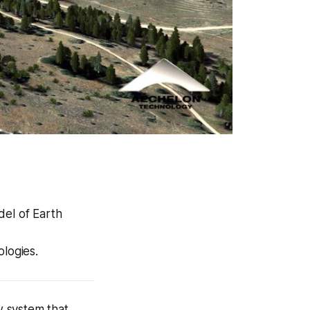
del of Earth
ologies.
w system that