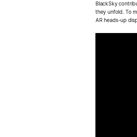
BlackSky contribu
they unfold. To ma
AR heads-up displ