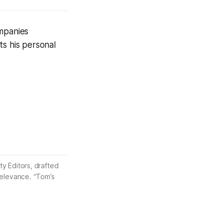
ompanies
ts his personal
ty Editors, drafted
 relevance. “Tom’s