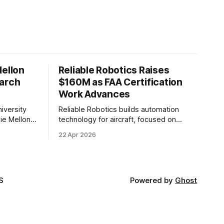
Mellon
Reliable Robotics Raises
earch
$160M as FAA Certification
Work Advances
iversity
Reliable Robotics builds automation
ie Mellon
technology for aircraft, focused on
 new joint
enabling fully automated flight. The
22 Apr 2026
ical AI.
company announced $160 million in new
funding led by Nimble Ventures
S
Powered by
Ghost