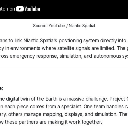
Source: YouTube / Niantic Spatial
ns to link Niantic Spatial’s positioning system directly into
y in environments where satellite signals are limited. The 
cross emergency response, simulation, and autonomous sys
e:
me digital twin of the Earth is a massive challenge. Projec
n each piece comes from a specialist. One team handles r
ery, others manage mapping, displays, and simulation. The va
 how these partners are making it work together.