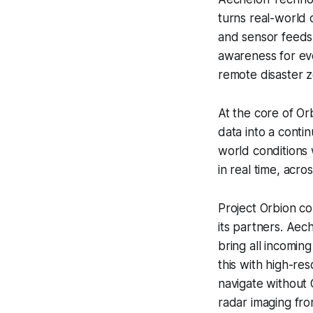
turns real-world d
and sensor feeds 
awareness for eve
remote disaster 
At the core of Or
data into a conti
world conditions w
in real time, acr
Project Orbion c
its partners. Aech
bring all incomin
this with high-re
navigate without 
radar imaging fro