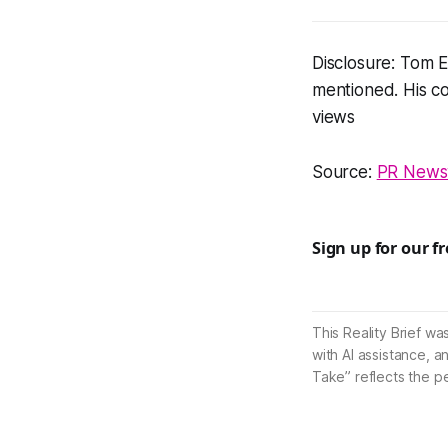
Disclosure: Tom E
mentioned. His co
views
Source:
PR Newsw
Sign up for our f
This Reality Brief wa
with AI assistance, a
Take” reflects the p