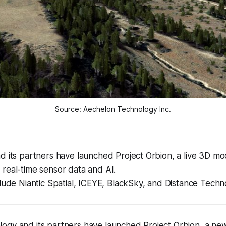
Source: Aechelon Technology Inc.
 its partners have launched Project Orbion, a live 3D mo
real-time sensor data and AI.
lude Niantic Spatial, ICEYE, BlackSky, and Distance Techn
ogy and its partners have launched Project Orbion, a ne