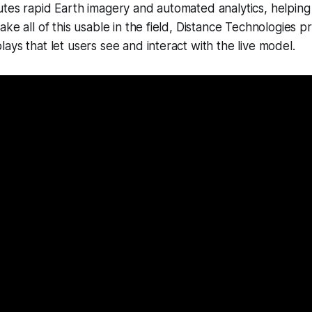
tes rapid Earth imagery and automated analytics, helping
ke all of this usable in the field, Distance Technologies pro
ays that let users see and interact with the live model.