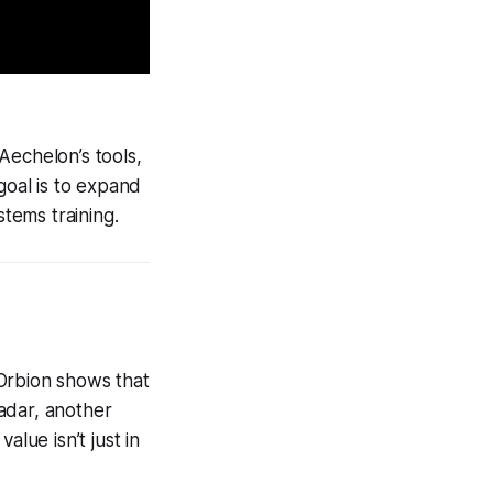
 Aechelon’s tools,
goal is to expand
tems training.
t Orbion shows that
adar, another
lue isn’t just in