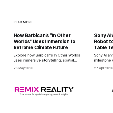
READ MORE
How Barbican’s “In Other
Sony AI
Worlds” Uses Immersion to
Robot t
Reframe Climate Future
Table T
Explore how Barbican’s In Other Worlds
Sony AI an
uses immersive storytelling, spatial
milestone w
design, and speculative climate futures
autonomous
26 May 2026
27 Apr 202
to transform audiences from observers
became the
into participants.
system to 
and profes