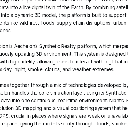
ata into a live digital twin of the Earth. By combining satell
into a dynamic 3D model, the platform is built to support s
nts like wildfires, floods, supply chain disruptions, urban
zones.
bion is Aechelon’s Synthetic Reality platform, which merges
nuously updating 3D environment. This system is designed t
ith high fidelity, allowing users to interact with a global 
oss day, night, smoke, clouds, and weather extremes.
omes together through a mix of technologies developed 
elon handles the core simulation layer, using its Synthetic
g data into one continuous, real-time environment. Niantic 
solution 3D mapping and a visual positioning system that h
GPS, crucial in places where signals are weak or unavaila
m space, giving the model visibility through clouds, smoke