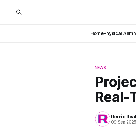
Home
Physical AI
Imm
NEWS
Proje
Real-T
Remix Rea
09 Sep 202