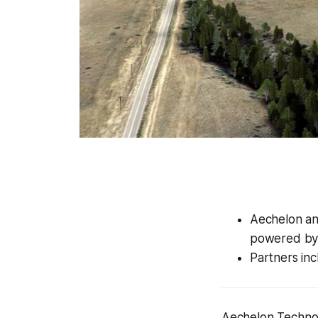
Aechelon and
powered by 
Partners inc
Aechelon Technol