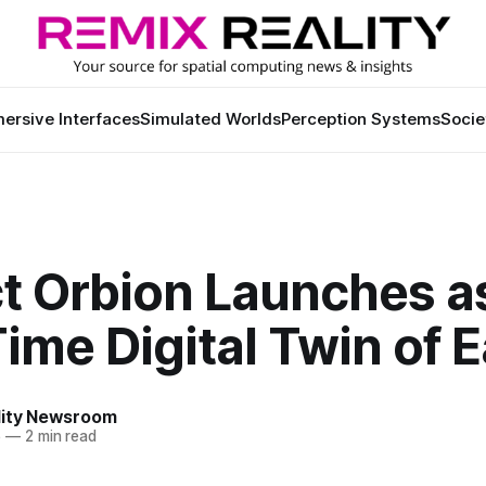
ersive Interfaces
Simulated Worlds
Perception Systems
Socie
ct Orbion Launches a
ime Digital Twin of E
lity Newsroom
5
—
2 min read