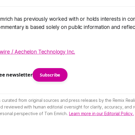
mrich has previously worked with or holds interests in c
mmentary is based solely on public information and reflec
ire / Aechelon Technology Inc.
ree newsletter
Subscribe
s curated from original sources and press releases by the Remix Reali
nd reviewed with human editorial oversight for clarity, accuracy, and
ersonal perspective of Tom Emrich.
Learn more in our Editorial Policy.