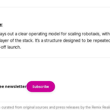
e:
lays out a clear operating model for scaling robotaxis, wi
layer of the stack. It’s a structure designed to be repeated
-off launch.
ree newsletter
Subscribe
s curated from original sources and press releases by the Remix Reali