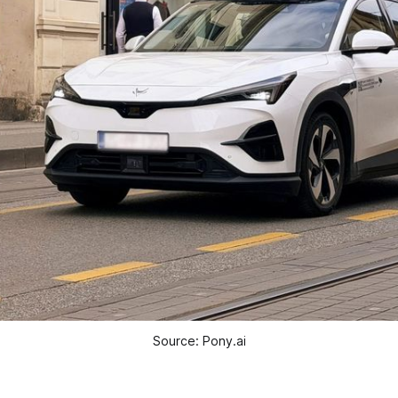
Source: Pony.ai