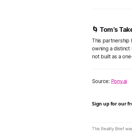
🌀
Tom’s Tak
This partnership 
owning a distinct 
not built as a one
Source:
Pony.ai
Sign up for our f
This Reality Brief wa