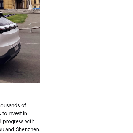
thousands of
to invest in
l progress with
hou and Shenzhen.