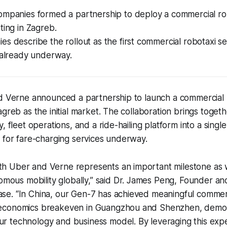
ompanies formed a partnership to deploy a commercial rob
ting in Zagreb.
s describe the rollout as the first commercial robotaxi se
 already underway.
nd Verne announced a partnership to launch a commercial 
agreb as the initial market. The collaboration brings toge
, fleet operations, and a ride-hailing platform into a single
 for fare-charging services underway.
ith Uber and Verne represents an important milestone as 
mous mobility globally,” said Dr. James Peng, Founder an
ase. “In China, our Gen-7 has achieved meaningful commerc
t economics breakeven in Guangzhou and Shenzhen, demon
ur technology and business model. By leveraging this exp