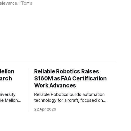
 relevance. “Tom’s
Mellon
Reliable Robotics Raises
earch
$160M as FAA Certification
Work Advances
iversity
Reliable Robotics builds automation
ie Mellon
technology for aircraft, focused on
 new joint
enabling fully automated flight. The
22 Apr 2026
ical AI.
company announced $160 million in new
funding led by Nimble Ventures