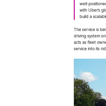
well-positione
with Uber’s gl
build a scalab
The service is be
driving system on
acts as fleet own
service into its r