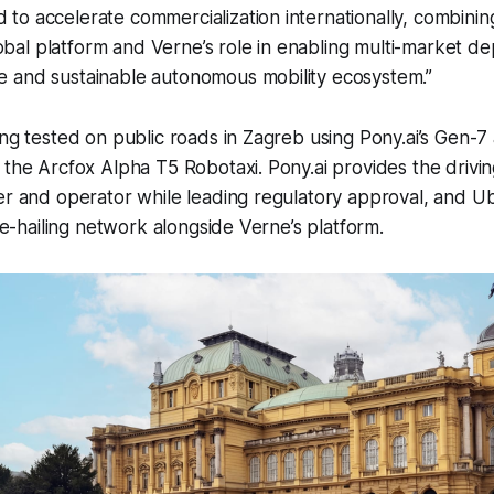
d to accelerate commercialization internationally, combini
obal platform and Verne’s role in enabling multi-market d
le and sustainable autonomous mobility ecosystem.”
ing tested on public roads in Zagreb using Pony.ai’s Gen-
 the Arcfox Alpha T5 Robotaxi. Pony.ai provides the drivi
er and operator while leading regulatory approval, and Ub
ide-hailing network alongside Verne’s platform.