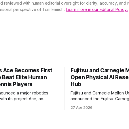
nd reviewed with human editorial oversight for clarity, accuracy, and
ersonal perspective of Tom Emrich.
Learn more in our Editorial Policy.
’s Ace Becomes First
Fujitsu and Carnegie 
o Beat Elite Human
Open Physical AI Res
ennis Players
Hub
nounced a major robotics
Fujitsu and Carnegie Mellon Un
ith its project Ace, an
announced the Fujitsu-Carneg
 table tennis robot that
Physical AI Research Center, a
6
27 Apr 2026
 first known real-world
hub focused on advancing phys
compete at the level of elite
sional human players.