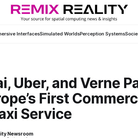
ersive Interfaces
Simulated Worlds
Perception Systems
Socie
i, Uber, and Verne P
ope’s First Commerc
axi Service
lity Newsroom