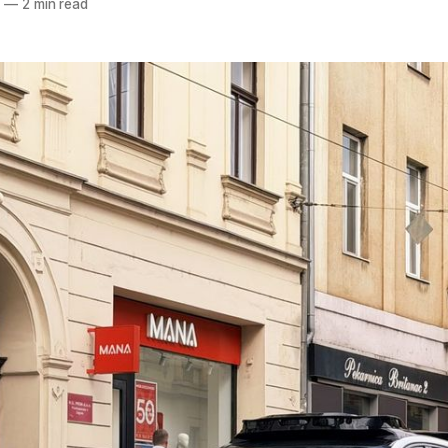
6
—
2 min read