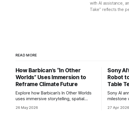
with AI assistance, a
Take” reflects the p
READ MORE
How Barbican’s “In Other
Sony AI
Worlds” Uses Immersion to
Robot t
Reframe Climate Future
Table T
Explore how Barbican’s In Other Worlds
Sony AI an
uses immersive storytelling, spatial
milestone w
design, and speculative climate futures
autonomous
26 May 2026
27 Apr 202
to transform audiences from observers
became the
into participants.
system to 
and profes