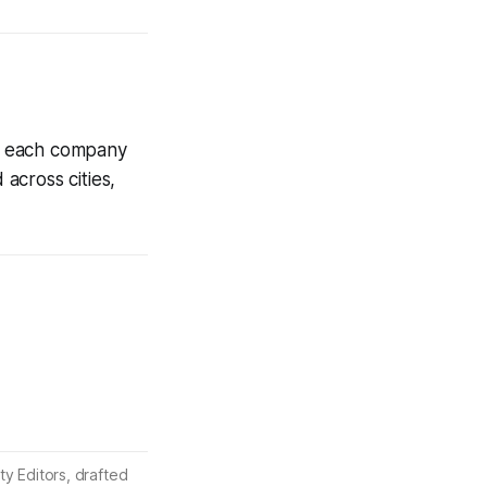
th each company
 across cities,
ty Editors, drafted