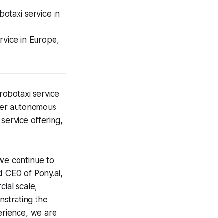
otaxi service in
rvice in Europe,
robotaxi service
ther autonomous
 service offering,
we continue to
d CEO of Pony.ai,
ial scale,
strating the
erience, we are