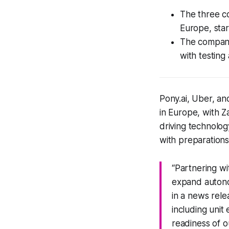
The three c
Europe, star
The companie
with testing
Pony.ai, Uber, a
in Europe, with Z
driving technology
with preparations
“Partnering w
expand autono
in a news rele
including uni
readiness of o