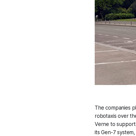
The companies pla
robotaxis over th
Verne to support 
its Gen-7 system