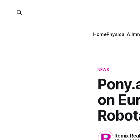
Home
Physical AI
Imm
NEWS
Pony.a
on Eur
Robot
Remix Rea