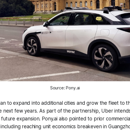
Source: Pony.ai
n to expand into additional cities and grow the fleet to 
e next few years. As part of the partnership, Uber intends 
future expansion. Pony.ai also pointed to prior commercia
, including reaching unit economics breakeven in Guangz