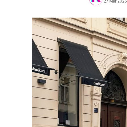
27 Mar 202