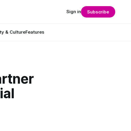
Sign in
Subscribe
ty & Culture
Features
artner
ial