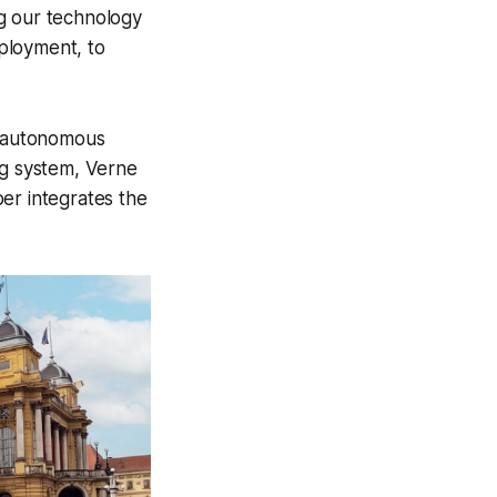
ng our technology
eployment, to
7 autonomous
ng system, Verne
er integrates the