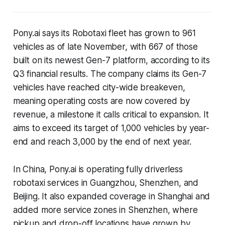
Pony.ai says its Robotaxi fleet has grown to 961
vehicles as of late November, with 667 of those
built on its newest Gen-7 platform, according to its
Q3 financial results. The company claims its Gen-7
vehicles have reached city-wide breakeven,
meaning operating costs are now covered by
revenue, a milestone it calls critical to expansion. It
aims to exceed its target of 1,000 vehicles by year-
end and reach 3,000 by the end of next year.
In China, Pony.ai is operating fully driverless
robotaxi services in Guangzhou, Shenzhen, and
Beijing. It also expanded coverage in Shanghai and
added more service zones in Shenzhen, where
pickup and drop-off locations have grown by