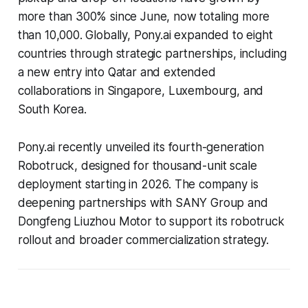
more than 300% since June, now totaling more
than 10,000. Globally, Pony.ai expanded to eight
countries through strategic partnerships, including
a new entry into Qatar and extended
collaborations in Singapore, Luxembourg, and
South Korea.
Pony.ai recently unveiled its fourth-generation
Robotruck, designed for thousand-unit scale
deployment starting in 2026. The company is
deepening partnerships with SANY Group and
Dongfeng Liuzhou Motor to support its robotruck
rollout and broader commercialization strategy.