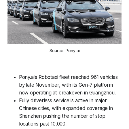
Source: Pony.ai
Pony.ai’s Robotaxi fleet reached 961 vehicles
by late November, with its Gen-7 platform
now operating at breakeven in Guangzhou.
Fully driverless service is active in major
Chinese cities, with expanded coverage in
Shenzhen pushing the number of stop
locations past 10,000.