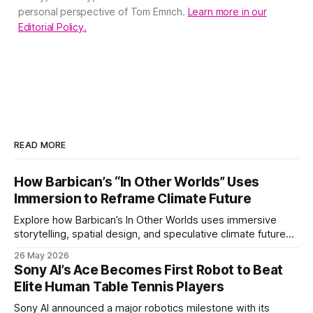
personal perspective of Tom Emrich.
Learn more in our
Editorial Policy.
READ MORE
How Barbican’s “In Other Worlds” Uses
Immersion to Reframe Climate Future
Explore how Barbican’s In Other Worlds uses immersive
storytelling, spatial design, and speculative climate futures
to transform audiences from observers into participants.
26 May 2026
Sony AI’s Ace Becomes First Robot to Beat
Elite Human Table Tennis Players
Sony AI announced a major robotics milestone with its