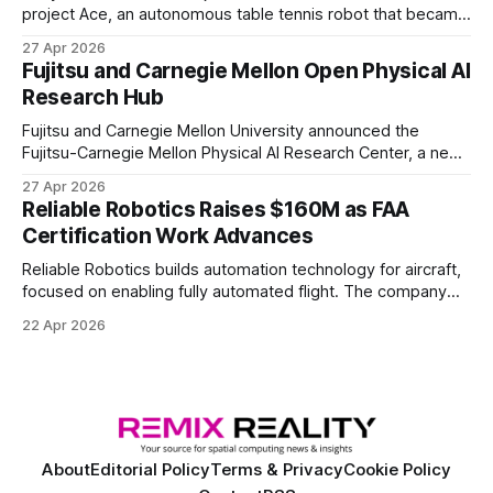
project Ace, an autonomous table tennis robot that became
the first known real-world system to compete at the level
27 Apr 2026
of elite and professional human players.
Fujitsu and Carnegie Mellon Open Physical AI
Research Hub
Fujitsu and Carnegie Mellon University announced the
Fujitsu-Carnegie Mellon Physical AI Research Center, a new
joint hub focused on advancing physical AI.
27 Apr 2026
Reliable Robotics Raises $160M as FAA
Certification Work Advances
Reliable Robotics builds automation technology for aircraft,
focused on enabling fully automated flight. The company
announced $160 million in new funding led by Nimble
22 Apr 2026
Ventures
About
Editorial Policy
Terms & Privacy
Cookie Policy