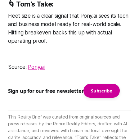
🌀 Tom’s Take:
Fleet size is a clear signal that Pony.ai sees its tech
and business model ready for real-world scale.
Hitting breakeven backs this up with actual
operating proof.
Source:
Pony.ai
Sign up for our free newsletter
Subscribe
This Reality Brief was curated from original sources and
press releases by the Remix Reality Editors, drafted with AI
assistance, and reviewed with human editorial oversight for
clarity, accuracy, and relevance. “Tom’s Take” reflects the