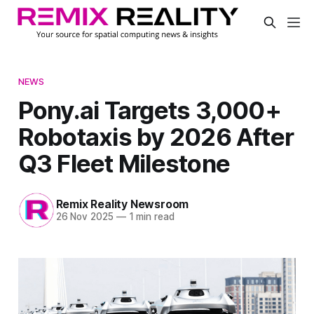
NEWS
Pony.ai Targets 3,000+
Robotaxis by 2026 After
Q3 Fleet Milestone
Remix Reality Newsroom
26 Nov 2025
—
1 min read