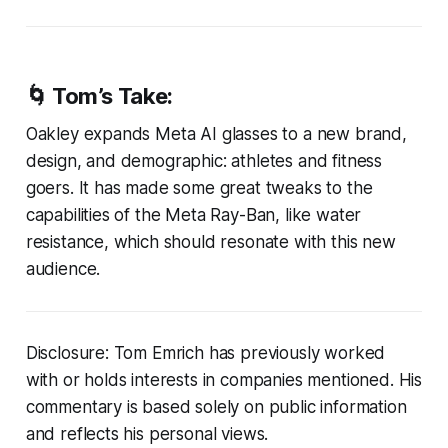
🌀 Tom’s Take:
Oakley expands Meta AI glasses to a new brand,
design, and demographic: athletes and fitness
goers. It has made some great tweaks to the
capabilities of the Meta Ray-Ban, like water
resistance, which should resonate with this new
audience.
Disclosure: Tom Emrich has previously worked
with or holds interests in companies mentioned. His
commentary is based solely on public information
and reflects his personal views.