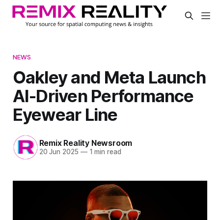
NEWS
Oakley and Meta Launch
AI-Driven Performance
Eyewear Line
Remix Reality Newsroom
20 Jun 2025
—
1 min read