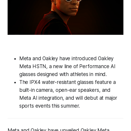
Meta and Oakley have introduced Oakley
Meta HSTN, a new line of Performance AI
glasses designed with athletes in mind.
The IPX4 water-resistant glasses feature a
built-in camera, open-ear speakers, and
Meta AI integration, and will debut at major
sports events this summer.
Meta and Oakley have unveiled Oakley Meta