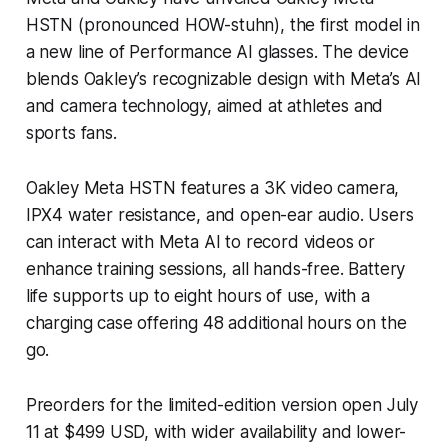
HSTN (pronounced HOW-stuhn), the first model in
a new line of Performance AI glasses. The device
blends Oakley’s recognizable design with Meta’s AI
and camera technology, aimed at athletes and
sports fans.
Oakley Meta HSTN features a 3K video camera,
IPX4 water resistance, and open-ear audio. Users
can interact with Meta AI to record videos or
enhance training sessions, all hands-free. Battery
life supports up to eight hours of use, with a
charging case offering 48 additional hours on the
go.
Preorders for the limited-edition version open July
11 at $499 USD, with wider availability and lower-