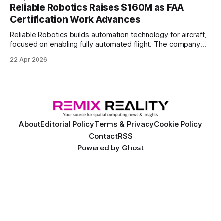
Reliable Robotics Raises $160M as FAA
Certification Work Advances
Reliable Robotics builds automation technology for aircraft,
focused on enabling fully automated flight. The company
announced $160 million in new funding led by Nimble
22 Apr 2026
Ventures
About
Editorial Policy
Terms & Privacy
Cookie Policy
Contact
RSS
Powered by
Ghost
©
2026 Remix Reality™. Copyright and trademark of Remix Reality, LLC. All
rights reserved.