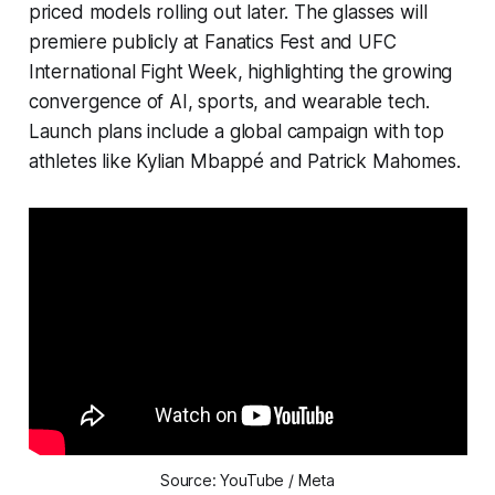
priced models rolling out later. The glasses will
premiere publicly at Fanatics Fest and UFC
International Fight Week, highlighting the growing
convergence of AI, sports, and wearable tech.
Launch plans include a global campaign with top
athletes like Kylian Mbappé and Patrick Mahomes.
Source: YouTube / Meta