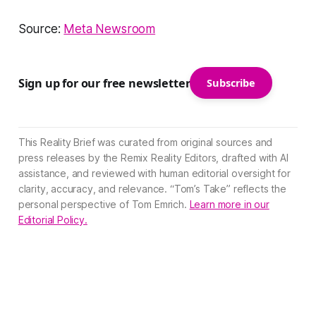
Source:
Meta Newsroom
Sign up for our free newsletter
Subscribe
This Reality Brief was curated from original sources and
press releases by the Remix Reality Editors, drafted with AI
assistance, and reviewed with human editorial oversight for
clarity, accuracy, and relevance. “Tom’s Take” reflects the
personal perspective of Tom Emrich.
Learn more in our
Editorial Policy.