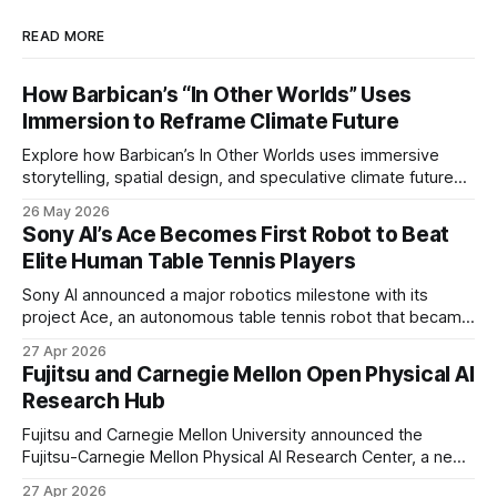
READ MORE
How Barbican’s “In Other Worlds” Uses
Immersion to Reframe Climate Future
Explore how Barbican’s In Other Worlds uses immersive
storytelling, spatial design, and speculative climate futures
to transform audiences from observers into participants.
26 May 2026
Sony AI’s Ace Becomes First Robot to Beat
Elite Human Table Tennis Players
Sony AI announced a major robotics milestone with its
project Ace, an autonomous table tennis robot that became
the first known real-world system to compete at the level
27 Apr 2026
of elite and professional human players.
Fujitsu and Carnegie Mellon Open Physical AI
Research Hub
Fujitsu and Carnegie Mellon University announced the
Fujitsu-Carnegie Mellon Physical AI Research Center, a new
joint hub focused on advancing physical AI.
27 Apr 2026