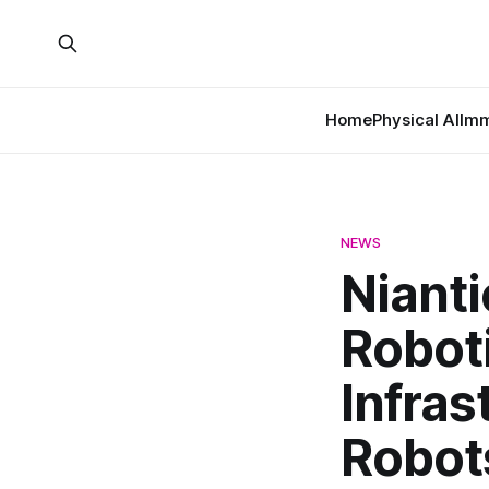
Home
Physical AI
Imm
NEWS
Niant
Robot
Infras
Robot