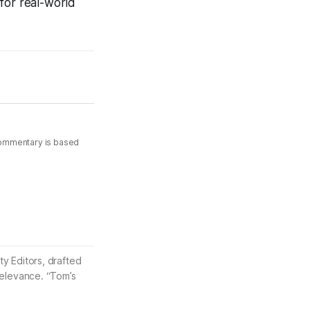
for real-world
commentary is based
ty Editors, drafted
 relevance. “Tom’s