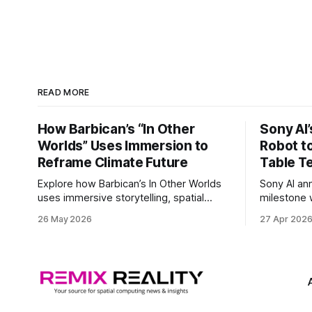
READ MORE
How Barbican’s “In Other
Sony AI
Worlds” Uses Immersion to
Robot t
Reframe Climate Future
Table T
Explore how Barbican’s In Other Worlds
Sony AI an
uses immersive storytelling, spatial
milestone w
design, and speculative climate futures
autonomous
26 May 2026
27 Apr 202
to transform audiences from observers
became the
into participants.
system to 
and profes