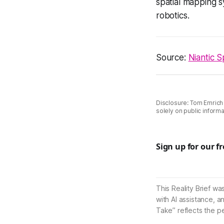
spatial mapping s
robotics.
Source:
Niantic S
Disclosure: Tom Emrich
solely on public informa
Sign up for our f
This Reality Brief wa
with AI assistance, a
Take” reflects the p