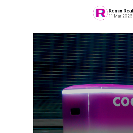
Remix Rea
11 Mar 2026