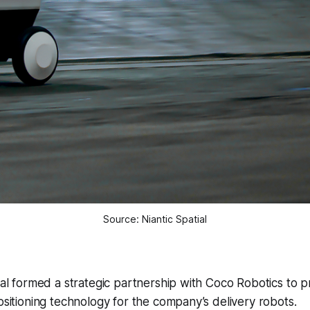
Source: Niantic Spatial
ial formed a strategic partnership with Coco Robotics to pr
ositioning technology for the company’s delivery robots.