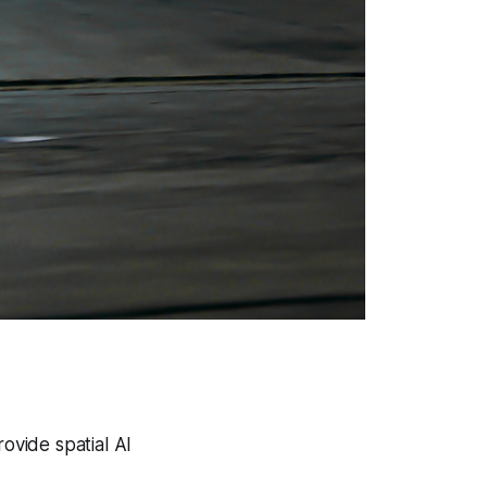
ovide spatial AI