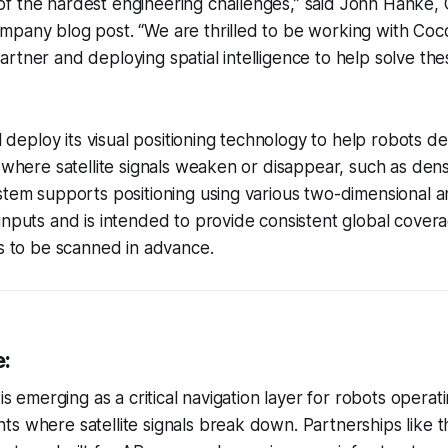
 of the hardest engineering challenges,” said John Hanke, 
company blog post. “We are thrilled to be working with Coc
 partner and deploying spatial intelligence to help solve th
ll deploy its visual positioning technology to help robots d
s where satellite signals weaken or disappear, such as de
stem supports positioning using various two-dimensional a
inputs and is intended to provide consistent global cover
ns to be scanned in advance.
e:
 is emerging as a critical navigation layer for robots operat
s where satellite signals break down. Partnerships like 