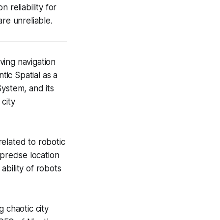
 reliability for
re unreliable.
ving navigation
ic Spatial as a
 System, and its
city
elated to robotic
precise location
bility of robots
g chaotic city