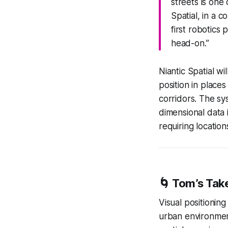
streets is one
Spatial, in a 
first robotics
head-on.”
Niantic Spatial wi
position in place
corridors. The sy
dimensional data 
requiring locatio
🌀
Tom’s Tak
Visual positioning
urban environment