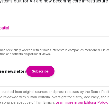
ystems built for AR are now becoming core infrastructure 
patial
 has previously worked with or holds interests in companies mentioned. His 
tion and reflects his personal views.
ree newsletter
Subscribe
s curated from original sources and press releases by the Remix Reali
nd reviewed with human editorial oversight for clarity, accuracy, and
ersonal perspective of Tom Emrich.
Learn more in our Editorial Policy.