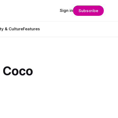
Sign in
Subscribe
ty & Culture
Features
h Coco