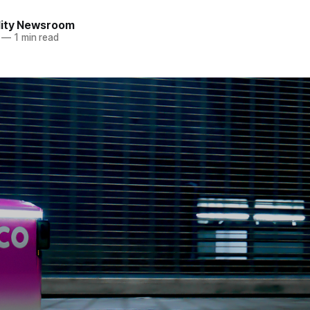
lity Newsroom
—
1 min read