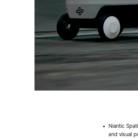
Niantic Spat
and visual p