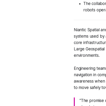
The collabor
robots opera
Niantic Spatial a
systems used by a
core infrastructur
Large Geospatial 
environments.
Engineering teams
navigation in com
awareness when sa
to move safely to
“The promise of