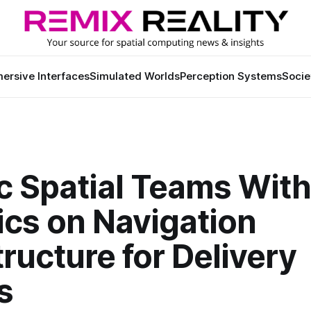
ersive Interfaces
Simulated Worlds
Perception Systems
Socie
ic Spatial Teams Wit
ics on Navigation
tructure for Delivery
s