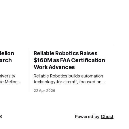
Mellon
Reliable Robotics Raises
earch
$160M as FAA Certification
Work Advances
iversity
Reliable Robotics builds automation
ie Mellon
technology for aircraft, focused on
 new joint
enabling fully automated flight. The
22 Apr 2026
ical AI.
company announced $160 million in new
funding led by Nimble Ventures
S
Powered by
Ghost