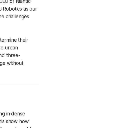
CEO of Niantic
o Robotics as our
ese challenges
etermine their
nse urban
nd three-
age without
ing in dense
this show how