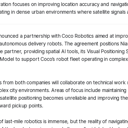
ation focuses on improving location accuracy and navigation
ting in dense urban environments where satellite signals a
nnounced a partnership with Coco Robotics aimed at impro
utonomous delivery robots. The agreement positions Niant
e partner, providing spatial AI tools, its Visual Positioning
Model to support Coco’s robot fleet operating in complex 
 from both companies will collaborate on technical work r
plex city environments. Areas of focus include maintaining 
tellite positioning becomes unreliable and improving the a
ward pickup points.
 last-mile robotics is immense, but the reality of navigatin