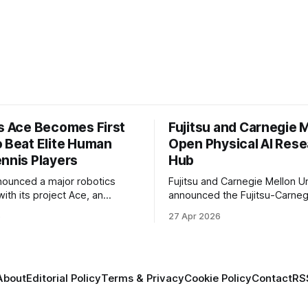
’s Ace Becomes First
Fujitsu and Carnegie 
o Beat Elite Human
Open Physical AI Res
ennis Players
Hub
nounced a major robotics
Fujitsu and Carnegie Mellon Un
ith its project Ace, an
announced the Fujitsu-Carneg
 table tennis robot that
Physical AI Research Center, a
6
27 Apr 2026
 first known real-world
hub focused on advancing phys
compete at the level of elite
sional human players.
About
Editorial Policy
Terms & Privacy
Cookie Policy
Contact
RS