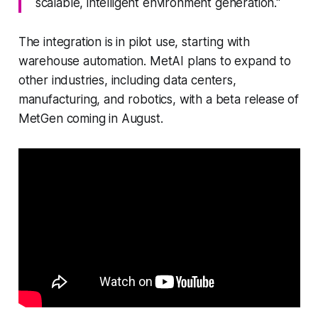
scalable, intelligent environment generation."
The integration is in pilot use, starting with
warehouse automation. MetAI plans to expand to
other industries, including data centers,
manufacturing, and robotics, with a beta release of
MetGen coming in August.