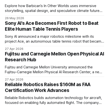
Explore how Barbican’s In Other Worlds uses immersive
storytelling, spatial design, and speculative climate futures
to transform audiences from observers into participants.
26 May 2026
Sony AI’s Ace Becomes First Robot to Beat
Elite Human Table Tennis Players
Sony AI announced a major robotics milestone with its
project Ace, an autonomous table tennis robot that became
the first known real-world system to compete at the level
27 Apr 2026
of elite and professional human players.
Fujitsu and Carnegie Mellon Open Physical AI
Research Hub
Fujitsu and Carnegie Mellon University announced the
Fujitsu-Carnegie Mellon Physical AI Research Center, a new
joint hub focused on advancing physical AI.
27 Apr 2026
Reliable Robotics Raises $160M as FAA
Certification Work Advances
Reliable Robotics builds automation technology for aircraft,
focused on enabling fully automated flight. The company
announced $160 million in new funding led by Nimble