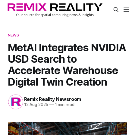
NEWS
MetAI Integrates NVIDIA
USD Search to
Accelerate Warehouse
Digital Twin Creation
Remix Reality Newsroom
12 Aug 2025
—
1 min read