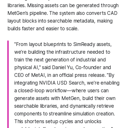
libraries. Missing assets can be generated through
MetGen’s pipeline. The system also converts CAD
layout blocks into searchable metadata, making
builds faster and easier to scale.
"From layout blueprints to SimReady assets,
we're building the infrastructure needed to
train the next generation of industrial and
physical AI," said Daniel Yu, Co-founder and
CEO of MetAI, in an official press release. "By
integrating NVIDIA USD Search, we're enabling
a closed-loop workflow—where users can
generate assets with MetGen, build their own
searchable libraries, and dynamically retrieve
components to streamline simulation creation.
This shortens setup cycles and unlocks