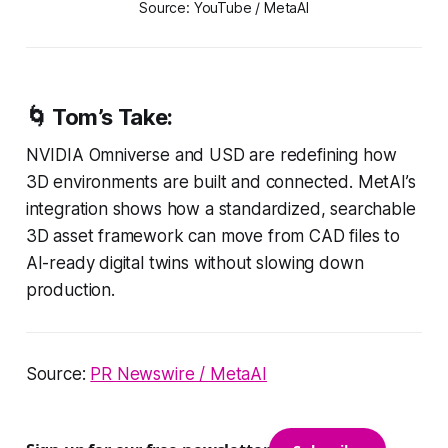
Source: YouTube / MetaAI
🌀
Tom’s Take:
NVIDIA Omniverse and USD are redefining how
3D environments are built and connected. MetAI’s
integration shows how a standardized, searchable
3D asset framework can move from CAD files to
AI-ready digital twins without slowing down
production.
Source:
PR Newswire / MetaAI