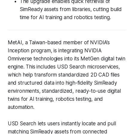
The upgrade enables quick retrieval of
SimReady assets from libraries, cutting build
time for AI training and robotics testing.
MetAI, a Taiwan-based member of NVIDIA’s
Inception program, is integrating NVIDIA
Omniverse technologies into its MetGen digital twin
engine. This includes USD Search microservices,
which help transform standardized 2D CAD files
and structured data into high-fidelity SimReady
environments, standardized, ready-to-use digital
twins for AI training, robotics testing, and
automation.
USD Search lets users instantly locate and pull
matching SimReady assets from connected