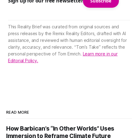
Sign up for our free newsletter
Subscribe
This Reality Brief was curated from original sources and
press releases by the Remix Reality Editors, drafted with AI
assistance, and reviewed with human editorial oversight for
clarity, accuracy, and relevance. “Tom’s Take” reflects the
personal perspective of Tom Emrich.
Learn more in our
Editorial Policy.
READ MORE
How Barbican’s “In Other Worlds” Uses
Immersion to Reframe Climate Future