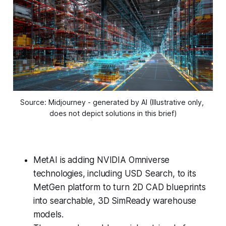
Source: Midjourney - generated by AI (Illustrative only, 
does not depict solutions in this brief)
MetAI is adding NVIDIA Omniverse
technologies, including USD Search, to its
MetGen platform to turn 2D CAD blueprints
into searchable, 3D SimReady warehouse
models.