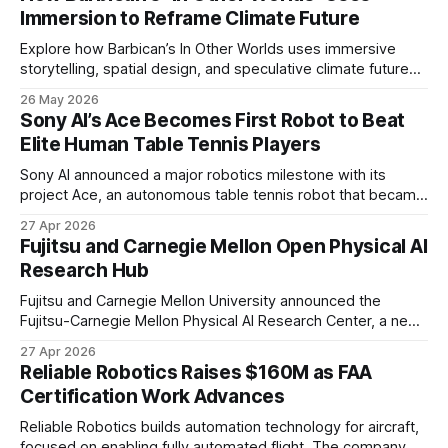
Immersion to Reframe Climate Future
Explore how Barbican’s In Other Worlds uses immersive
storytelling, spatial design, and speculative climate futures
to transform audiences from observers into participants.
26 May 2026
Sony AI’s Ace Becomes First Robot to Beat
Elite Human Table Tennis Players
Sony AI announced a major robotics milestone with its
project Ace, an autonomous table tennis robot that became
the first known real-world system to compete at the level
27 Apr 2026
of elite and professional human players.
Fujitsu and Carnegie Mellon Open Physical AI
Research Hub
Fujitsu and Carnegie Mellon University announced the
Fujitsu-Carnegie Mellon Physical AI Research Center, a new
joint hub focused on advancing physical AI.
27 Apr 2026
Reliable Robotics Raises $160M as FAA
Certification Work Advances
Reliable Robotics builds automation technology for aircraft,
focused on enabling fully automated flight. The company