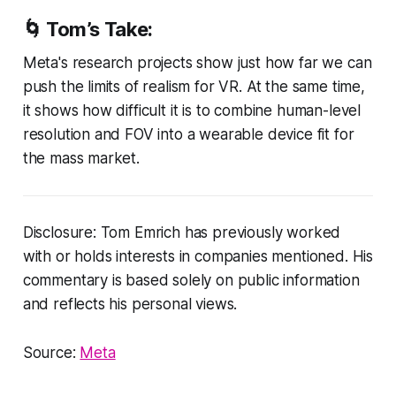
🌀
Tom’s Take:
Meta's research projects show just how far we can
push the limits of realism for VR. At the same time,
it shows how difficult it is to combine human-level
resolution and FOV into a wearable device fit for
the mass market.
Disclosure: Tom Emrich has previously worked
with or holds interests in companies mentioned. His
commentary is based solely on public information
and reflects his personal views.
Source:
Meta