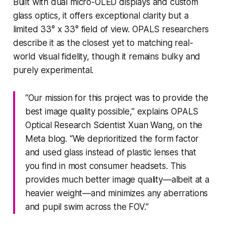
Built with dual micro-OLED displays and custom
glass optics, it offers exceptional clarity but a
limited 33° x 33° field of view. OPALS researchers
describe it as the closest yet to matching real-
world visual fidelity, though it remains bulky and
purely experimental.
“Our mission for this project was to provide the
best image quality possible,” explains OPALS
Optical Research Scientist Xuan Wang, on the
Meta blog. “We deprioritized the form factor
and used glass instead of plastic lenses that
you find in most consumer headsets. This
provides much better image quality—albeit at a
heavier weight—and minimizes any aberrations
and pupil swim across the FOV.”