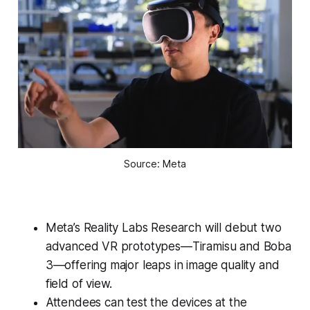
Source: Meta
Meta’s Reality Labs Research will debut two
advanced VR prototypes—Tiramisu and Boba
3—offering major leaps in image quality and
field of view.
Attendees can test the devices at the