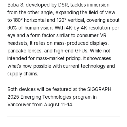
Boba 3, developed by DSR, tackles immersion
from the other angle, expanding the field of view
to 180° horizontal and 120° vertical, covering about
90% of human vision. With 4K-by-4K resolution per
eye and a form factor similar to consumer VR
headsets, it relies on mass-produced displays,
pancake lenses, and high-end GPUs. While not
intended for mass-market pricing, it showcases
what’s now possible with current technology and
supply chains.
Both devices will be featured at the SIGGRAPH
2025 Emerging Technologies program in
Vancouver from August 11–14.