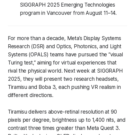
SIGGRAPH 2025 Emerging Technologies
program in Vancouver from August 11–14.
For more than a decade, Meta’s Display Systems
Research (DSR) and Optics, Photonics, and Light
Systems (OPALS) teams have pursued the “visual
Turing test,” aiming for virtual experiences that
rival the physical world. Next week at SIGGRAPH
2025, they will present two research headsets,
Tiramisu and Boba 3, each pushing VR realism in
different directions.
Tiramisu delivers above-retinal resolution at 90
pixels per degree, brightness up to 1,400 nits, and
contrast three times greater than Meta Quest 3.