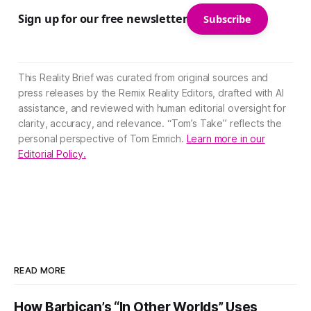
Sign up for our free newsletter
Subscribe
This Reality Brief was curated from original sources and
press releases by the Remix Reality Editors, drafted with AI
assistance, and reviewed with human editorial oversight for
clarity, accuracy, and relevance. “Tom’s Take” reflects the
personal perspective of Tom Emrich.
Learn more in our
Editorial Policy.
READ MORE
How Barbican’s “In Other Worlds” Uses