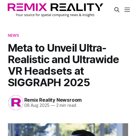
NEWS
Meta to Unveil Ultra-
Realistic and Ultrawide
VR Headsets at
SIGGRAPH 2025
Remix Reality Newsroom
08 Aug 2025
—
2 min read