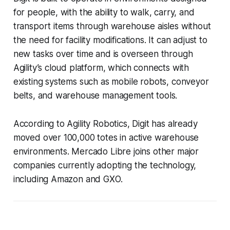
for people, with the ability to walk, carry, and
transport items through warehouse aisles without
the need for facility modifications. It can adjust to
new tasks over time and is overseen through
Agility’s cloud platform, which connects with
existing systems such as mobile robots, conveyor
belts, and warehouse management tools.
According to Agility Robotics, Digit has already
moved over 100,000 totes in active warehouse
environments. Mercado Libre joins other major
companies currently adopting the technology,
including Amazon and GXO.