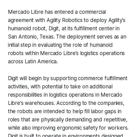
Mercado Libre has entered a commercial
agreement with Agility Robotics to deploy Agility's
humanoid robot, Digit, at its fulfillment center in
San Antonio, Texas. The deployment serves as an
initial step in evaluating the role of humanoid
robots within Mercado Libre’s logistics operations
across Latin America.
Digit will begin by supporting commerce fulfillment
activities, with potential to take on additional
responsibilities in logistics operations in Mercado
Libre's warehouses. According to the companies,
the robots are intended to help fill labor gaps in
roles that are physically demanding and repetitive,
while also improving ergonomic safety for workers.
Digit is built to operate in environments designed