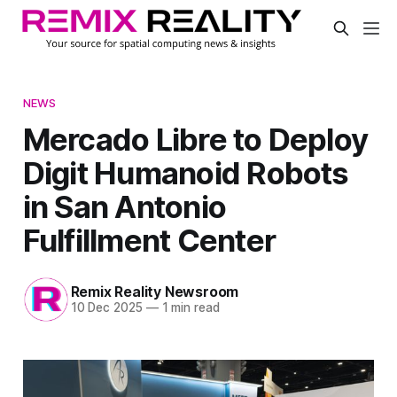
NEWS
Mercado Libre to Deploy
Digit Humanoid Robots
in San Antonio
Fulfillment Center
Remix Reality Newsroom
10 Dec 2025
—
1 min read