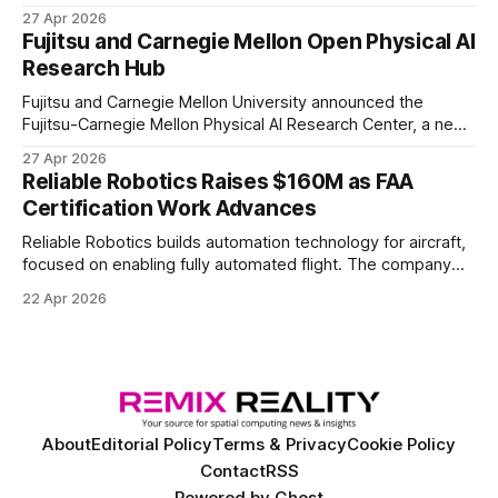
the first known real-world system to compete at the level
27 Apr 2026
of elite and professional human players.
Fujitsu and Carnegie Mellon Open Physical AI
Research Hub
Fujitsu and Carnegie Mellon University announced the
Fujitsu-Carnegie Mellon Physical AI Research Center, a new
joint hub focused on advancing physical AI.
27 Apr 2026
Reliable Robotics Raises $160M as FAA
Certification Work Advances
Reliable Robotics builds automation technology for aircraft,
focused on enabling fully automated flight. The company
announced $160 million in new funding led by Nimble
22 Apr 2026
Ventures
About
Editorial Policy
Terms & Privacy
Cookie Policy
Contact
RSS
Powered by
Ghost