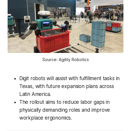
Source: Agility Robotics
Digit robots will assist with fulfillment tasks in
Texas, with future expansion plans across
Latin America.
The rollout aims to reduce labor gaps in
physically demanding roles and improve
workplace ergonomics.