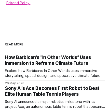
Editorial Policy.
READ MORE
How Barbican’s “In Other Worlds” Uses
Immersion to Reframe Climate Future
Explore how Barbican’s In Other Worlds uses immersive
storytelling, spatial design, and speculative climate futures
to transform audiences from observers into participants.
26 May 2026
Sony AI’s Ace Becomes First Robot to Beat
Elite Human Table Tennis Players
Sony AI announced a major robotics milestone with its
project Ace, an autonomous table tennis robot that became