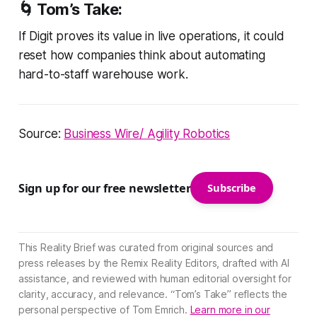
🌀
Tom’s Take:
If Digit proves its value in live operations, it could
reset how companies think about automating
hard-to-staff warehouse work.
Source:
Business Wire/ Agility Robotics
Sign up for our free newsletter
Subscribe
This Reality Brief was curated from original sources and
press releases by the Remix Reality Editors, drafted with AI
assistance, and reviewed with human editorial oversight for
clarity, accuracy, and relevance. “Tom’s Take” reflects the
personal perspective of Tom Emrich.
Learn more in our