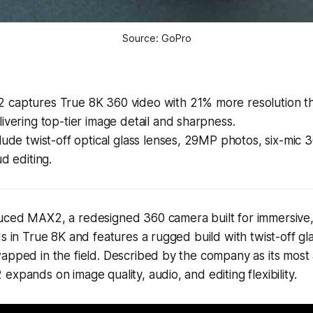
Source: GoPro
captures True 8K 360 video with 21% more resolution t
ivering top-tier image detail and sharpness.
lude twist-off optical glass lenses, 29MP photos, six-mic 
ud editing.
uced MAX2, a redesigned 360 camera built for immersive, 
ds in True 8K and features a rugged build with twist-off gl
wapped in the field. Described by the company as its mos
expands on image quality, audio, and editing flexibility.