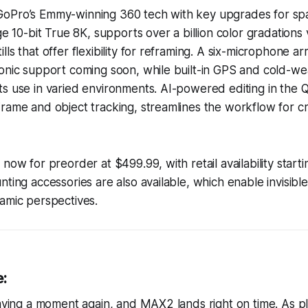
oPro’s Emmy-winning 360 tech with key upgrades for spati
ge 10-bit True 8K, supports over a billion color gradations
ls that offer flexibility for reframing. A six-microphone ar
onic support coming soon, while built-in GPS and cold-we
s use in varied environments. AI-powered editing in the 
rame and object tracking, streamlines the workflow for c
 now for preorder at $499.99, with retail availability star
nting accessories are also available, which enable invisible
amic perspectives.
e:
having a moment again, and MAX2 lands right on time. As pl