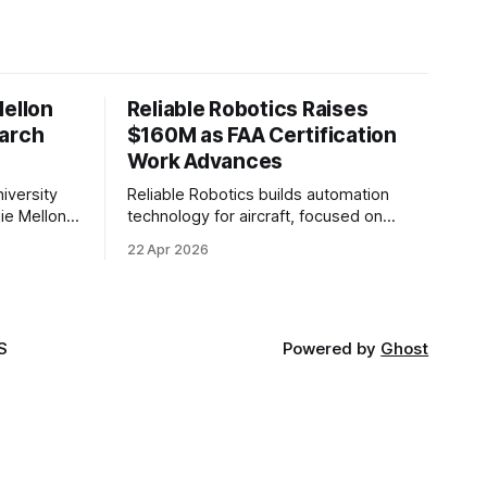
Mellon
Reliable Robotics Raises
earch
$160M as FAA Certification
Work Advances
iversity
Reliable Robotics builds automation
ie Mellon
technology for aircraft, focused on
 new joint
enabling fully automated flight. The
22 Apr 2026
ical AI.
company announced $160 million in new
funding led by Nimble Ventures
S
Powered by
Ghost