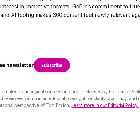
interest in immersive formats, GoPro’s commitment to tru
and AI tooling makes 360 content feel newly relevant aga
ree newsletter
Subscribe
s curated from original sources and press releases by the Remix Reali
nd reviewed with human editorial oversight for clarity, accuracy, and
ersonal perspective of Tom Emrich.
Learn more in our Editorial Policy.