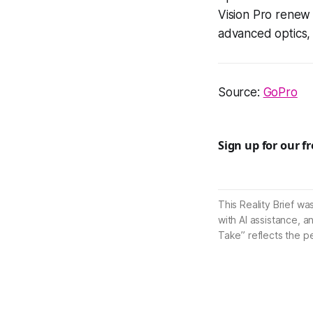
Vision Pro renew 
advanced optics, 
Source:
GoPro
Sign up for our f
This Reality Brief wa
with AI assistance, a
Take” reflects the p