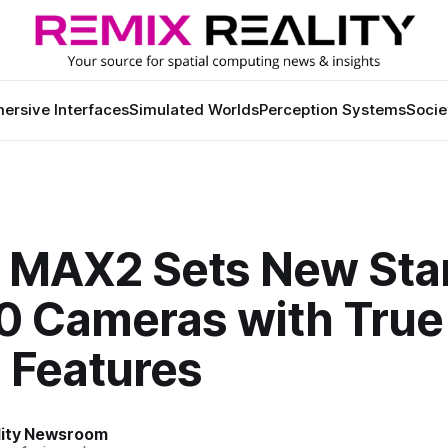
ersive Interfaces
Simulated Worlds
Perception Systems
Socie
 MAX2 Sets New Sta
60 Cameras with True
 Features
lity Newsroom