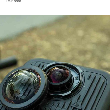
—
1 min read