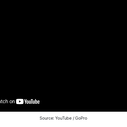
Source: YouTube / GoPro