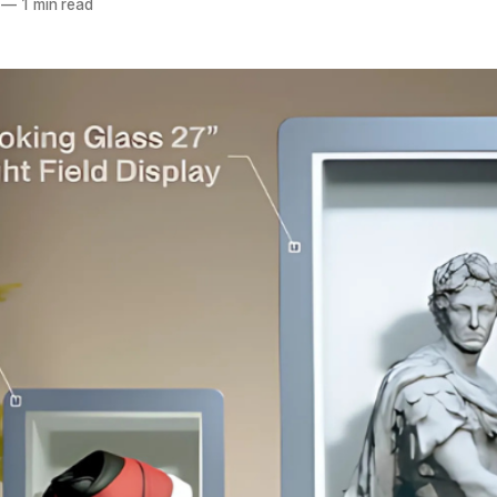
—
1 min read