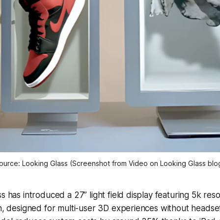
ource: Looking Glass (Screenshot from Video on Looking Glass blo
s has introduced a 27” light field display featuring 5k reso
h, designed for multi-user 3D experiences without headse