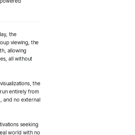
d-powered
lay, the
oup viewing, the
th, allowing
es, all without
isualizations, the
 run entirely from
s, and no external
tivations seeking
real world with no