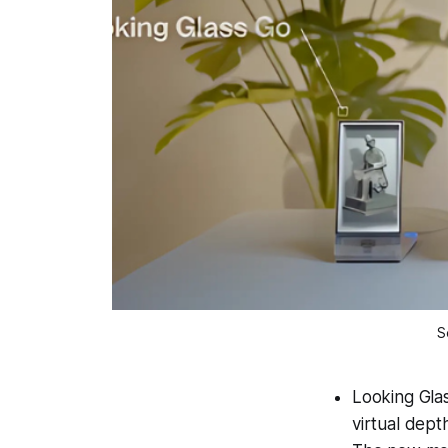
S
Looking Glas
virtual dept