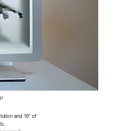
g)
lution and 16” of
ts.