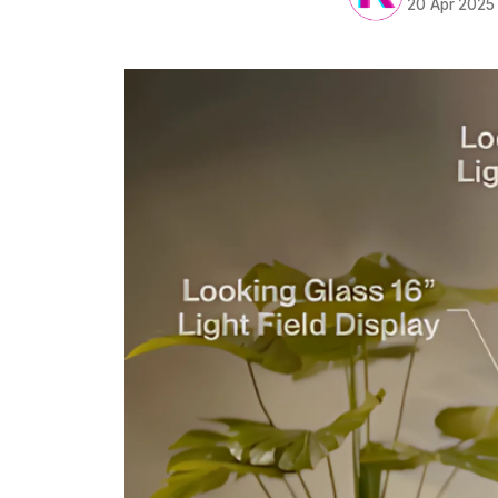
20 Apr 2025