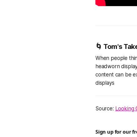
🌀 Tom's Tak
When people think
headworn display
content can be e
displays
Source:
Looking 
Sign up for our f