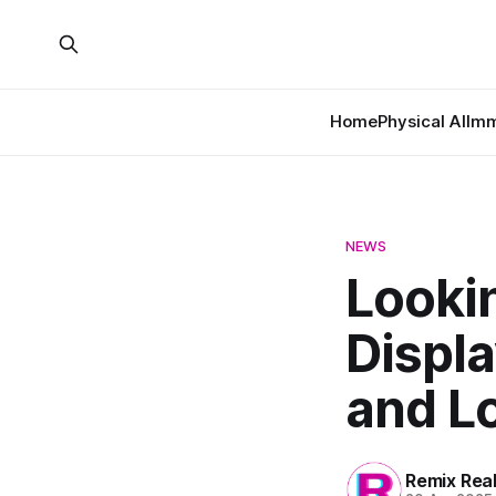
Home
Physical AI
Imm
NEWS
Looki
Displa
and L
Remix Rea