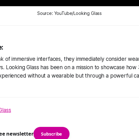
Source: YouTube/Looking Glass
e:
 of immersive interfaces, they immediately consider wear
s. Looking Glass has been on a mission to showcase how
xperienced without a wearable but through a powerful cat
Glass
ree newsletter
Subscribe