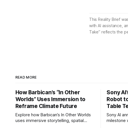
This Reality Brief wa
with AI assistance, a
Take” reflects the p
READ MORE
How Barbican’s “In Other
Sony AI
Worlds” Uses Immersion to
Robot t
Reframe Climate Future
Table T
Explore how Barbican’s In Other Worlds
Sony AI an
uses immersive storytelling, spatial
milestone w
design, and speculative climate futures
autonomous