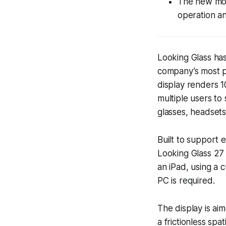
The new mod
operation a
Looking Glass has
company’s most p
display renders 1
multiple users to 
glasses, headsets
Built to support 
Looking Glass 27 
an iPad, using a 
PC is required.
The display is ai
a frictionless sp