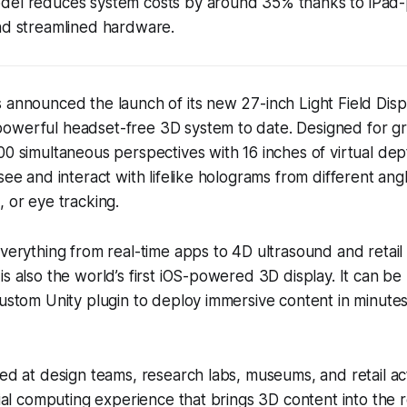
el reduces system costs by around 35% thanks to iPa
nd streamlined hardware.
 announced the launch of its new 27-inch Light Field Disp
owerful headset-free 3D system to date. Designed for gr
00 simultaneous perspectives with 16 inches of virtual dep
see and interact with lifelike holograms from different angl
, or eye tracking.
everything from real-time apps to 4D ultrasound and retail v
is also the world’s first iOS-powered 3D display. It can be
custom Unity plugin to deploy immersive content in minute
med at design teams, research labs, museums, and retail ac
atial computing experience that brings 3D content into the 