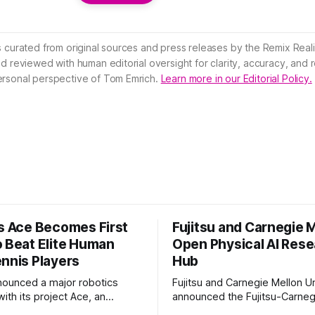
s curated from original sources and press releases by the Remix Reali
nd reviewed with human editorial oversight for clarity, accuracy, and
ersonal perspective of Tom Emrich.
Learn more in our Editorial Policy.
’s Ace Becomes First
Fujitsu and Carnegie 
o Beat Elite Human
Open Physical AI Res
ennis Players
Hub
nounced a major robotics
Fujitsu and Carnegie Mellon Un
ith its project Ace, an
announced the Fujitsu-Carneg
 table tennis robot that
Physical AI Research Center, a