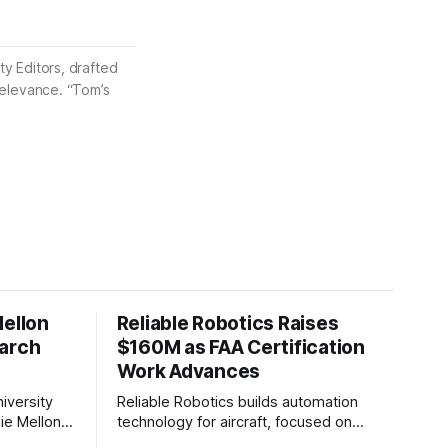
ty Editors, drafted
 relevance. “Tom’s
Mellon
Reliable Robotics Raises
earch
$160M as FAA Certification
Work Advances
iversity
Reliable Robotics builds automation
ie Mellon
technology for aircraft, focused on
 new joint
enabling fully automated flight. The