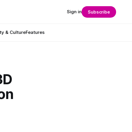
Sign in
Subscribe
ty & Culture
Features
3D
ion