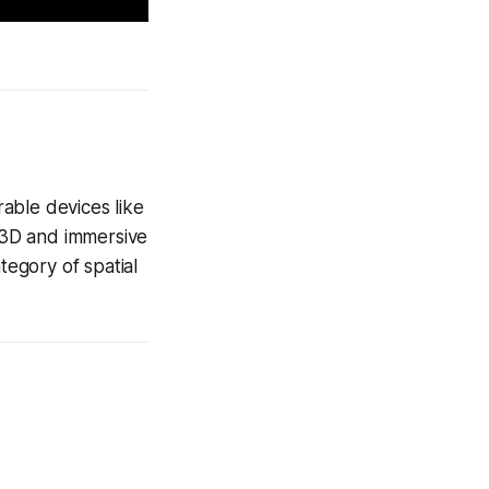
able devices like
 3D and immersive
egory of spatial