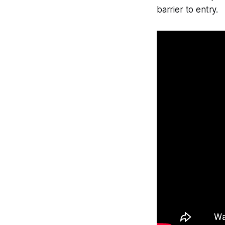
barrier to entry.