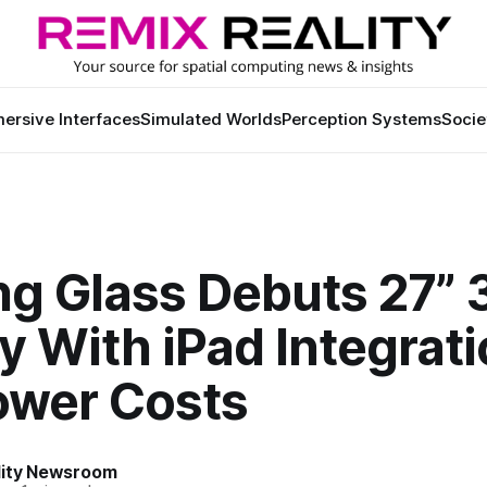
ersive Interfaces
Simulated Worlds
Perception Systems
Socie
ng Glass Debuts 27” 
y With iPad Integrat
ower Costs
lity Newsroom