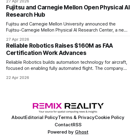
27 Apr 2026
of elite and professional human players.
Fujitsu and Carnegie Mellon Open Physical AI
Research Hub
Fujitsu and Carnegie Mellon University announced the
Fujitsu-Carnegie Mellon Physical AI Research Center, a new
joint hub focused on advancing physical AI.
27 Apr 2026
Reliable Robotics Raises $160M as FAA
Certification Work Advances
Reliable Robotics builds automation technology for aircraft,
focused on enabling fully automated flight. The company
announced $160 million in new funding led by Nimble
22 Apr 2026
Ventures
About
Editorial Policy
Terms & Privacy
Cookie Policy
Contact
RSS
Powered by
Ghost