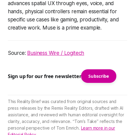
advances spatial UX through eyes, voice, and
hands, physical controllers remain essential for
specific use cases like gaming, productivity, and
creative work. Muse is a prime example.
Source:
Business Wire / Logitech
Sign up for our free newsletter
Subscribe
This Reality Brief was curated from original sources and
press releases by the Remix Reality Editors, drafted with AI
assistance, and reviewed with human editorial oversight for
clarity, accuracy, and relevance. “Tom’s Take” reflects the
personal perspective of Tom Emrich.
Learn more in our
Editorial Policy.