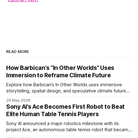
READ MORE
How Barbican’s “In Other Worlds” Uses
Immersion to Reframe Climate Future
Explore how Barbican’s In Other Worlds uses immersive
storytelling, spatial design, and speculative climate futures
to transform audiences from observers into participants.
26 May 2026
Sony AI’s Ace Becomes First Robot to Beat
Elite Human Table Tennis Players
Sony AI announced a major robotics milestone with its
project Ace, an autonomous table tennis robot that became
the first known real-world system to compete at the level