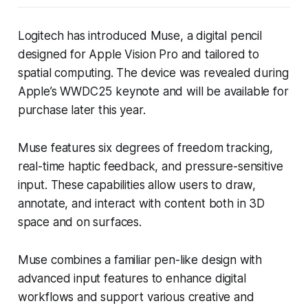
Logitech has introduced Muse, a digital pencil
designed for Apple Vision Pro and tailored to
spatial computing. The device was revealed during
Apple’s WWDC25 keynote and will be available for
purchase later this year.
Muse features six degrees of freedom tracking,
real-time haptic feedback, and pressure-sensitive
input. These capabilities allow users to draw,
annotate, and interact with content both in 3D
space and on surfaces.
Muse combines a familiar pen-like design with
advanced input features to enhance digital
workflows and support various creative and