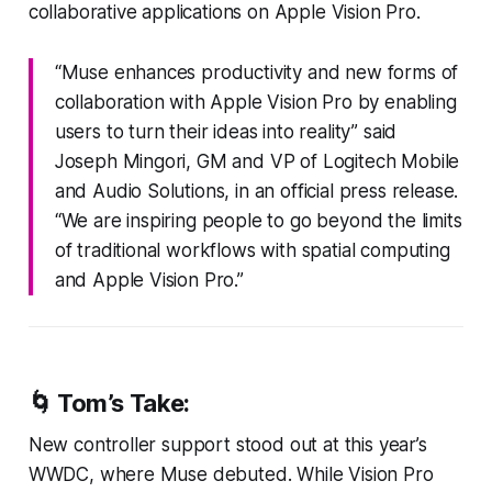
collaborative applications on Apple Vision Pro.
“Muse enhances productivity and new forms of
collaboration with Apple Vision Pro by enabling
users to turn their ideas into reality” said
Joseph Mingori, GM and VP of Logitech Mobile
and Audio Solutions, in an official press release.
“We are inspiring people to go beyond the limits
of traditional workflows with spatial computing
and Apple Vision Pro.”
🌀 Tom’s Take:
New controller support stood out at this year’s
WWDC, where Muse debuted. While Vision Pro