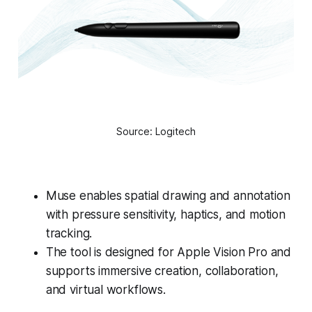
Source: Logitech
Muse enables spatial drawing and annotation
with pressure sensitivity, haptics, and motion
tracking.
The tool is designed for Apple Vision Pro and
supports immersive creation, collaboration,
and virtual workflows.