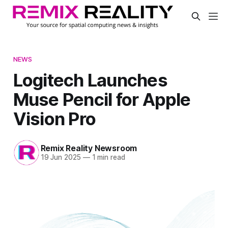
NEWS
Logitech Launches
Muse Pencil for Apple
Vision Pro
Remix Reality Newsroom
19 Jun 2025
—
1 min read