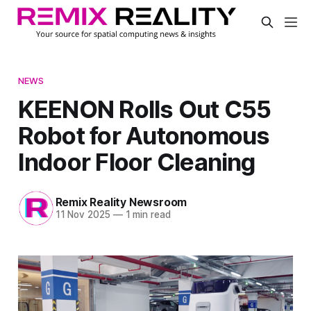
NEWS
KEENON Rolls Out C55
Robot for Autonomous
Indoor Floor Cleaning
Remix Reality Newsroom
11 Nov 2025
—
1 min read