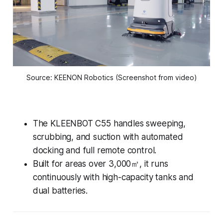
Source: KEENON Robotics (Screenshot from video)
The KLEENBOT C55 handles sweeping,
scrubbing, and suction with automated
docking and full remote control.
Built for areas over 3,000㎡, it runs
continuously with high-capacity tanks and
dual batteries.