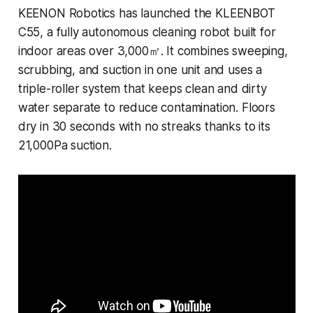
KEENON Robotics has launched the KLEENBOT
C55, a fully autonomous cleaning robot built for
indoor areas over 3,000㎡. It combines sweeping,
scrubbing, and suction in one unit and uses a
triple-roller system that keeps clean and dirty
water separate to reduce contamination. Floors
dry in 30 seconds with no streaks thanks to its
21,000Pa suction.