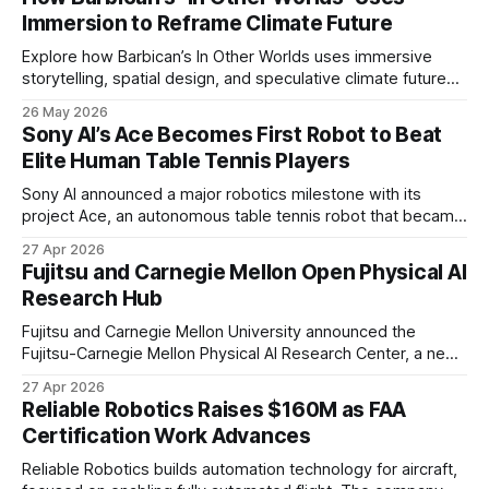
Immersion to Reframe Climate Future
Explore how Barbican’s In Other Worlds uses immersive
storytelling, spatial design, and speculative climate futures
to transform audiences from observers into participants.
26 May 2026
Sony AI’s Ace Becomes First Robot to Beat
Elite Human Table Tennis Players
Sony AI announced a major robotics milestone with its
project Ace, an autonomous table tennis robot that became
the first known real-world system to compete at the level
27 Apr 2026
of elite and professional human players.
Fujitsu and Carnegie Mellon Open Physical AI
Research Hub
Fujitsu and Carnegie Mellon University announced the
Fujitsu-Carnegie Mellon Physical AI Research Center, a new
joint hub focused on advancing physical AI.
27 Apr 2026
Reliable Robotics Raises $160M as FAA
Certification Work Advances
Reliable Robotics builds automation technology for aircraft,