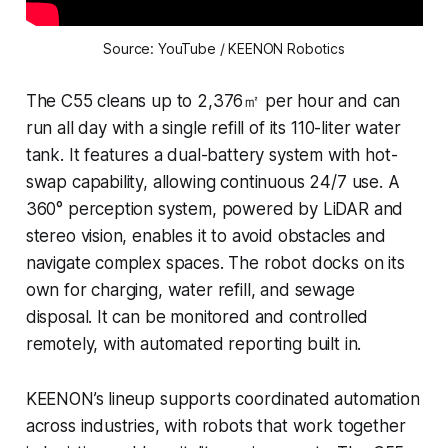
Source: YouTube / KEENON Robotics
The C55 cleans up to 2,376㎡ per hour and can
run all day with a single refill of its 110-liter water
tank. It features a dual-battery system with hot-
swap capability, allowing continuous 24/7 use. A
360° perception system, powered by LiDAR and
stereo vision, enables it to avoid obstacles and
navigate complex spaces. The robot docks on its
own for charging, water refill, and sewage
disposal. It can be monitored and controlled
remotely, with automated reporting built in.
KEENON’s lineup supports coordinated automation
across industries, with robots that work together