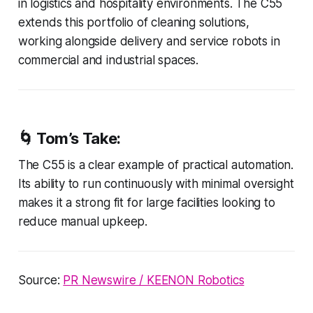
in logistics and hospitality environments. The C55
extends this portfolio of cleaning solutions,
working alongside delivery and service robots in
commercial and industrial spaces.
🌀 Tom’s Take:
The C55 is a clear example of practical automation.
Its ability to run continuously with minimal oversight
makes it a strong fit for large facilities looking to
reduce manual upkeep.
Source:
PR Newswire / KEENON Robotics