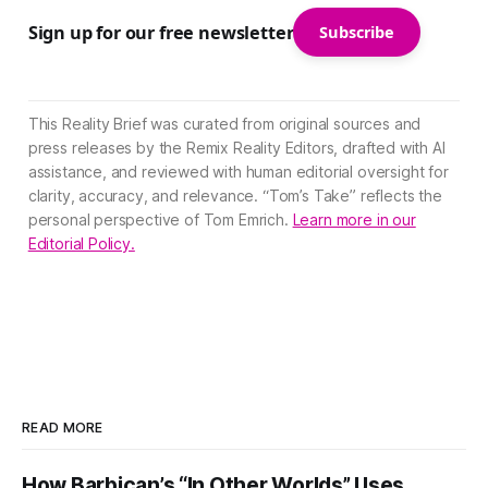
Sign up for our free newsletter
Subscribe
This Reality Brief was curated from original sources and
press releases by the Remix Reality Editors, drafted with AI
assistance, and reviewed with human editorial oversight for
clarity, accuracy, and relevance. “Tom’s Take” reflects the
personal perspective of Tom Emrich.
Learn more in our
Editorial Policy.
READ MORE
How Barbican’s “In Other Worlds” Uses