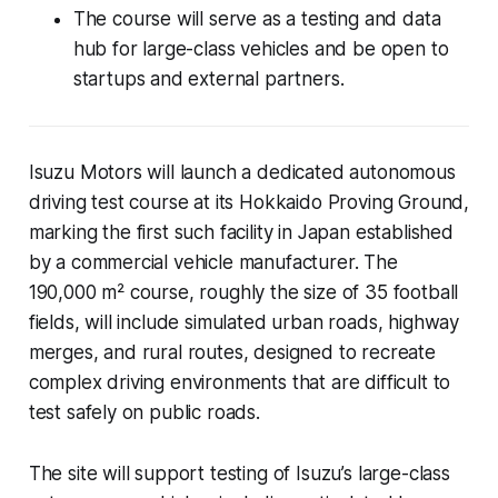
The course will serve as a testing and data
hub for large-class vehicles and be open to
startups and external partners.
Isuzu Motors will launch a dedicated autonomous
driving test course at its Hokkaido Proving Ground,
marking the first such facility in Japan established
by a commercial vehicle manufacturer. The
190,000 m² course, roughly the size of 35 football
fields, will include simulated urban roads, highway
merges, and rural routes, designed to recreate
complex driving environments that are difficult to
test safely on public roads.
The site will support testing of Isuzu’s large-class