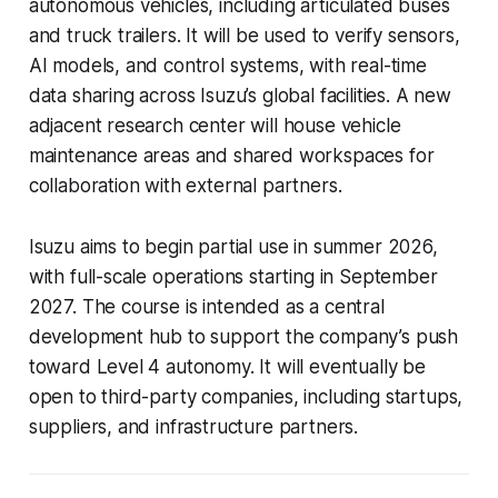
autonomous vehicles, including articulated buses
and truck trailers. It will be used to verify sensors,
AI models, and control systems, with real-time
data sharing across Isuzu’s global facilities. A new
adjacent research center will house vehicle
maintenance areas and shared workspaces for
collaboration with external partners.
Isuzu aims to begin partial use in summer 2026,
with full-scale operations starting in September
2027. The course is intended as a central
development hub to support the company’s push
toward Level 4 autonomy. It will eventually be
open to third-party companies, including startups,
suppliers, and infrastructure partners.