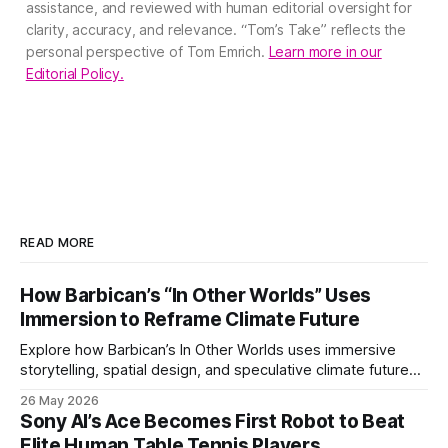
assistance, and reviewed with human editorial oversight for
clarity, accuracy, and relevance. “Tom’s Take” reflects the
personal perspective of Tom Emrich.
Learn more in our
Editorial Policy.
READ MORE
How Barbican’s “In Other Worlds” Uses
Immersion to Reframe Climate Future
Explore how Barbican’s In Other Worlds uses immersive
storytelling, spatial design, and speculative climate futures
to transform audiences from observers into participants.
26 May 2026
Sony AI’s Ace Becomes First Robot to Beat
Elite Human Table Tennis Players