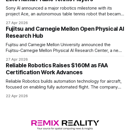
Sony AI announced a major robotics milestone with its
project Ace, an autonomous table tennis robot that became
the first known real-world system to compete at the level
27 Apr 2026
of elite and professional human players.
Fujitsu and Carnegie Mellon Open Physical AI
Research Hub
Fujitsu and Carnegie Mellon University announced the
Fujitsu-Carnegie Mellon Physical AI Research Center, a new
joint hub focused on advancing physical AI.
27 Apr 2026
Reliable Robotics Raises $160M as FAA
Certification Work Advances
Reliable Robotics builds automation technology for aircraft,
focused on enabling fully automated flight. The company
announced $160 million in new funding led by Nimble
22 Apr 2026
Ventures