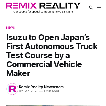
NEWS
Isuzu to Open Japan’s
First Autonomous Truck
Test Course by a
Commercial Vehicle
Maker
Remix Reality Newsroom
02 Sep 2025
—
1 min read