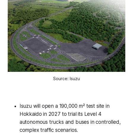
Source: Isuzu
Isuzu will open a 190,000 m² test site in
Hokkaido in 2027 to trial its Level 4
autonomous trucks and buses in controlled,
complex traffic scenarios.