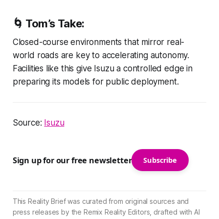
🌀 Tom’s Take:
Closed-course environments that mirror real-
world roads are key to accelerating autonomy.
Facilities like this give Isuzu a controlled edge in
preparing its models for public deployment.
Source:
Isuzu
Sign up for our free newsletter
Subscribe
This Reality Brief was curated from original sources and
press releases by the Remix Reality Editors, drafted with AI