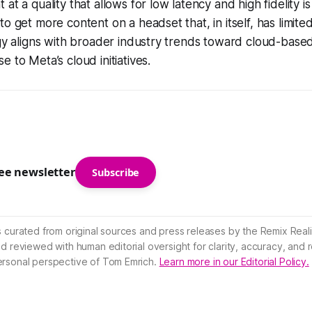
at a quality that allows for low latency and high fidelity i
o get more content on a headset that, in itself, has limited
egy aligns with broader industry trends toward cloud-base
 to Meta’s cloud initiatives.
ree newsletter
Subscribe
s curated from original sources and press releases by the Remix Reali
nd reviewed with human editorial oversight for clarity, accuracy, and
ersonal perspective of Tom Emrich.
Learn more in our Editorial Policy.