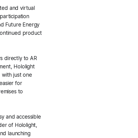
ted and virtual
participation
nd Future Energy
 continued product
s directly to AR
ment, Hololight
with just one
easier for
remises to
asy and accessible
er of Hololight,
and launching