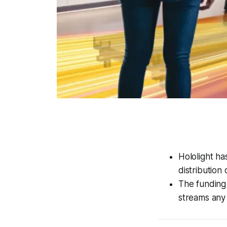
Hololight ha
distribution
The funding 
streams any