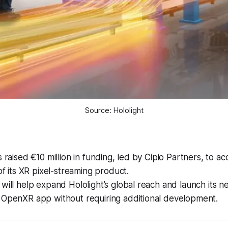
Source: Hololight
s raised €10 million in funding, led by Cipio Partners, to ac
 of its XR pixel-streaming product.
will help expand Hololight’s global reach and launch its n
 OpenXR app without requiring additional development.