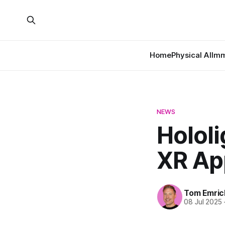
Home
Physical AI
Imm
NEWS
Holol
XR App
Tom Emric
08 Jul 2025