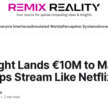
ersive Interfaces
Simulated Worlds
Perception Systems
Socie
ight Lands €10M to 
s Stream Like Netfli
h
—
2 min read