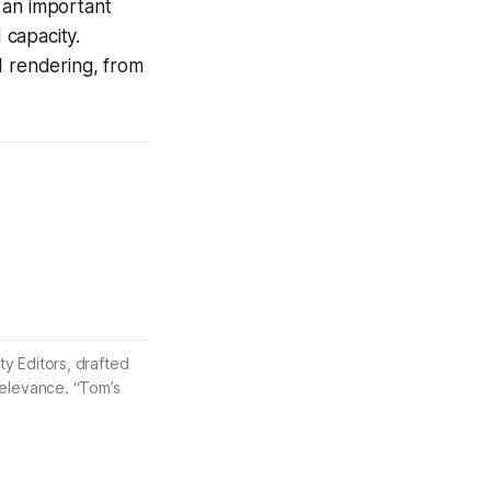
s an important
 capacity.
d rendering, from
ty Editors, drafted
 relevance. “Tom’s