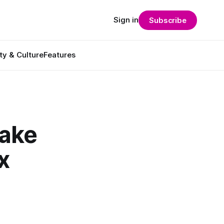
Sign in
Subscribe
ty & Culture
Features
Make
x