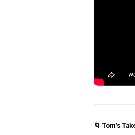
🌀 Tom’s Tak