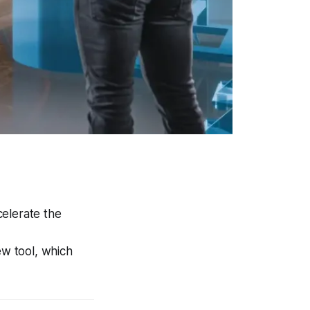
celerate the
ew tool, which