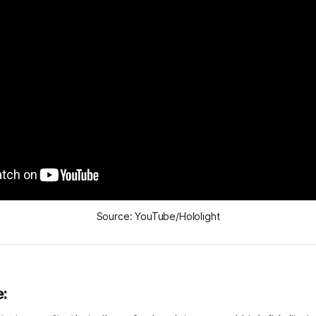
Source: YouTube/Hololight
e: