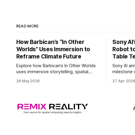
READ MORE
How Barbican’s “In Other
Sony AI
Worlds” Uses Immersion to
Robot t
Reframe Climate Future
Table T
Explore how Barbican’s In Other Worlds
Sony AI an
uses immersive storytelling, spatial
milestone w
design, and speculative climate futures
autonomous
26 May 2026
27 Apr 202
to transform audiences from observers
became the
into participants.
system to 
and profes