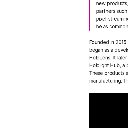
new products, 
partners such
pixel-streamin
be as commonp
Founded in 2015 b
began as a develo
HoloLens. It late
Hololight Hub, a 
These products su
manufacturing. T