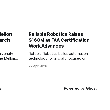
Mellon
Reliable Robotics Raises
earch
$160M as FAA Certification
Work Advances
iversity
Reliable Robotics builds automation
ie Mellon
technology for aircraft, focused on
 new joint
enabling fully automated flight. The
22 Apr 2026
ical AI.
company announced $160 million in new
funding led by Nimble Ventures
S
Powered by
Ghost