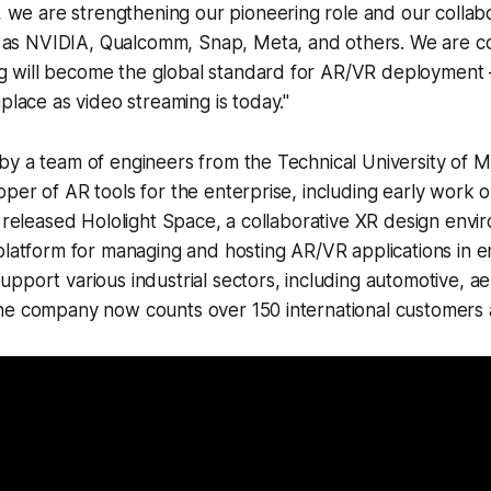
we are strengthening our pioneering role and our collabo
 as NVIDIA, Qualcomm, Snap, Meta, and others. We are c
g will become the global standard for AR/VR deployment – 
lace as video streaming is today."
y a team of engineers from the Technical University of M
per of AR tools for the enterprise, including early work o
r released Hololight Space, a collaborative XR design env
platform for managing and hosting AR/VR applications in en
pport various industrial sectors, including automotive, a
he company now counts over 150 international customers 