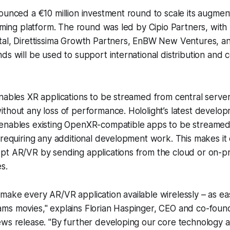
ounced a €10 million investment round to scale its augmen
eaming platform. The round was led by Cipio Partners, with 
tal, Direttissima Growth Partners, EnBW New Ventures, a
ds will be used to support international distribution and
nables XR applications to be streamed from central server
thout any loss of performance. Hololight’s latest develop
enables existing OpenXR-compatible apps to be streamed 
 requiring any additional development work. This makes it 
pt AR/VR by sending applications from the cloud or on-p
s.
o make every AR/VR application available wirelessly – as e
eams movies," explains Florian Haspinger, CEO and co-found
 news release. "By further developing our core technology 