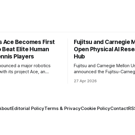
’s Ace Becomes First
Fujitsu and Carnegie 
o Beat Elite Human
Open Physical AI Res
ennis Players
Hub
nounced a major robotics
Fujitsu and Carnegie Mellon Un
ith its project Ace, an
announced the Fujitsu-Carneg
 table tennis robot that
Physical AI Research Center, a
6
27 Apr 2026
 first known real-world
hub focused on advancing phys
compete at the level of elite
sional human players.
About
Editorial Policy
Terms & Privacy
Cookie Policy
Contact
RS