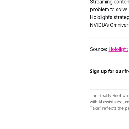
Streaming content 
problem to solve t
Hololight’s strat
NVIDIA’s Omniverse
Source:
Hololight
Sign up for our f
This Reality Brief wa
with AI assistance, a
Take” reflects the p