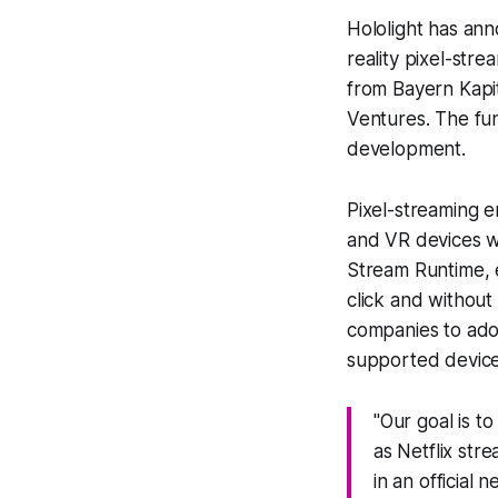
Hololight has ann
reality pixel-str
from Bayern Kapi
Ventures. The fun
development.
Pixel-streaming e
and VR devices wi
Stream Runtime, 
click and without
companies to ado
supported device
"Our goal is t
as Netflix str
in an official