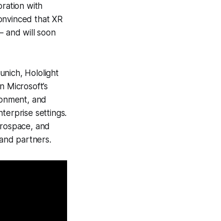
ration with
onvinced that XR
​​and will soon
unich, Hololight
n Microsoft’s
ironment, and
terprise settings.
erospace, and
and partners.