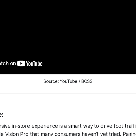
Source: YouTube / BOSS
e:
ive in-store experience is a smart way to drive foot traffi
le Vision Pro that many consumers haven’t yet tried. Pairin