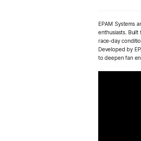
EPAM Systems and
enthusiasts. Built
race-day conditi
Developed by EPA
to deepen fan eng