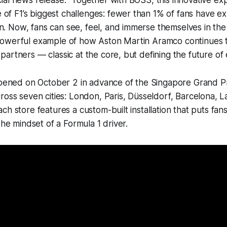
icial news release. "Together with BOSS, this innovative ex
of F1’s biggest challenges: fewer than 1% of fans have e
n. Now, fans can see, feel, and immerse themselves in the 
 powerful example of how Aston Martin Aramco continues t
s partners — classic at the core, but defining the future of
 opened on October 2 in advance of the Singapore Grand P
ross seven cities: London, Paris, Düsseldorf, Barcelona, L
h store features a custom-built installation that puts fans
the mindset of a Formula 1 driver.