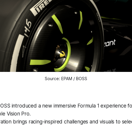
Source: EPAM / BOSS
SS introduced a new immersive Formula 1 experience for
e Vision Pro.
ation brings racing-inspired challenges and visuals to selec