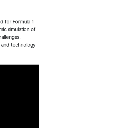
d for Formula 1
mic simulation of
hallenges.
, and technology