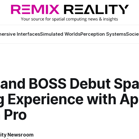
ersive Interfaces
Simulated Worlds
Perception Systems
Socie
and BOSS Debut Spat
g Experience with Ap
 Pro
lity Newsroom