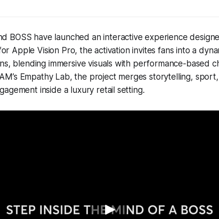
 BOSS have launched an interactive experience designe
 for Apple Vision Pro, the activation invites fans into a dyna
ons, blending immersive visuals with performance-based c
M’s Empathy Lab, the project merges storytelling, sport
agement inside a luxury retail setting.