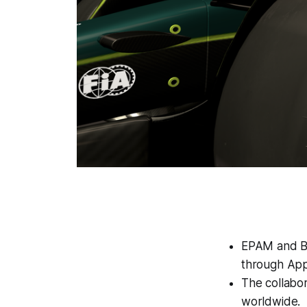
EPAM and BO
through Appl
The collabor
worldwide.