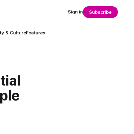
Sign in
Subscribe
ty & Culture
Features
ial
ple