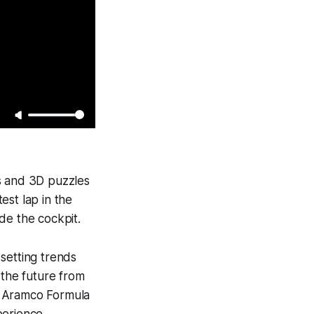
lls and 3D puzzles
est lap in the
de the cockpit.
 setting trends
 the future from
in Aramco Formula