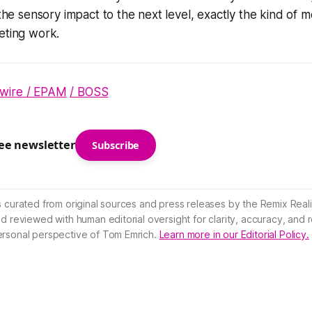
s the sensory impact to the next level, exactly the kind of
eting work.
wire / EPAM
/ BOSS
ree newsletter
Subscribe
s curated from original sources and press releases by the Remix Reali
nd reviewed with human editorial oversight for clarity, accuracy, and
ersonal perspective of Tom Emrich.
Learn more in our Editorial Policy.