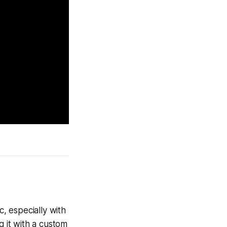
c, especially with
g it with a custom