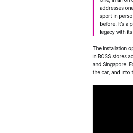
One, in an off
addresses one 
sport in perso
before. It’s a
legacy with it
The installation
in BOSS stores ac
and Singapore. Eac
the car, and into 