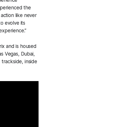
perience
xperienced the
action like never
o evolve its
 experience.”
rix and is housed
as Vegas, Dubai,
 trackside, inside