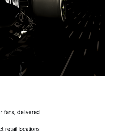
 fans, delivered
t retail locations