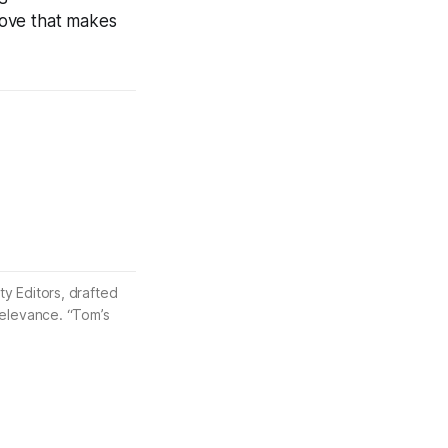
 move that makes
ty Editors, drafted
 relevance. “Tom’s