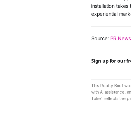
installation take
experiential mark
Source:
PR News
Sign up for our f
This Reality Brief wa
with AI assistance, a
Take” reflects the p