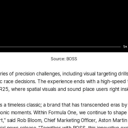
1×
Source: BOSS
ies of precision challenges, including visual targeting dri
c race decisions. The experience ends with a high-speed t
5, where spatial visuals and sound place users right insi
is a timeless classic; a brand that has transcended eras by
iconic moments. Within Formula One, we continue to shape
rt," said Rob Bloom, Chief Marketing Officer, Aston Mart