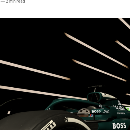
—
2 min read