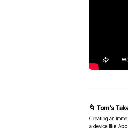
🌀 Tom’s Tak
Creating an immers
a device like App