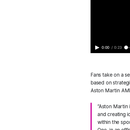
0:00
/
0:23
Fans take on a ser
based on strategi
Aston Martin AMR2
“Aston Martin 
and creating 
within the spo