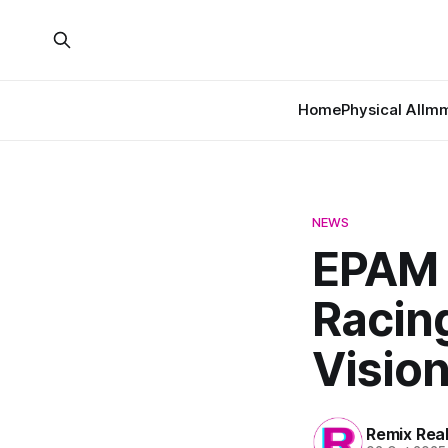
Home
Physical AI
Imm
NEWS
EPAM 
Racin
Vision
Remix Rea