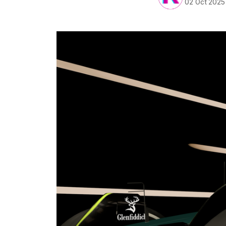
02 Oct 2025