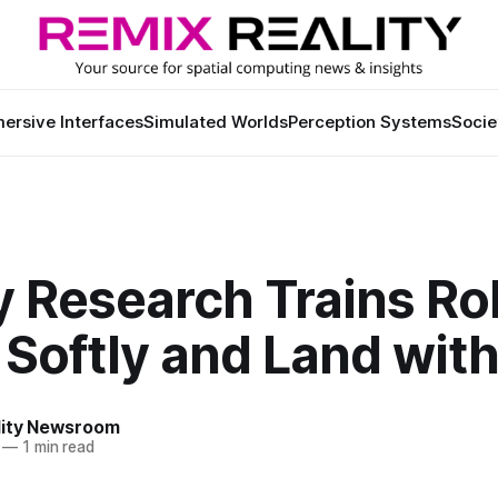
ersive Interfaces
Simulated Worlds
Perception Systems
Socie
y Research Trains Ro
l Softly and Land with
lity Newsroom
—
1 min read