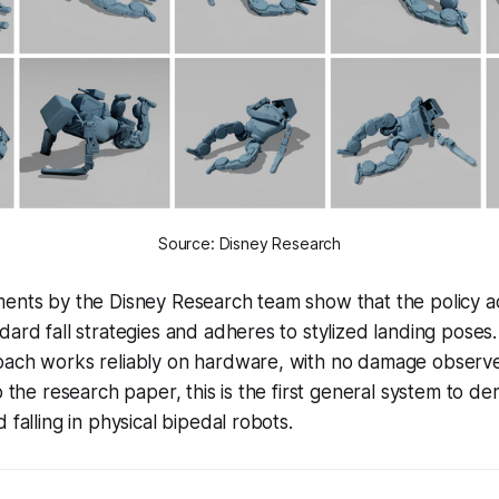
Source: Disney Research
ments by the Disney Research team show that the policy a
dard fall strategies and adheres to stylized landing poses.
oach works reliably on hardware, with no damage observ
o the research paper, this is the first general system to d
 falling in physical bipedal robots.