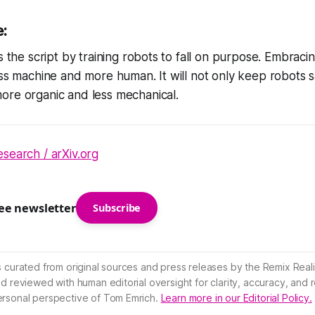
e:
s the script by training robots to fall on purpose. Embracin
ess machine and more human. It will not only keep robots s
ore organic and less mechanical.
search / arXiv.org
ree newsletter
Subscribe
s curated from original sources and press releases by the Remix Reali
nd reviewed with human editorial oversight for clarity, accuracy, and
ersonal perspective of Tom Emrich.
Learn more in our Editorial Policy.