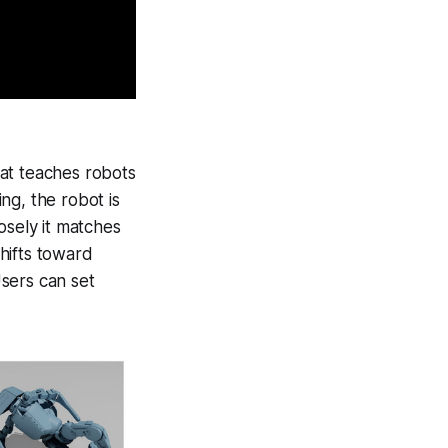
at teaches robots
ing, the robot is
osely it matches
hifts toward
Users can set