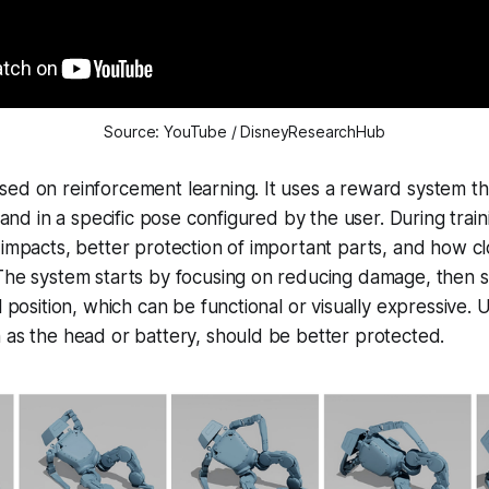
Source: YouTube / DisneyResearchHub
ed on reinforcement learning. It uses a reward system th
 land in a specific pose configured by the user. During train
 impacts, better protection of important parts, and how cl
The system starts by focusing on reducing damage, then s
l position, which can be functional or visually expressive. 
 as the head or battery, should be better protected.