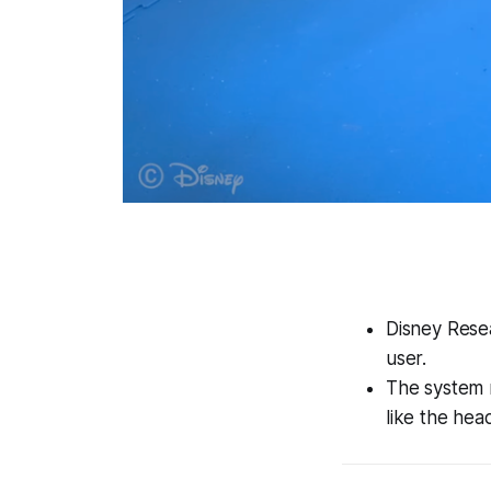
Disney Resea
user.
The system 
like the hea