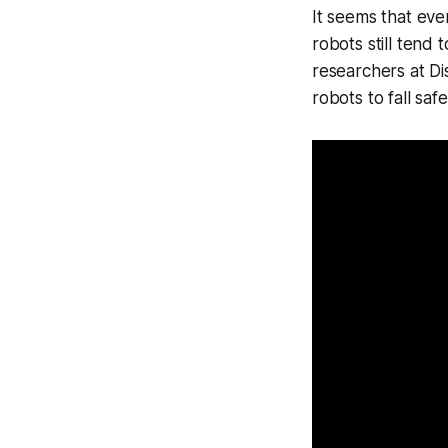
It seems that even
robots still tend 
researchers at Di
robots to fall saf