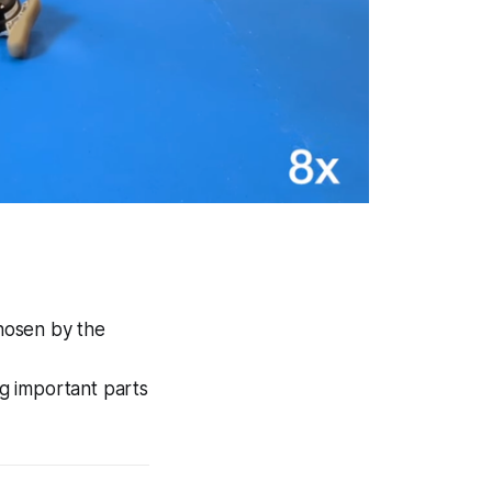
chosen by the
g important parts