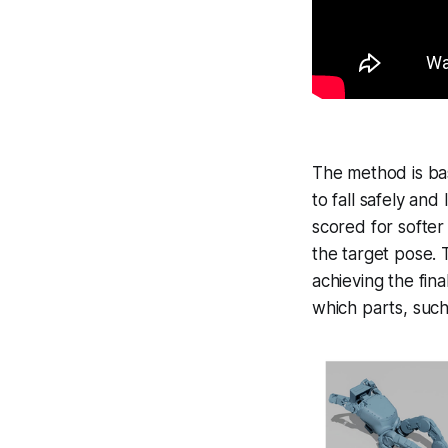
The method is bas
to fall safely and
scored for softer
the target pose. 
achieving the fina
which parts, such