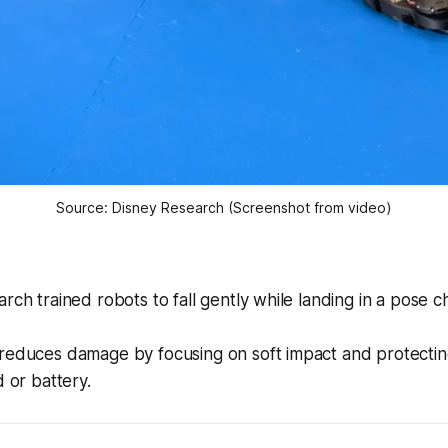
Source: Disney Research (Screenshot from video)
rch trained robots to fall gently while landing in a pose 
reduces damage by focusing on soft impact and protectin
d or battery.