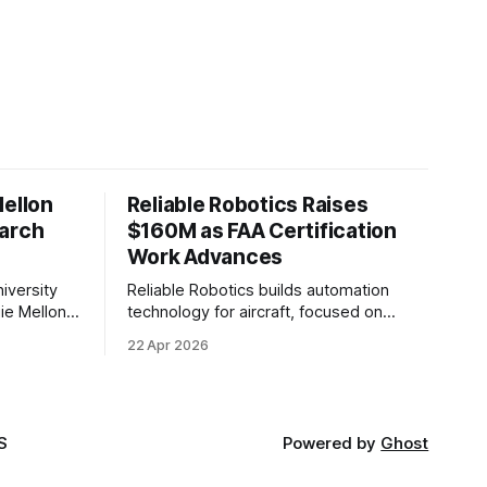
Mellon
Reliable Robotics Raises
earch
$160M as FAA Certification
Work Advances
iversity
Reliable Robotics builds automation
ie Mellon
technology for aircraft, focused on
 new joint
enabling fully automated flight. The
22 Apr 2026
ical AI.
company announced $160 million in new
funding led by Nimble Ventures
S
Powered by
Ghost