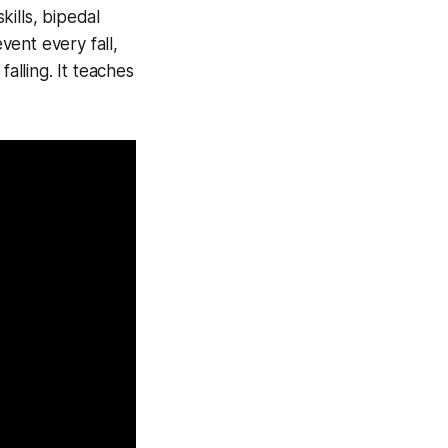
kills, bipedal
vent every fall,
lling. It teaches