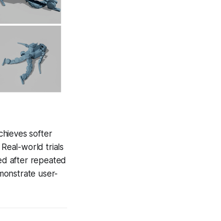
chieves softer
 Real-world trials
ed after repeated
emonstrate user-