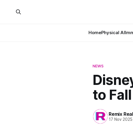
Home
Physical AI
Imm
NEWS
Disne
to Fal
Remix Rea
17 Nov 2025