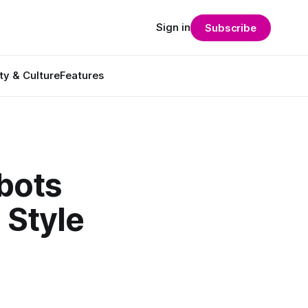
Sign in
Subscribe
ty & Culture
Features
bots
 Style