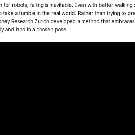
 for robots, falling is inevitable. Even with better walking s
to take a tumble in the real world. Rather than trying to pre
sney Research Zurich developed a method that embraces fa
ely and land in a chosen pose.