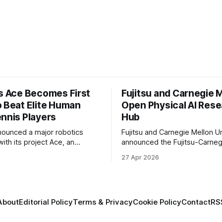
’s Ace Becomes First
Fujitsu and Carnegie 
o Beat Elite Human
Open Physical AI Res
ennis Players
Hub
nounced a major robotics
Fujitsu and Carnegie Mellon Un
ith its project Ace, an
announced the Fujitsu-Carneg
 table tennis robot that
Physical AI Research Center, a
6
27 Apr 2026
 first known real-world
hub focused on advancing phys
compete at the level of elite
sional human players.
About
Editorial Policy
Terms & Privacy
Cookie Policy
Contact
RS