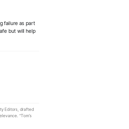
g failure as part
afe but will help
ty Editors, drafted
 relevance. “Tom’s