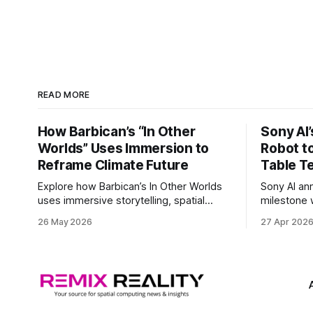
READ MORE
How Barbican’s “In Other
Sony AI
Worlds” Uses Immersion to
Robot t
Reframe Climate Future
Table T
Explore how Barbican’s In Other Worlds
Sony AI an
uses immersive storytelling, spatial
milestone w
design, and speculative climate futures
autonomous
26 May 2026
27 Apr 202
to transform audiences from observers
became the
into participants.
system to 
and profes