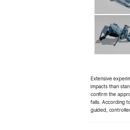
Extensive experi
impacts than stan
confirm the appr
falls. According t
guided, controlled