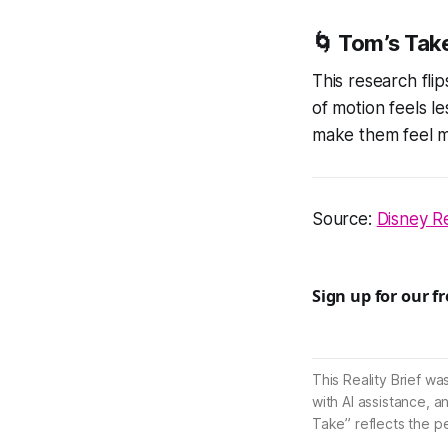
🌀 Tom’s Tak
This research flip
of motion feels l
make them feel m
Source:
Disney Re
Sign up for our f
This Reality Brief wa
with AI assistance, a
Take” reflects the p