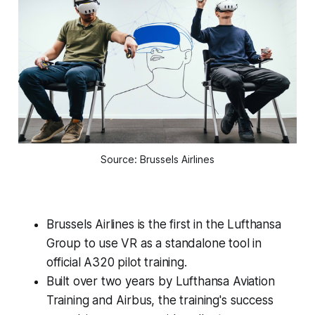
Source: Brussels Airlines
Brussels Airlines is the first in the Lufthansa
Group to use VR as a standalone tool in
official A320 pilot training.
Built over two years by Lufthansa Aviation
Training and Airbus, the training's success