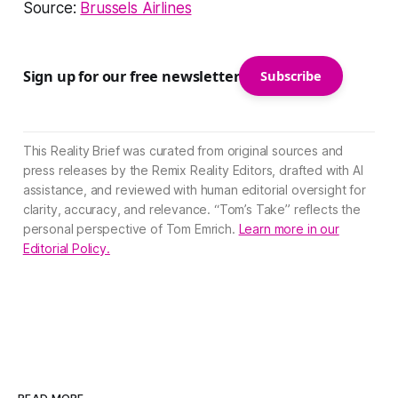
Source:
Brussels Airlines
Sign up for our free newsletter
Subscribe
This Reality Brief was curated from original sources and
press releases by the Remix Reality Editors, drafted with AI
assistance, and reviewed with human editorial oversight for
clarity, accuracy, and relevance. “Tom’s Take” reflects the
personal perspective of Tom Emrich.
Learn more in our
Editorial Policy.