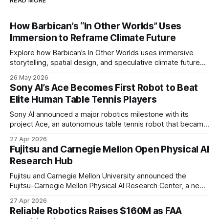
READ MORE
How Barbican’s “In Other Worlds” Uses
Immersion to Reframe Climate Future
Explore how Barbican’s In Other Worlds uses immersive
storytelling, spatial design, and speculative climate futures
to transform audiences from observers into participants.
26 May 2026
Sony AI’s Ace Becomes First Robot to Beat
Elite Human Table Tennis Players
Sony AI announced a major robotics milestone with its
project Ace, an autonomous table tennis robot that became
the first known real-world system to compete at the level
27 Apr 2026
of elite and professional human players.
Fujitsu and Carnegie Mellon Open Physical AI
Research Hub
Fujitsu and Carnegie Mellon University announced the
Fujitsu-Carnegie Mellon Physical AI Research Center, a new
joint hub focused on advancing physical AI.
27 Apr 2026
Reliable Robotics Raises $160M as FAA