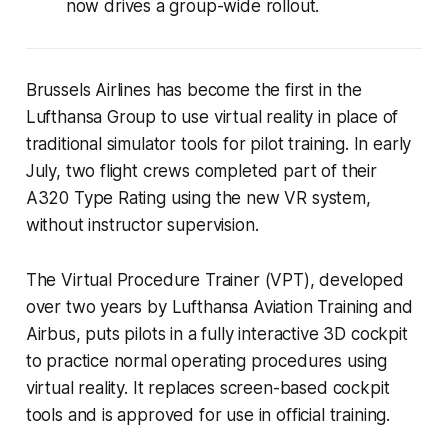
now drives a group-wide rollout.
Brussels Airlines has become the first in the
Lufthansa Group to use virtual reality in place of
traditional simulator tools for pilot training. In early
July, two flight crews completed part of their
A320 Type Rating using the new VR system,
without instructor supervision.
The Virtual Procedure Trainer (VPT), developed
over two years by Lufthansa Aviation Training and
Airbus, puts pilots in a fully interactive 3D cockpit
to practice normal operating procedures using
virtual reality. It replaces screen-based cockpit
tools and is approved for use in official training.