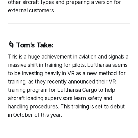
other aircraft types and preparing a version for
external customers.
🌀 Tom’s Take:
This is a huge achievement in aviation and signals a
massive shift in training for pilots. Lufthansa seems
to be investing heavily in VR as a new method for
training, as they recently announced their VR
training program for Lufthansa Cargo to help
aircraft loading supervisors learn safety and
handling procedures. This training is set to debut
in October of this year.