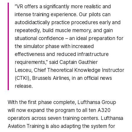
“VR offers a significantly more realistic and
intense training experience. Our pilots can
autodidactically practice procedures early and
repeatedly, build muscle memory, and gain
situational confidence – an ideal preparation for
the simulator phase with increased
effectiveness and reduced infrastructure
requirements," said Captain Gauthier
Lesceu, Chief Theoretical Knowledge Instructor
(CTKI), Brussels Airlines, in an official news
release.
With the first phase complete, Lufthansa Group
will now expand the program to all ten A320
operators across seven training centers. Lufthansa
Aviation Training is also adapting the system for