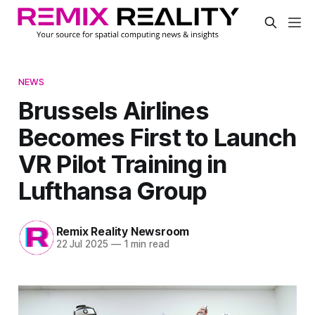
NEWS
Brussels Airlines
Becomes First to Launch
VR Pilot Training in
Lufthansa Group
Remix Reality Newsroom
22 Jul 2025
—
1 min read