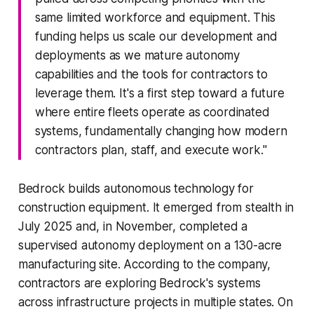
same limited workforce and equipment. This
funding helps us scale our development and
deployments as we mature autonomy
capabilities and the tools for contractors to
leverage them. It's a first step toward a future
where entire fleets operate as coordinated
systems, fundamentally changing how modern
contractors plan, staff, and execute work."
Bedrock builds autonomous technology for
construction equipment. It emerged from stealth in
July 2025 and, in November, completed a
supervised autonomy deployment on a 130-acre
manufacturing site. According to the company,
contractors are exploring Bedrock's systems
across infrastructure projects in multiple states. On