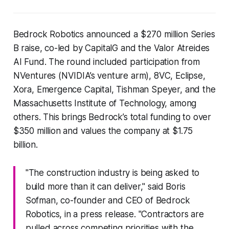
Bedrock Robotics announced a $270 million Series
B raise, co-led by CapitalG and the Valor Atreides
AI Fund. The round included participation from
NVentures (NVIDIA’s venture arm), 8VC, Eclipse,
Xora, Emergence Capital, Tishman Speyer, and the
Massachusetts Institute of Technology, among
others. This brings Bedrock’s total funding to over
$350 million and values the company at $1.75
billion.
"The construction industry is being asked to
build more than it can deliver," said Boris
Sofman, co-founder and CEO of Bedrock
Robotics, in a press release. "Contractors are
pulled across competing priorities with the