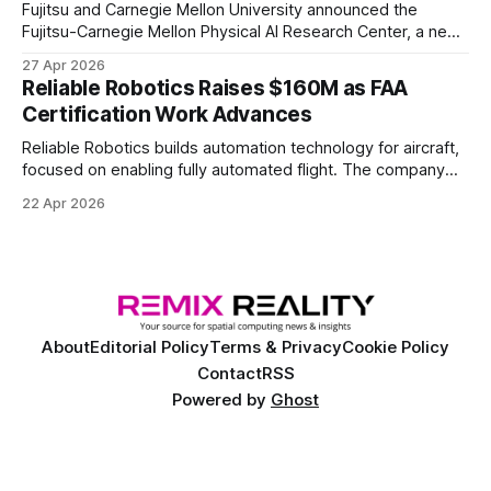
Fujitsu and Carnegie Mellon University announced the
Fujitsu-Carnegie Mellon Physical AI Research Center, a new
joint hub focused on advancing physical AI.
27 Apr 2026
Reliable Robotics Raises $160M as FAA
Certification Work Advances
Reliable Robotics builds automation technology for aircraft,
focused on enabling fully automated flight. The company
announced $160 million in new funding led by Nimble
22 Apr 2026
Ventures
About
Editorial Policy
Terms & Privacy
Cookie Policy
Contact
RSS
Powered by
Ghost