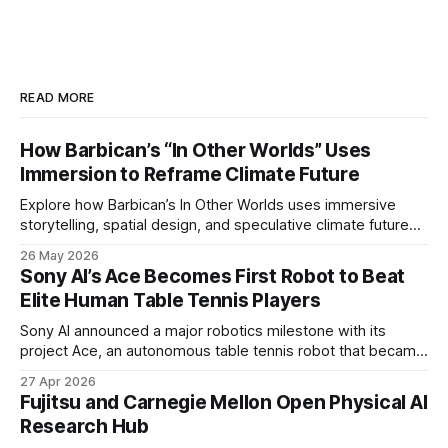
READ MORE
How Barbican’s “In Other Worlds” Uses
Immersion to Reframe Climate Future
Explore how Barbican’s In Other Worlds uses immersive
storytelling, spatial design, and speculative climate futures
to transform audiences from observers into participants.
26 May 2026
Sony AI’s Ace Becomes First Robot to Beat
Elite Human Table Tennis Players
Sony AI announced a major robotics milestone with its
project Ace, an autonomous table tennis robot that became
the first known real-world system to compete at the level
27 Apr 2026
of elite and professional human players.
Fujitsu and Carnegie Mellon Open Physical AI
Research Hub