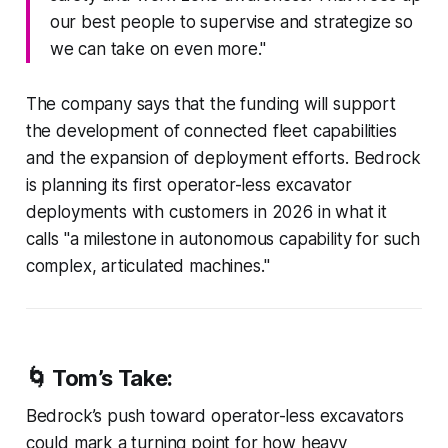
our best people to supervise and strategize so
we can take on even more."
The company says that the funding will support
the development of connected fleet capabilities
and the expansion of deployment efforts. Bedrock
is planning its first operator-less excavator
deployments with customers in 2026 in what it
calls "a milestone in autonomous capability for such
complex, articulated machines."
🌀
Tom’s Take:
Bedrock’s push toward operator-less excavators
could mark a turning point for how heavy