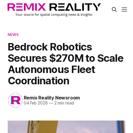
NEWS
Bedrock Robotics
Secures $270M to Scale
Autonomous Fleet
Coordination
Remix Reality Newsroom
04 Feb 2026
—
2 min read