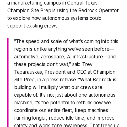
a manufacturing campus in Central Texas,
Champion Site Prep is using the Bedrock Operator
to explore how autonomous systems could
support existing crews.
"The speed and scale of what's coming into this
region is unlike anything we've seen before—
automotive, aerospace, AI infrastructure—and
these projects don't wait," said Trey
Taparauskas, President and CEO at Champion
Site Prep, in a press release. "What Bedrock is
building will multiply what our crews are
capable of. It's not just about one autonomous
machine; it's the potential to rethink how we
coordinate our entire fleet, keep machines
running longer, reduce idle time, and improve
safety and work zone awareness. That frees up