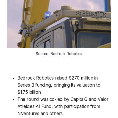
Source: Bedrock Robotics
Bedrock Robotics raised $270 million in
Series B funding, bringing its valuation to
$1.75 billion.
The round was co-led by CapitalG and Valor
Atreides AI Fund, with participation from
NVentures and others.