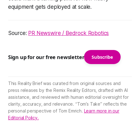
equipment gets deployed at scale.
Source:
PR Newswire / Bedrock Robotics
Sign up for our free newsletter
Subscribe
This Reality Brief was curated from original sources and
press releases by the Remix Reality Editors, drafted with AI
assistance, and reviewed with human editorial oversight for
clarity, accuracy, and relevance. “Tom’s Take” reflects the
personal perspective of Tom Emrich.
Learn more in our
Editorial Policy.