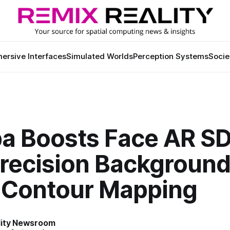
ersive Interfaces
Simulated Worlds
Perception Systems
Socie
a Boosts Face AR S
Precision Backgroun
l Contour Mapping
lity Newsroom