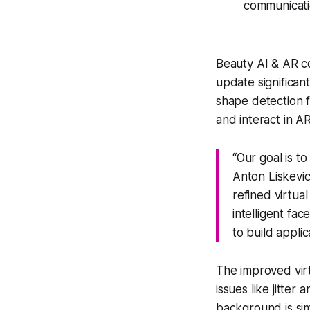
communicati
Beauty AI & AR c
update significan
shape detection 
and interact in A
“Our goal is t
Anton Liskevi
refined virtua
intelligent fa
to build applic
The improved vi
issues like jitter
background is simi