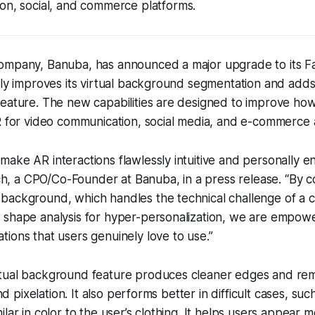
on, social, and commerce platforms.
ompany, Banuba, has announced a major upgrade to its 
tly improves its virtual background segmentation and add
feature. The new capabilities are designed to improve ho
R for video communication, social media, and e-commerce 
o make AR interactions flawlessly intuitive and personally e
ch, a CPO/Co-Founder at Banuba, in a press release. “By 
l background, which handles the technical challenge of a c
ce shape analysis for hyper-personalization, we are empo
ations that users genuinely love to use.”
rtual background feature produces cleaner edges and r
 and pixelation. It also performs better in difficult cases, s
lar in color to the user’s clothing. It helps users appear m