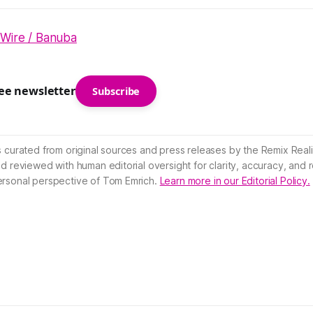
 Wire / Banuba
ree newsletter
Subscribe
s curated from original sources and press releases by the Remix Reali
nd reviewed with human editorial oversight for clarity, accuracy, and
ersonal perspective of Tom Emrich.
Learn more in our Editorial Policy.