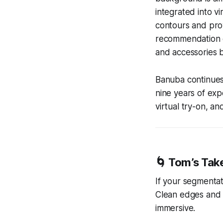
integrated into v
contours and prov
recommendation en
and accessories b
Banuba continues
nine years of exp
virtual try-on, an
🌀
Tom’s Tak
If your segmentat
Clean edges and a
immersive.