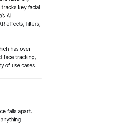
tracks key facial
’s AI
effects, filters,
hich has over
d face tracking,
ty of use cases.
e falls apart.
 anything