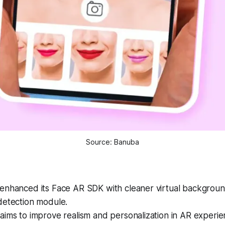
Source: Banuba
enhanced its Face AR SDK with cleaner virtual backgrou
detection module.
ims to improve realism and personalization in AR experie