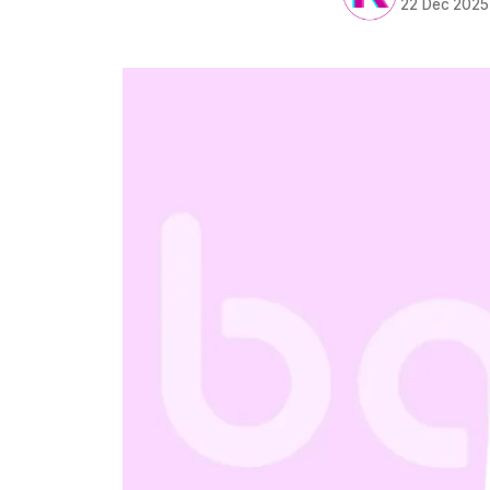
22 Dec 2025