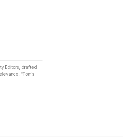
ty Editors, drafted
 relevance. “Tom’s