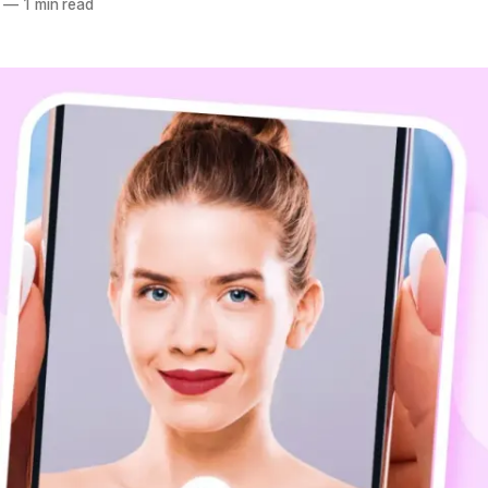
—
1 min read