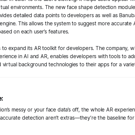
irtual environments. The new face shape detection module 
ides detailed data points to developers as well as Banuba
gine. This allows the system to suggest more accurate AR 
ased on each user’s features.
 to expand its AR toolkit for developers. The company, w
erience in AI and AR, enables developers with tools to ad
d virtual background technologies to their apps for a varie
e:
ion’s messy or your face data’s off, the whole AR experienc
ccurate detection aren’t extras—they’re the baseline for