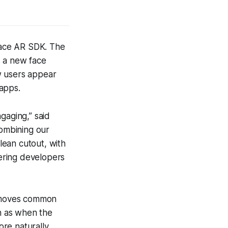
Face AR SDK. The
s a new face
w users appear
apps.
ngaging,” said
combining our
lean cutout, with
wering developers
emoves common
uch as when the
ore naturally