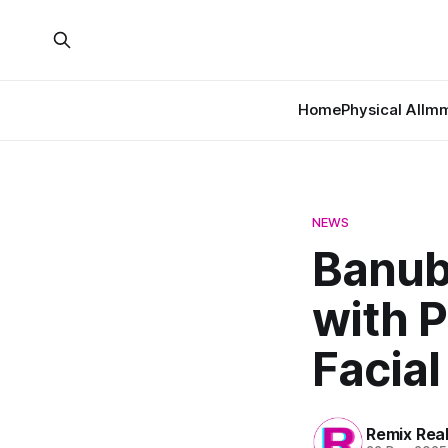
Home
Physical AI
Imm
NEWS
Banub
with 
Facia
Remix Rea