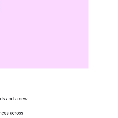
nds and a new
nces across