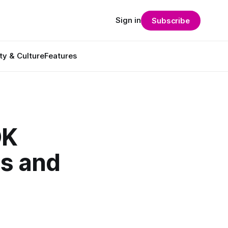
Sign in
Subscribe
ty & Culture
Features
DK
ds and