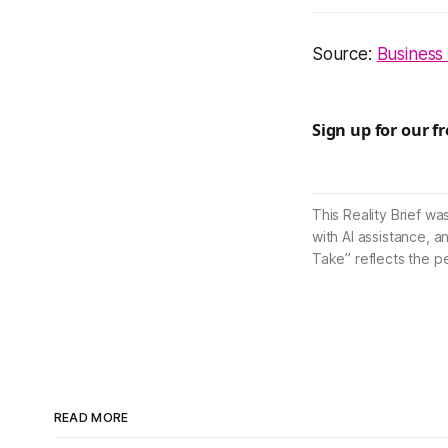
Source:
Business
Sign up for our f
This Reality Brief wa
with AI assistance, a
Take” reflects the p
READ MORE