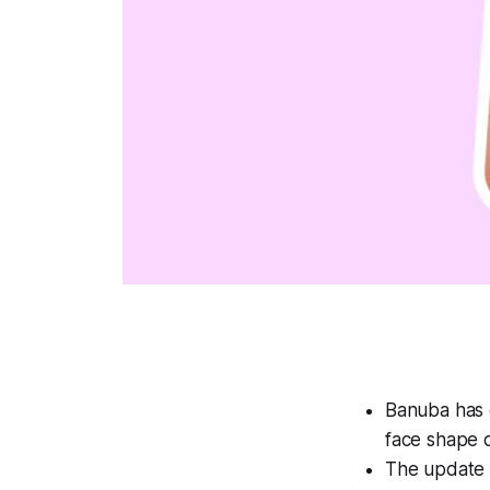
Banuba has 
face shape 
The update a