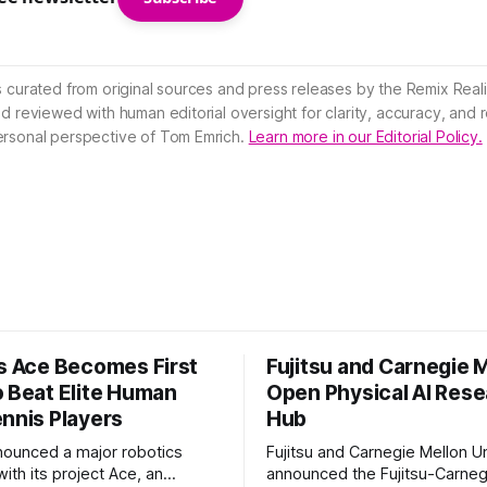
s curated from original sources and press releases by the Remix Reali
nd reviewed with human editorial oversight for clarity, accuracy, and
ersonal perspective of Tom Emrich.
Learn more in our Editorial Policy.
’s Ace Becomes First
Fujitsu and Carnegie 
o Beat Elite Human
Open Physical AI Res
ennis Players
Hub
nounced a major robotics
Fujitsu and Carnegie Mellon Un
ith its project Ace, an
announced the Fujitsu-Carneg