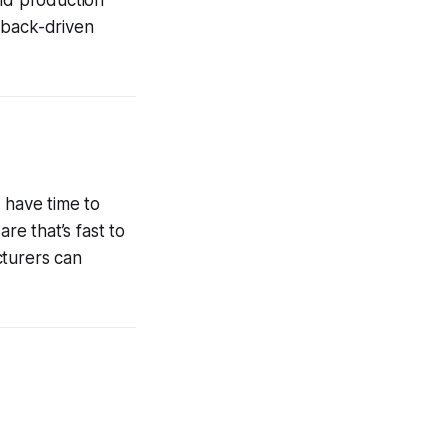
dback-driven
 have time to
e that’s fast to
cturers can