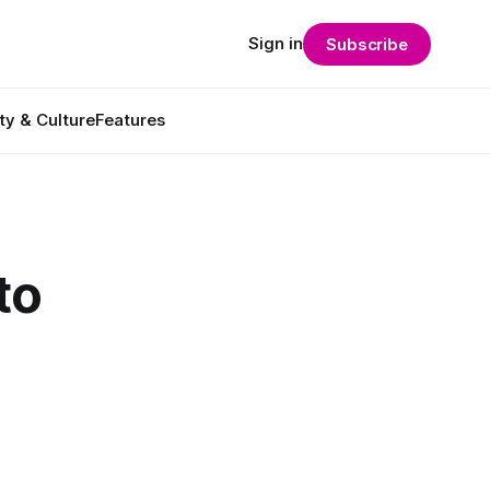
Sign in
Subscribe
ty & Culture
Features
to