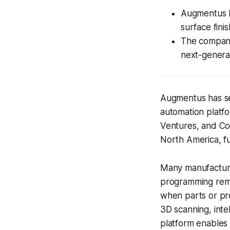
Augmentus b
surface fini
The company 
next-genera
Augmentus has sec
automation platfo
Ventures, and Coc
North America, fu
Many manufacturer
programming remai
when parts or pr
3D scanning, inte
platform enables