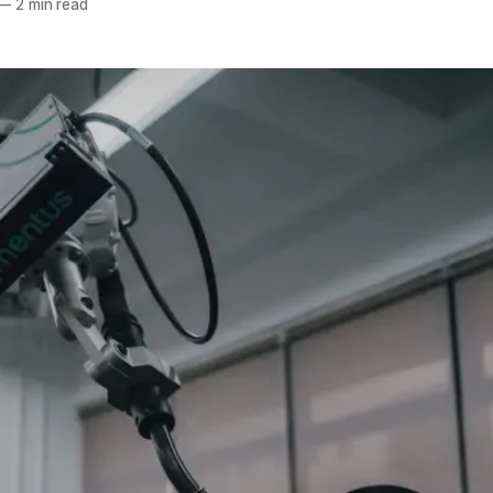
—
2 min read