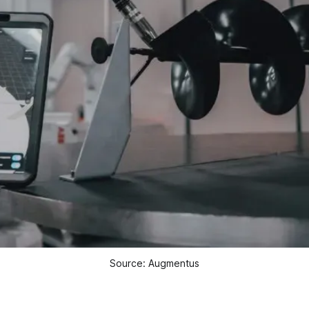
Source: Augmentus