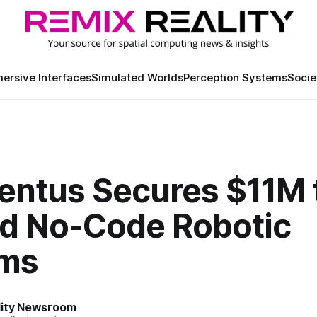
ersive Interfaces
Simulated Worlds
Perception Systems
Socie
ntus Secures $11M 
d No-Code Robotic
ms
lity Newsroom