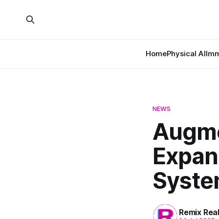
Home
Physical AI
Imm
NEWS
Augme
Expan
Syste
Remix Rea