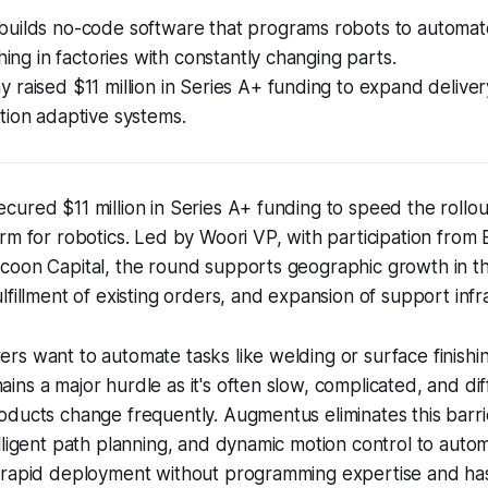
uilds no-code software that programs robots to automat
shing in factories with constantly changing parts.
raised $11 million in Series A+ funding to expand delive
tion adaptive systems.
ured $11 million in Series A+ funding to speed the rollou
rm for robotics. Led by Woori VP, with participation from 
oon Capital, the round supports geographic growth in the
lfillment of existing orders, and expansion of support infr
s want to automate tasks like welding or surface finishi
ns a major hurdle as it's often slow, complicated, and diff
oducts change frequently. Augmentus eliminates this barr
lligent path planning, and dynamic motion control to automa
 rapid deployment without programming expertise and h