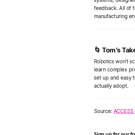
feedback. All of 
manufacturing en
🌀 Tom’s Tak
Robotics won’t sc
learn complex pro
set up and easy t
actually adopt.
Source:
ACCESS 
Sign up for our f