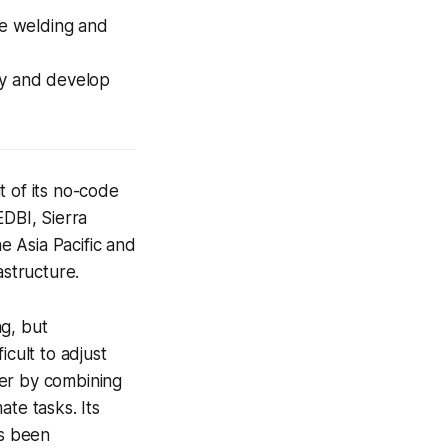
e welding and
ry and develop
t of its no-code
EDBI, Sierra
 Asia Pacific and
astructure.
ng, but
icult to adjust
ier by combining
te tasks. Its
as been