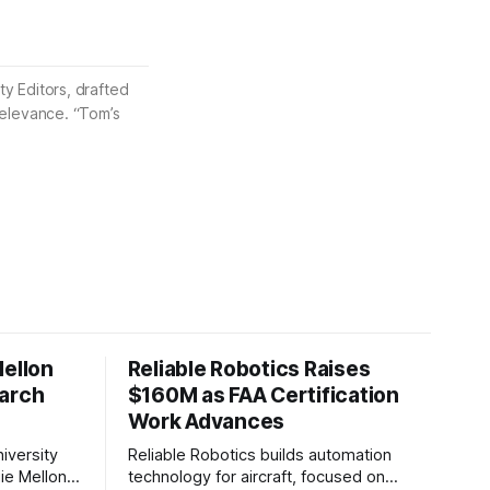
ty Editors, drafted
 relevance. “Tom’s
Mellon
Reliable Robotics Raises
earch
$160M as FAA Certification
Work Advances
iversity
Reliable Robotics builds automation
ie Mellon
technology for aircraft, focused on