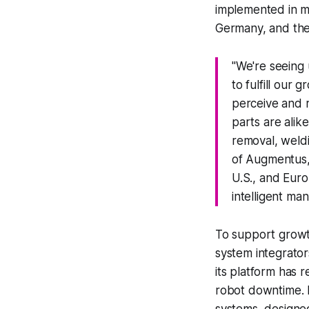
implemented in mo
Germany, and the
"We're seeing
to fulfill our
perceive and 
parts are alik
removal, weldi
of Augmentus, 
U.S., and Euro
intelligent man
To support growt
system integrators
its platform has 
robot downtime. I
systems, designed