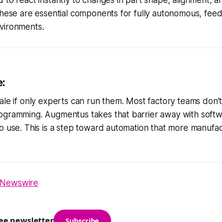
these are essential components for fully autonomous, fee
vironments.
e:
ale if only experts can run them. Most factory teams don’t
gramming. Augmentus takes that barrier away with softwar
o use. This is a step toward automation that more manufa
Newswire
ree newsletter
Subscribe