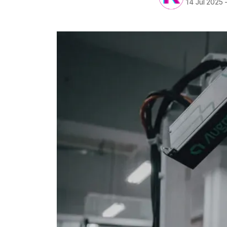
14 Jul 2025