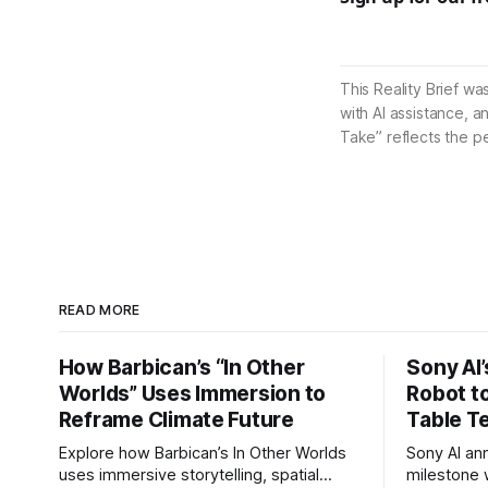
This Reality Brief wa
with AI assistance, a
Take” reflects the p
READ MORE
How Barbican’s “In Other
Sony AI
Worlds” Uses Immersion to
Robot t
Reframe Climate Future
Table T
Explore how Barbican’s In Other Worlds
Sony AI an
uses immersive storytelling, spatial
milestone w