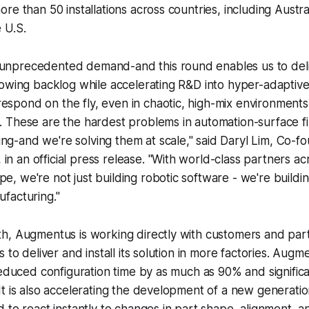
re than 50 installations across countries, including Austra
 U.S.
 unprecedented demand-and this round enables us to deliv
 growing backlog while accelerating R&D into hyper-adaptive
respond on the fly, even in chaotic, high-mix environmen
e. These are the hardest problems in automation-surface fin
ng-and we're solving them at scale," said Daryl Lim, Co-
in an official press release. "With world-class partners ac
pe, we're not just building robotic software - we're buildin
ufacturing."
h, Augmentus is working directly with customers and part
 to deliver and install its solution in more factories. Augm
reduced configuration time by as much as 90% and signific
t is also accelerating the development of a new generatio
 to react instantly to changes in part shape, alignment, 