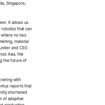
lia, Singapore,
er. It allows us
 robotics that can
ts where no two
ishing, material
founder and CEO
ross Asia, the
g the future of
nering with
entus reports that
antly shortened
n of adaptive
and production