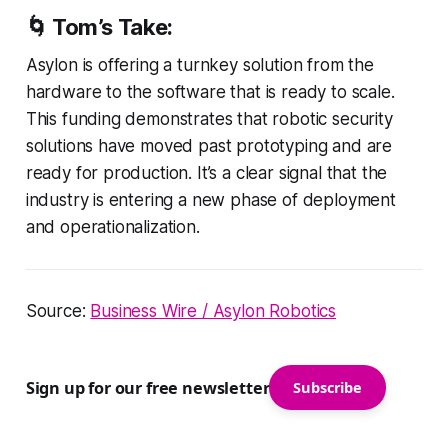
🌀 Tom’s Take:
Asylon is offering a turnkey solution from the
hardware to the software that is ready to scale.
This funding demonstrates that robotic security
solutions have moved past prototyping and are
ready for production. It’s a clear signal that the
industry is entering a new phase of deployment
and operationalization.
Source:
Business Wire / Asylon Robotics
Sign up for our free newsletter
Subscribe