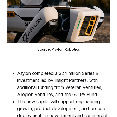
Source: Asylon Robotics
Asylon completed a $24 million Series B
investment led by Insight Partners, with
additional funding from Veteran Ventures,
Allegion Ventures, and the GO PA Fund.
The new capital will support engineering
growth, product development, and broader
deployments in government and commercial