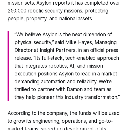
mission sets. Asylon reports it has completed over
250,000 robotic security missions, protecting
people, property, and national assets.
“We believe Asylon is the next dimension of
physical security,” said Mike Hayes, Managing
Director at Insight Partners, in an official press
release. “Its full-stack, tech-enabled approach
that integrates robotics, AI, and mission
execution positions Asylon to lead in a market
demanding automation and reliability. We're
thrilled to partner with Damon and team as
they help pioneer this industry transformation.”
According to the company, the funds will be used
to grow its engineering, operations, and go-to-
market teams, speed up development of its