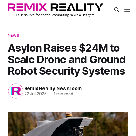
NEWS
Asylon Raises $24M to
Scale Drone and Ground
Robot Security Systems
Remix Reality Newsroom
22 Jul 2025
—
1 min read