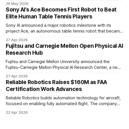
to transform audiences from observers into participants.
26 May 2026
Sony AI’s Ace Becomes First Robot to Beat
Elite Human Table Tennis Players
Sony AI announced a major robotics milestone with its
project Ace, an autonomous table tennis robot that became
the first known real-world system to compete at the level
27 Apr 2026
of elite and professional human players.
Fujitsu and Carnegie Mellon Open Physical AI
Research Hub
Fujitsu and Carnegie Mellon University announced the
Fujitsu-Carnegie Mellon Physical AI Research Center, a new
joint hub focused on advancing physical AI.
27 Apr 2026
Reliable Robotics Raises $160M as FAA
Certification Work Advances
Reliable Robotics builds automation technology for aircraft,
focused on enabling fully automated flight. The company
announced $160 million in new funding led by Nimble
22 Apr 2026
Ventures