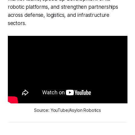
robotic platforms, and strengthen partnerships
across defense, logistics, and infrastructure
sectors.
Source: YouTube/Asylon Robotics