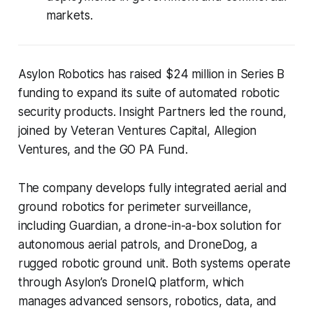
markets.
Asylon Robotics has raised $24 million in Series B
funding to expand its suite of automated robotic
security products. Insight Partners led the round,
joined by Veteran Ventures Capital, Allegion
Ventures, and the GO PA Fund.
The company develops fully integrated aerial and
ground robotics for perimeter surveillance,
including Guardian, a drone-in-a-box solution for
autonomous aerial patrols, and DroneDog, a
rugged robotic ground unit. Both systems operate
through Asylon’s DroneIQ platform, which
manages advanced sensors, robotics, data, and