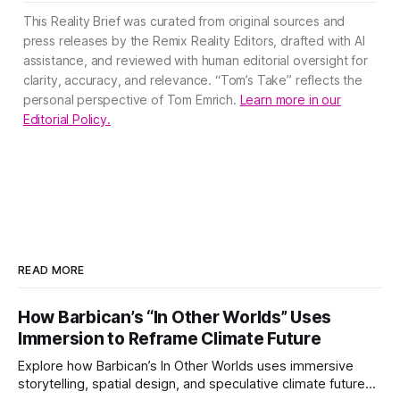
This Reality Brief was curated from original sources and
press releases by the Remix Reality Editors, drafted with AI
assistance, and reviewed with human editorial oversight for
clarity, accuracy, and relevance. “Tom’s Take” reflects the
personal perspective of Tom Emrich.
Learn more in our
Editorial Policy.
READ MORE
How Barbican’s “In Other Worlds” Uses
Immersion to Reframe Climate Future
Explore how Barbican’s In Other Worlds uses immersive
storytelling, spatial design, and speculative climate futures