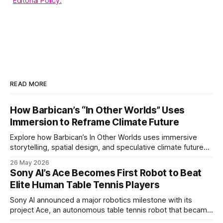
Editorial Policy.
READ MORE
How Barbican’s “In Other Worlds” Uses
Immersion to Reframe Climate Future
Explore how Barbican’s In Other Worlds uses immersive
storytelling, spatial design, and speculative climate futures
to transform audiences from observers into participants.
26 May 2026
Sony AI’s Ace Becomes First Robot to Beat
Elite Human Table Tennis Players
Sony AI announced a major robotics milestone with its
project Ace, an autonomous table tennis robot that became
the first known real-world system to compete at the level