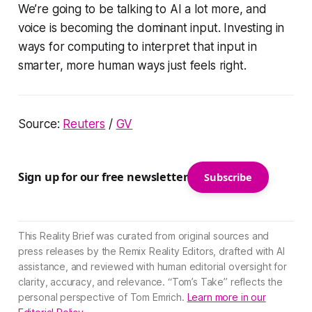
We’re going to be talking to AI a lot more, and
voice is becoming the dominant input. Investing in
ways for computing to interpret that input in
smarter, more human ways just feels right.
Source:
Reuters
/
GV
Sign up for our free newsletter
Subscribe
This Reality Brief was curated from original sources and
press releases by the Remix Reality Editors, drafted with AI
assistance, and reviewed with human editorial oversight for
clarity, accuracy, and relevance. “Tom’s Take” reflects the
personal perspective of Tom Emrich.
Learn more in our