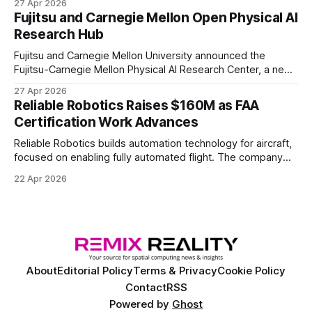
27 Apr 2026
of elite and professional human players.
Fujitsu and Carnegie Mellon Open Physical AI
Research Hub
Fujitsu and Carnegie Mellon University announced the
Fujitsu-Carnegie Mellon Physical AI Research Center, a new
joint hub focused on advancing physical AI.
27 Apr 2026
Reliable Robotics Raises $160M as FAA
Certification Work Advances
Reliable Robotics builds automation technology for aircraft,
focused on enabling fully automated flight. The company
announced $160 million in new funding led by Nimble
22 Apr 2026
Ventures
About
Editorial Policy
Terms & Privacy
Cookie Policy
Contact
RSS
Powered by
Ghost