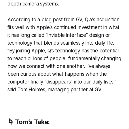
depth camera systems.
According to a blog post from GV, Q.ai’s acquisition
fits well with Apple’s continued investment in what
it has long called “invisible interface” design or
technology that blends seamlessly into daily life.
"By joining Apple, Q’s technology has the potential
to reach billions of people, fundamentally changing
how we connect with one another. I’ve always
been curious about what happens when the
computer finally “disappears” into our daily lives,"
said Tom Holmes, managing partner at GV.
🌀 Tom’s Take: