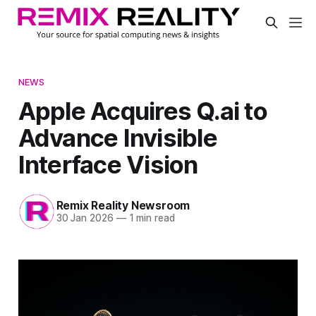
NEWS
Apple Acquires Q.ai to
Advance Invisible
Interface Vision
Remix Reality Newsroom
30 Jan 2026
—
1 min read