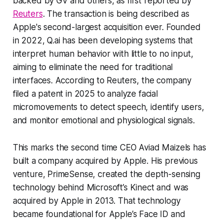
backed by GV and others, as first reported by
Reuters
. The transaction is being described as
Apple's second-largest acquisition ever. Founded
in 2022, Q.ai has been developing systems that
interpret human behavior with little to no input,
aiming to eliminate the need for traditional
interfaces. According to Reuters, the company
filed a patent in 2025 to analyze facial
micromovements to detect speech, identify users,
and monitor emotional and physiological signals.
This marks the second time CEO Aviad Maizels has
built a company acquired by Apple. His previous
venture, PrimeSense, created the depth-sensing
technology behind Microsoft’s Kinect and was
acquired by Apple in 2013. That technology
became foundational for Apple’s Face ID and