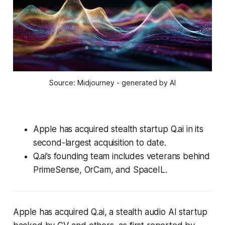
Source: Midjourney - generated by AI
Apple has acquired stealth startup Q.ai in its
second-largest acquisition to date.
Q.ai’s founding team includes veterans behind
PrimeSense, OrCam, and SpaceIL.
Apple has acquired Q.ai, a stealth audio AI startup