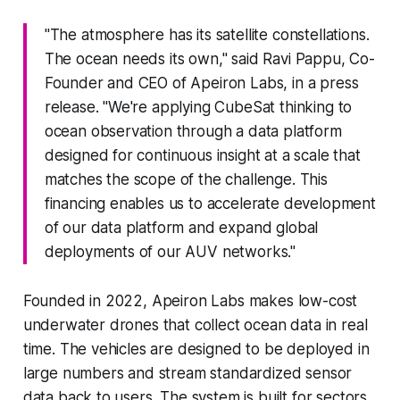
"The atmosphere has its satellite constellations.
The ocean needs its own," said Ravi Pappu, Co-
Founder and CEO of Apeiron Labs, in a press
release. "We're applying CubeSat thinking to
ocean observation through a data platform
designed for continuous insight at a scale that
matches the scope of the challenge. This
financing enables us to accelerate development
of our data platform and expand global
deployments of our AUV networks."
Founded in 2022, Apeiron Labs makes low-cost
underwater drones that collect ocean data in real
time. The vehicles are designed to be deployed in
large numbers and stream standardized sensor
data back to users. The system is built for sectors