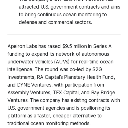
attracted U.S. government contracts and aims
to bring continuous ocean monitoring to
defense and commercial sectors.
Apeiron Labs has raised $9.5 million in Series A
funding to expand its network of autonomous
underwater vehicles (AUVs) for real-time ocean
intelligence. The round was co-led by S2G
Investments, RA Capital’s Planetary Health Fund,
and DYNE Ventures, with participation from
Assembly Ventures, TFX Capital, and Bay Bridge
Ventures. The company has existing contracts with
U.S. government agencies and is positioning its
platform as a faster, cheaper alternative to
traditional ocean monitoring methods.