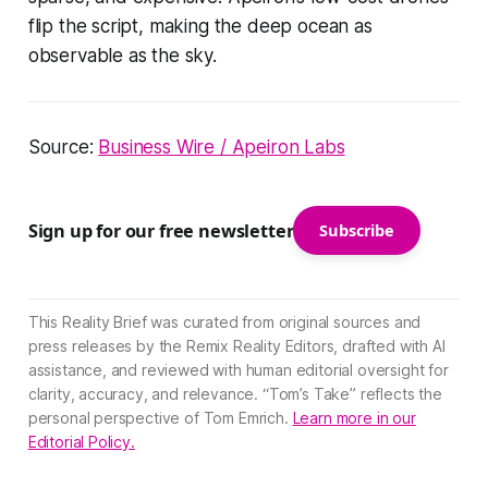
flip the script, making the deep ocean as
observable as the sky.
Source:
Business Wire / Apeiron Labs
Sign up for our free newsletter
Subscribe
This Reality Brief was curated from original sources and
press releases by the Remix Reality Editors, drafted with AI
assistance, and reviewed with human editorial oversight for
clarity, accuracy, and relevance. “Tom’s Take” reflects the
personal perspective of Tom Emrich.
Learn more in our
Editorial Policy.