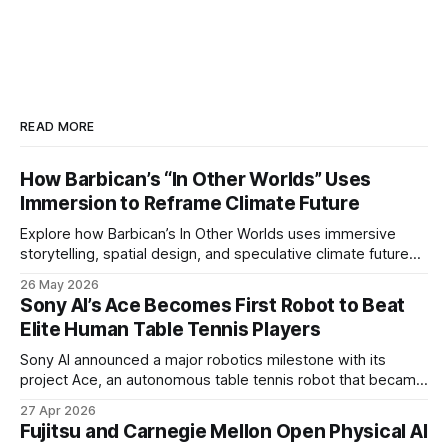
READ MORE
How Barbican’s “In Other Worlds” Uses
Immersion to Reframe Climate Future
Explore how Barbican’s In Other Worlds uses immersive
storytelling, spatial design, and speculative climate futures
to transform audiences from observers into participants.
26 May 2026
Sony AI’s Ace Becomes First Robot to Beat
Elite Human Table Tennis Players
Sony AI announced a major robotics milestone with its
project Ace, an autonomous table tennis robot that became
the first known real-world system to compete at the level
27 Apr 2026
of elite and professional human players.
Fujitsu and Carnegie Mellon Open Physical AI