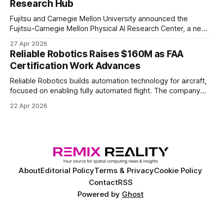
Research Hub
Fujitsu and Carnegie Mellon University announced the
Fujitsu-Carnegie Mellon Physical AI Research Center, a new
joint hub focused on advancing physical AI.
27 Apr 2026
Reliable Robotics Raises $160M as FAA
Certification Work Advances
Reliable Robotics builds automation technology for aircraft,
focused on enabling fully automated flight. The company
announced $160 million in new funding led by Nimble
22 Apr 2026
Ventures
About
Editorial Policy
Terms & Privacy
Cookie Policy
Contact
RSS
Powered by
Ghost