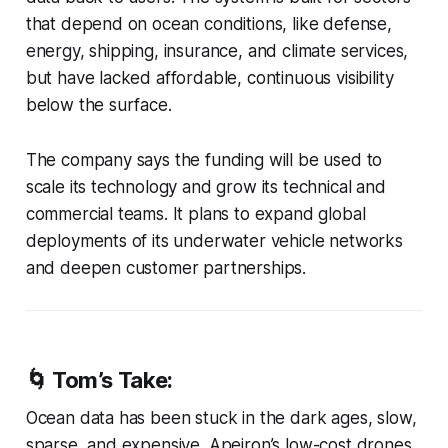
that depend on ocean conditions, like defense,
energy, shipping, insurance, and climate services,
but have lacked affordable, continuous visibility
below the surface.
The company says the funding will be used to
scale its technology and grow its technical and
commercial teams. It plans to expand global
deployments of its underwater vehicle networks
and deepen customer partnerships.
🌀
Tom’s Take:
Ocean data has been stuck in the dark ages, slow,
sparse, and expensive. Apeiron’s low-cost drones