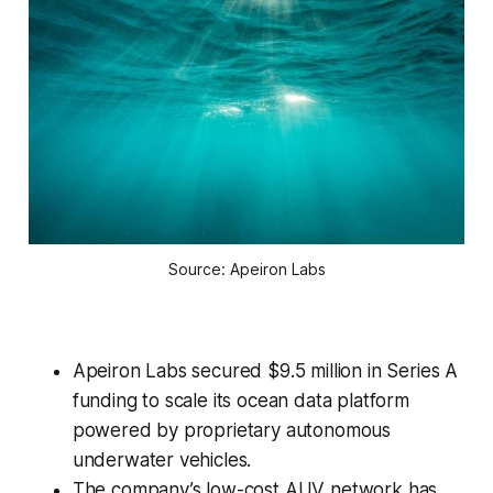
Source: Apeiron Labs
Apeiron Labs secured $9.5 million in Series A
funding to scale its ocean data platform
powered by proprietary autonomous
underwater vehicles.
The company’s low-cost AUV network has