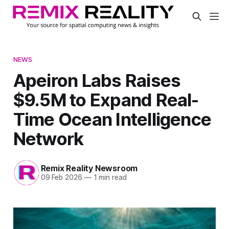
NEWS
Apeiron Labs Raises
$9.5M to Expand Real-
Time Ocean Intelligence
Network
Remix Reality Newsroom
09 Feb 2026
—
1 min read